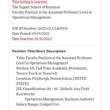
This listing is inactive.
The Tepper School of Business
Faculty Position at the Assistant Professor Level in
Operations Management
JOE ID Number: 2022-02_111469976
Date Posted: 09/19/2022
Date Inactive: 01/31/2023
Position Title/Short Description
Title:
Faculty Position at the Assistant Professor
Level in Operations Management
Section:
US: Full-Time Academic (Permanent,
Tenure Track or Tenured)
Location:
Pittsburgh, Pennsylvania, UNITED
STATES
JEL Classification:
00 -- 00 - Default: Any Field
Keywords:
Operations Management, Business, Industry
Salary Range:
Competitive