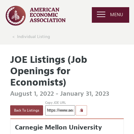
MENU
Individual Listing
JOE Listings (Job
Openings for
Economists)
August 1, 2022 - January 31, 2023
Copy JOE URL
Back To Listings
Carnegie Mellon University