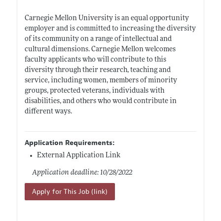
Carnegie Mellon University is an equal opportunity
employer and is committed to increasing the diversity
of its community on a range of intellectual and
cultural dimensions. Carnegie Mellon welcomes
faculty applicants who will contribute to this
diversity through their research, teaching and
service, including women, members of minority
groups, protected veterans, individuals with
disabilities, and others who would contribute in
different ways.
Application Requirements:
External Application Link
Application deadline: 10/28/2022
Apply for This Job (link)