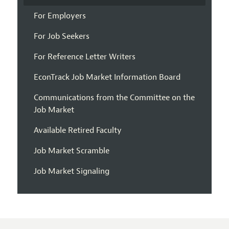
For Employers
For Job Seekers
For Reference Letter Writers
EconTrack Job Market Information Board
Communications from the Committee on the
Job Market
Available Retired Faculty
Job Market Scramble
Job Market Signaling