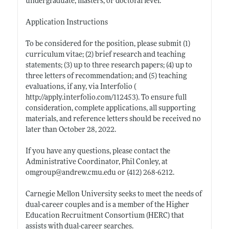
undergraduate, masters, or doctoral level.
Application Instructions
To be considered for the position, please submit (1)
curriculum vitae; (2) brief research and teaching
statements; (3) up to three research papers; (4) up to
three letters of recommendation; and (5) teaching
evaluations, if any, via Interfolio (
http://apply.interfolio.com/112453)
. To ensure full
consideration, complete applications, all supporting
materials, and reference letters should be received no
later than October 28, 2022.
If you have any questions, please contact the
Administrative Coordinator, Phil Conley, at
omgroup@
andrew.cmu.edu
or (412) 268-6212.
Carnegie Mellon University seeks to meet the needs of
dual-career couples and is a member of the Higher
Education Recruitment Consortium (HERC) that
assists with dual-career searches.