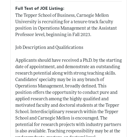
Full Text of JOE Listing:
The Tepper School of Business, Carnegie Mellon
University is recruiting for a tenure-track faculty
position in Operations Management at the Assistant
Professor level, beginning in Fall 2023.
Job Description and Qualifications
Applicants should have received a Ph.D. by the starting
date of appointment, and demonstrate an outstanding
research potential along with strong teaching skills.
Candidates’ specialty may be in any branch of
Operations Management, broadly defined. This
position offers the opportunity to conduct pure and
applied research among the highly qualified and
motivated faculty and doctoral students at the Tepper
School. Interdisciplinary research within the Tepper
School and Carnegie Mellon is encouraged. The
potential for research projects with industry partners
is also available. Teaching responsibility may be at the