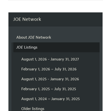
JOE Network
About
JOE
Network
JOE
Listings
August 1, 2026 - January 31, 2027
February 1, 2026 – July 31, 2026
August 1, 2025 - January 31, 2026
February 1, 2025 – July 31, 2025
August 1, 2024 – January 31, 2025
Older listings