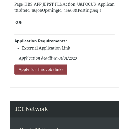
Page=HRS_APP_JBPST_FL&Action=U&FOCUS=Applican
t&SiteId=1&JobOpeningId=45603&PostingSeq=1
EOE
Application Requirements:
External Application Link
Application deadline: 01/31/2023
Apply for This Job (link)
JOE Network