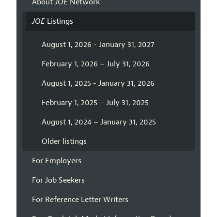
About
JOE
Network
JOE
Listings
August 1, 2026 - January 31, 2027
February 1, 2026 – July 31, 2026
August 1, 2025 - January 31, 2026
February 1, 2025 – July 31, 2025
August 1, 2024 – January 31, 2025
Older listings
For Employers
For Job Seekers
For Reference Letter Writers