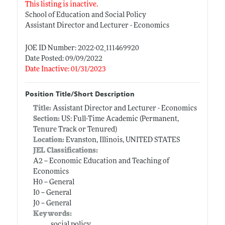
This listing is inactive.
School of Education and Social Policy
Assistant Director and Lecturer - Economics
JOE ID Number: 2022-02_111469920
Date Posted: 09/09/2022
Date Inactive: 01/31/2023
Position Title/Short Description
Title:
Assistant Director and Lecturer - Economics
Section:
US: Full-Time Academic (Permanent,
Tenure Track or Tenured)
Location:
Evanston, Illinois, UNITED STATES
JEL Classifications:
A2 -- Economic Education and Teaching of
Economics
H0 -- General
I0 -- General
J0 -- General
Keywords:
social policy