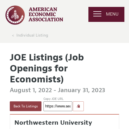
MENU
Individual Listing
JOE Listings (Job
Openings for
Economists)
August 1, 2022 - January 31, 2023
Copy JOE URL
Back To Listings
Northwestern University