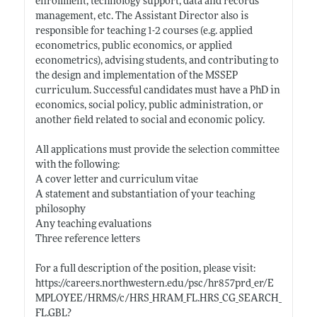
enrollment, technology support, data and records
management, etc. The Assistant Director also is
responsible for teaching 1-2 courses (e.g. applied
econometrics, public economics, or applied
econometrics), advising students, and contributing to
the design and implementation of the MSSEP
curriculum. Successful candidates must have a PhD in
economics, social policy, public administration, or
another field related to social and economic policy.
All applications must provide the selection committee
with the following:
A cover letter and curriculum vitae
A statement and substantiation of your teaching
philosophy
Any teaching evaluations
Three reference letters
For a full description of the position, please visit:
https://careers.northwestern.edu/psc/hr857prd_er/E
MPLOYEE/HRMS/c/HRS_HRAM_FL.HRS_CG_SEARCH_
FL.GBL?