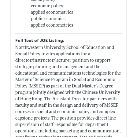
economic policy
applied econometrics
public economics
applied econometrics
Full Text of JOE Listing:
Northwestern University School of Education and
Social Policy invites applications for a
director/instructor/lecturer position to support
strategic planning and management and the
educational and communications technologies for the
Master of Science Program in Social and Economic
Policy (MSSEP) as part of the Dual Master’s Degree
program jointly designed with the Chinese University
of Hong Kong. The Assistant Director partners with
faculty and staff in the design and delivery of MSSEP
courses in social and economic policy and complex
capstone projects. The position provides direct line
supervision of staff responsible for department
operations, including marketing and communication,