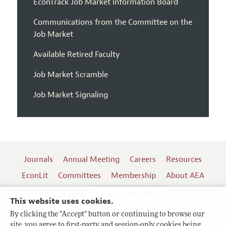
EconTrack Job Market Information Board
Communications from the Committee on the
Job Market
Available Retired Faculty
Job Market Scramble
Job Market Signaling
Journals
Annual Meeting
Careers
Resources
EconLit
Committees
Membership
About AEA
Log In
Contact the AEA
This website uses cookies.
By clicking the "Accept" button or continuing to browse our
site, you agree to first-party and session-only cookies being