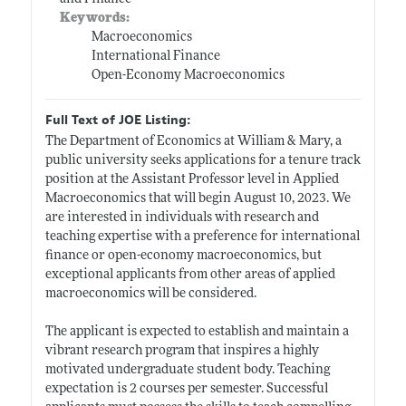
Keywords:
Macroeconomics
International Finance
Open-Economy Macroeconomics
Full Text of JOE Listing:
The Department of Economics at William & Mary, a
public university seeks applications for a tenure track
position at the Assistant Professor level in Applied
Macroeconomics that will begin August 10, 2023. We
are interested in individuals with research and
teaching expertise with a preference for international
finance or open-economy macroeconomics, but
exceptional applicants from other areas of applied
macroeconomics will be considered.
The applicant is expected to establish and maintain a
vibrant research program that inspires a highly
motivated undergraduate student body. Teaching
expectation is 2 courses per semester. Successful