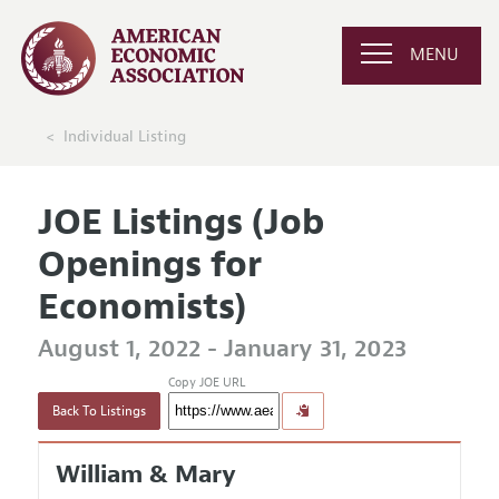
MENU
Individual Listing
JOE Listings (Job
Openings for
Economists)
August 1, 2022 - January 31, 2023
Copy JOE URL
Back To Listings
William & Mary