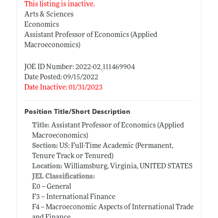
This listing is inactive.
Arts & Sciences
Economics
Assistant Professor of Economics (Applied
Macroeconomics)
JOE ID Number: 2022-02_111469904
Date Posted: 09/15/2022
Date Inactive: 01/31/2023
Position Title/Short Description
Title:
Assistant Professor of Economics (Applied
Macroeconomics)
Section:
US: Full-Time Academic (Permanent,
Tenure Track or Tenured)
Location:
Williamsburg, Virginia, UNITED STATES
JEL Classifications:
E0 -- General
F3 -- International Finance
F4 -- Macroeconomic Aspects of International Trade
and Finance