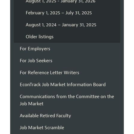
August 1, 2025 - January 31, 2026
February 1, 2025 – July 31, 2025
August 1, 2024 – January 31, 2025
Older listings
For Employers
For Job Seekers
For Reference Letter Writers
EconTrack Job Market Information Board
Communications from the Committee on the
Job Market
Available Retired Faculty
Job Market Scramble