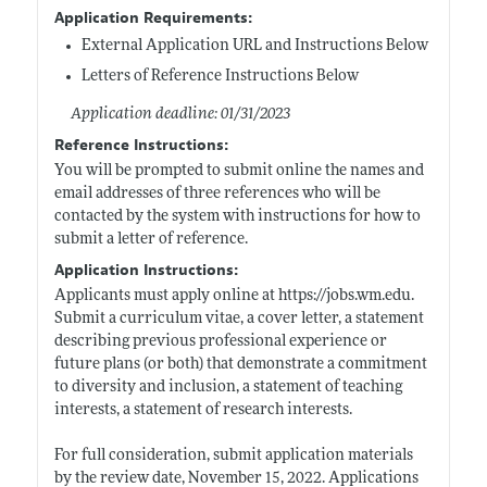
Application Requirements:
External Application URL and Instructions Below
Letters of Reference Instructions Below
Application deadline: 01/31/2023
Reference Instructions:
You will be prompted to submit online the names and
email addresses of three references who will be
contacted by the system with instructions for how to
submit a letter of reference.
Application Instructions:
Applicants must apply online at
https://jobs.wm.edu
.
Submit a curriculum vitae, a cover letter, a statement
describing previous professional experience or
future plans (or both) that demonstrate a commitment
to diversity and inclusion, a statement of teaching
interests, a statement of research interests.
For full consideration, submit application materials
by the review date, November 15, 2022. Applications