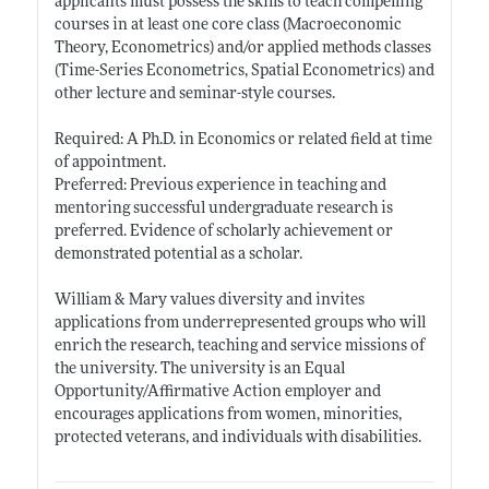
applicants must possess the skills to teach compelling
courses in at least one core class (Macroeconomic
Theory, Econometrics) and/or applied methods classes
(Time-Series Econometrics, Spatial Econometrics) and
other lecture and seminar-style courses.
Required: A Ph.D. in Economics or related field at time
of appointment.
Preferred: Previous experience in teaching and
mentoring successful undergraduate research is
preferred. Evidence of scholarly achievement or
demonstrated potential as a scholar.
William & Mary values diversity and invites
applications from underrepresented groups who will
enrich the research, teaching and service missions of
the university. The university is an Equal
Opportunity/Affirmative Action employer and
encourages applications from women, minorities,
protected veterans, and individuals with disabilities.