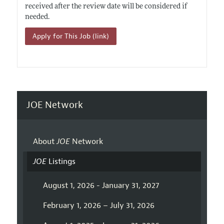
received after the review date will be considered if
needed.
Apply for This Job (link)
JOE Network
About
JOE
Network
JOE
Listings
August 1, 2026 - January 31, 2027
February 1, 2026 – July 31, 2026