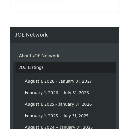
JOE Network
About
JOE
Network
JOE
Listings
August 1, 2026 - January 31, 2027
February 1, 2026 – July 31, 2026
August 1, 2025 - January 31, 2026
February 1, 2025 – July 31, 2025
August 1, 2024 – January 31, 2025