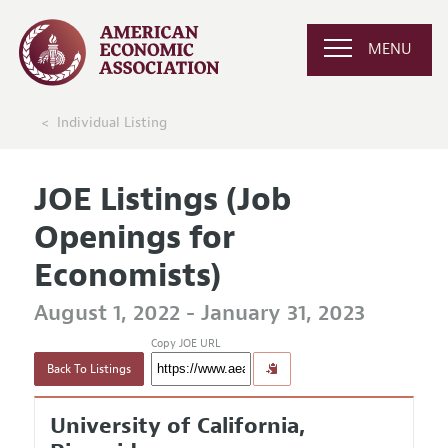
MENU
Individual Listing
JOE Listings (Job
Openings for
Economists)
August 1, 2022 - January 31, 2023
Copy JOE URL
Back To Listings
University of California,