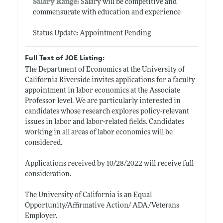
Salary Range:
Salary will be competitive and
commensurate with education and experience
Status Update: Appointment Pending
Full Text of JOE Listing:
The Department of Economics at the University of
California Riverside invites applications for a faculty
appointment in labor economics at the Associate
Professor level. We are particularly interested in
candidates whose research explores policy-relevant
issues in labor and labor-related fields. Candidates
working in all areas of labor economics will be
considered.
Applications received by 10/28/2022 will receive full
consideration.
The University of California is an Equal
Opportunity/Affirmative Action/ ADA/Veterans
Employer.