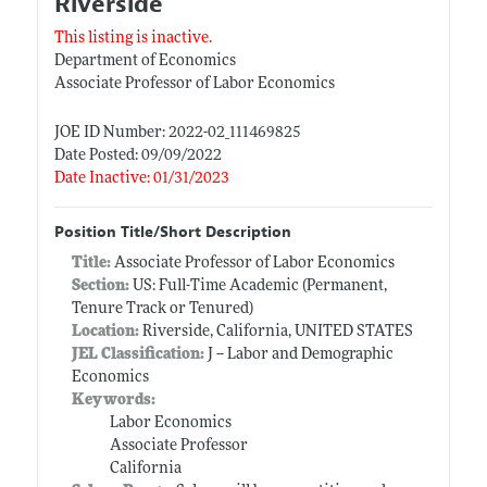
Riverside
This listing is inactive.
Department of Economics
Associate Professor of Labor Economics
JOE ID Number: 2022-02_111469825
Date Posted: 09/09/2022
Date Inactive: 01/31/2023
Position Title/Short Description
Title:
Associate Professor of Labor Economics
Section:
US: Full-Time Academic (Permanent,
Tenure Track or Tenured)
Location:
Riverside, California, UNITED STATES
JEL Classification:
J -- Labor and Demographic
Economics
Keywords:
Labor Economics
Associate Professor
California