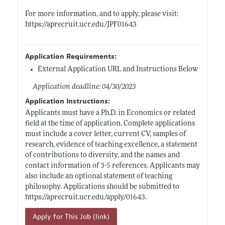
For more information, and to apply, please visit:
https://aprecruit.ucr.edu/JPF01643
Application Requirements:
External Application URL and Instructions Below
Application deadline: 04/30/2023
Application Instructions:
Applicants must have a Ph.D. in Economics or related
field at the time of application. Complete applications
must include a cover letter, current CV, samples of
research, evidence of teaching excellence, a statement
of contributions to diversity, and the names and
contact information of 3-5 references. Applicants may
also include an optional statement of teaching
philosophy. Applications should be submitted to
https://aprecruit.ucr.edu/apply/01643
.
Apply for This Job (link)