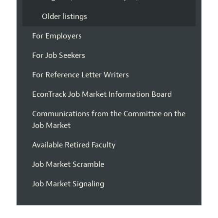
Older listings
For Employers
For Job Seekers
For Reference Letter Writers
EconTrack Job Market Information Board
Communications from the Committee on the
Job Market
Available Retired Faculty
Job Market Scramble
Job Market Signaling