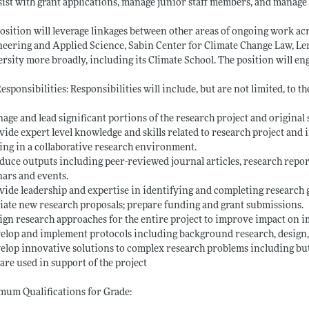
ssist with grant applications, manage junior staff members, and manage
osition will leverage linkages between other areas of ongoing work acr
eering and Applied Science, Sabin Center for Climate Change Law, Le
rsity more broadly, including its Climate School. The position will eng
esponsibilities: Responsibilities will include, but are not limited, to th
age and lead significant portions of the research project and original 
vide expert level knowledge and skills related to research project and
ng in a collaborative research environment.
duce outputs including peer-reviewed journal articles, research reports
ars and events.
vide leadership and expertise in identifying and completing research g
tiate new research proposals; prepare funding and grant submissions.
ign research approaches for the entire project to improve impact on 
elop and implement protocols including background research, design,
elop innovative solutions to complex research problems including but
are used in support of the project
um Qualifications for Grade: