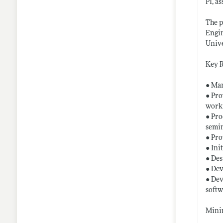
PI, a
The p
Engin
Unive
Key R
● Man
● Pro
worki
● Pro
semin
● Pro
● Ini
● Des
● Dev
● Dev
softw
Minim