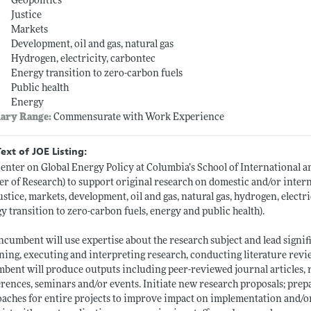
Geopolitics
Justice
Markets
Development, oil and gas, natural gas
Hydrogen, electricity, carbontec
Energy transition to zero-carbon fuels
Public health
Energy
lary Range:
Commensurate with Work Experience
Text of JOE Listing:
enter on Global Energy Policy at Columbia’s School of International and
cer of Research) to support original research on domestic and/or intern
ustice, markets, development, oil and gas, natural gas, hydrogen, electric
y transition to zero-carbon fuels, energy and public health).
ncumbent will use expertise about the research subject and lead signi
ning, executing and interpreting research, conducting literature revie
bent will produce outputs including peer-reviewed journal articles, re
rences, seminars and/or events. Initiate new research proposals; pre
aches for entire projects to improve impact on implementation and/or