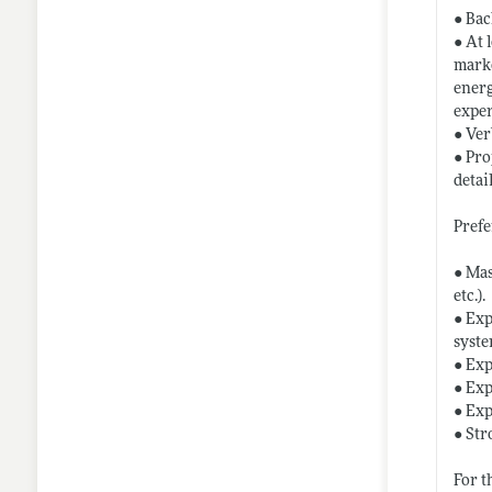
● Bac
● At 
marke
energ
expe
● Ver
● Pro
detail
Prefe
● Mas
etc.).
● Exp
syste
● Exp
● Exp
● Exp
● Str
For t