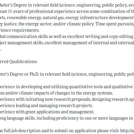
helor’s Degree in relevant field (science, engineering, public policy, eco
least 15 years of professional experience across some combination of th
ts, renewable energy, natural gas, energy infrastructure development
y justice, the energy sector, and/or climate policy. Time spent pursui
rience requirements.
bal communication skills as well as excellent writing and copy-editing s
ject management skills, excellent management of internal and externa
.
rred Qualifications:
ter’s Degree or Ph.D. in relevant field (science, engineering, public pol
erience in developing and utilizing quantitative tools and qualitative
ms and/or climate impacts of changes in the energy systems.
erience with initiating new research proposals, designing research ap
erience leading and managing research projects.
erience with grant applications and management.
ong language skills, including proficiency in one or more languages in 
he full job description and to submit an application please visit:
http://