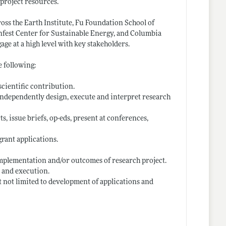
 project resources.
oss the Earth Institute, Fu Foundation School of
nfest Center for Sustainable Energy, and Columbia
age at a high level with key stakeholders.
e following:
scientific contribution.
 independently design, execute and interpret research
, issue briefs, op-eds, present at conferences,
rant applications.
implementation and/or outcomes of research project.
 and execution.
 not limited to development of applications and