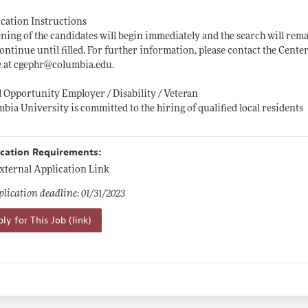
cation Instructions
ning of the candidates will begin immediately and the search will rema
ontinue until filled. For further information, please contact the Ce
e at cgephr@
columbia.edu
.
 Opportunity Employer / Disability / Veteran
bia University is committed to the hiring of qualified local residents
ication Requirements:
xternal Application Link
lication deadline: 01/31/2023
ly for This Job (link)