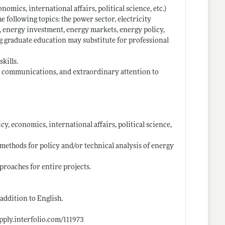
nomics, international affairs, political science, etc.)
e following topics: the power sector, electricity
, energy investment, energy markets, energy policy,
ng graduate education may substitute for professional
kills.
l communications, and extraordinary attention to
icy, economics, international affairs, political science,
 methods for policy and/or technical analysis of energy
proaches for entire projects.
addition to English.
apply.interfolio.com/111973