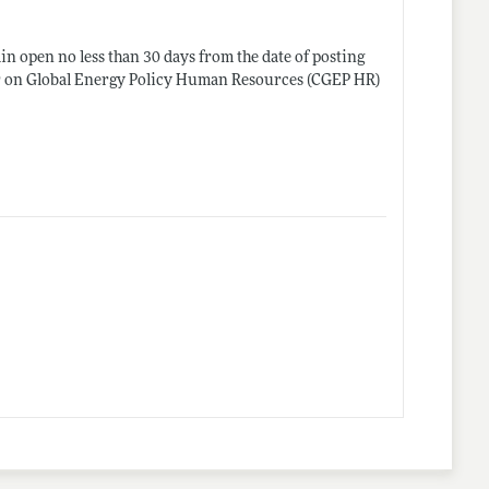
in open no less than 30 days from the date of posting
nter on Global Energy Policy Human Resources (CGEP HR)