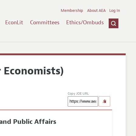
Membership
About AEA
Log In
EconLit
Committees
Ethics/Ombuds
r Economists)
Copy JOE URL
and Public Affairs