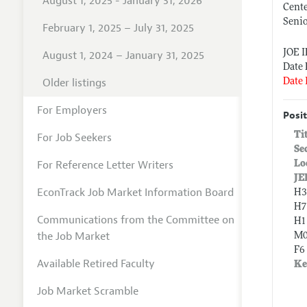
August 1, 2025 - January 31, 2026
Cente
Senio
February 1, 2025 – July 31, 2025
JOE 
August 1, 2024 – January 31, 2025
Date 
Older listings
Date 
For Employers
Posit
Ti
For Job Seekers
Se
For Reference Letter Writers
Lo
JE
EconTrack Job Market Information Board
H3
H7
Communications from the Committee on
H1
the Job Market
M0
F6
Available Retired Faculty
Ke
Job Market Scramble