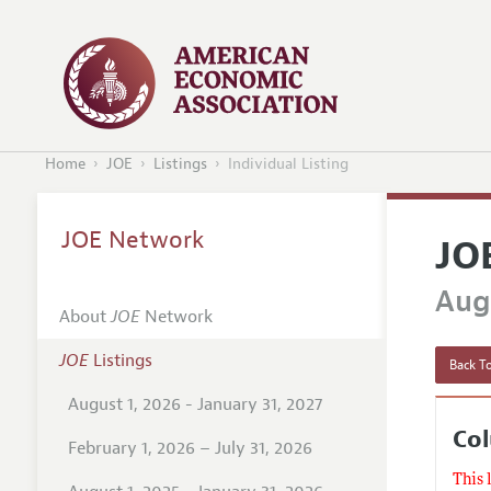
Home
JOE
Listings
Individual Listing
JOE Network
JO
Augu
About
JOE
Network
JOE
Listings
Back To
August 1, 2026 - January 31, 2027
Col
February 1, 2026 – July 31, 2026
This 