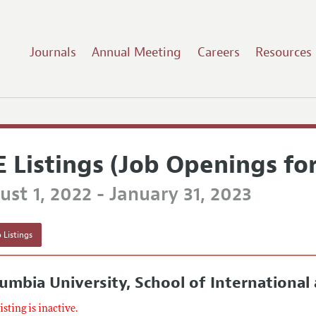
Journals
Annual Meeting
Careers
Resources
E Listings (Job Openings fo
st 1, 2022 - January 31, 2023
 Listings
umbia University, School of International 
listing is inactive.