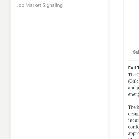
Job Market Signaling
Sa
Full 
The C
(Offi
and j
energ
The i
desig
incum
confe
appro