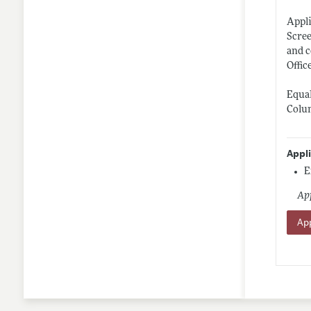
Appli
Scree
and c
Offic
Equal
Colum
Appl
E
App
App