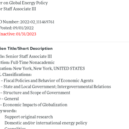
r on Global Energy Policy
r Staff Associate III
ID Number: 2022-02_111469761
Posted: 09/01/2022
Inactive: 01/31/2023
ion Title/Short Description
tle:
Senior Staff Associate III
ction:
Full-Time Nonacademic
cation:
New York, New York, UNITED STATES
L Classifications:
 -- Fiscal Policies and Behavior of Economic Agents
 -- State and Local Government; Intergovernmental Relations
 -- Structure and Scope of Government
 -- General
 -- Economic Impacts of Globalization
ywords:
Support original research
Domestic and/or international energy policy