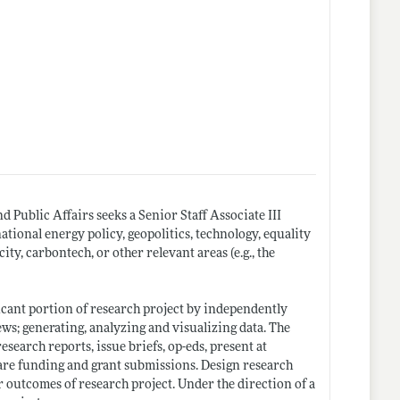
 Public Affairs seeks a Senior Staff Associate III
ational energy policy, geopolitics, technology, equality
ity, carbontech, or other relevant areas (e.g., the
ficant portion of research project by independently
ws; generating, analyzing and visualizing data. The
search reports, issue briefs, op-eds, present at
pare funding and grant submissions. Design research
 outcomes of research project. Under the direction of a