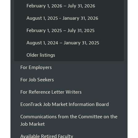
February 1, 2026 – July 31, 2026
August 1, 2025 - January 31, 2026
February 1, 2025 – July 31, 2025
August 1, 2024 – January 31, 2025
Older listings
For Employers
For Job Seekers
For Reference Letter Writers
EconTrack Job Market Information Board
Communications from the Committee on the
Job Market
Available Retired Faculty