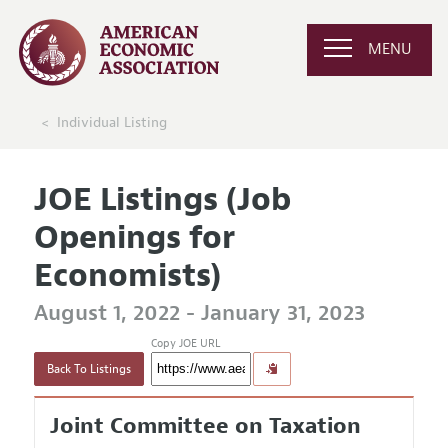
MENU
Individual Listing
JOE Listings (Job
Openings for
Economists)
August 1, 2022 - January 31, 2023
Copy JOE URL
Back To Listings
Joint Committee on Taxation