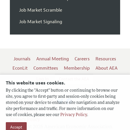
Job Market Scramble
Job Market Signaling
Journals
Annual Meeting
Careers
Resources
EconLit
Committees
Membership
About AEA
Log In
Contact the AEA
This website uses cookies.
By clicking the "Accept" button or continuing to browse our
site, you agree to first-party and session-only cookies being
Follow us:
stored on your device to enhance site navigation and analyze
site performance and traffic. For more information on our
Terms of Use
use of cookies, please see our
Privacy Policy
.
Privacy Policy
Accept
Copyright 2026 American Economic Association.