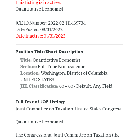
This listing is inactive.
Quantitative Economist
JOE ID Number: 2022-02_111469734
Date Posted: 08/31/2022
Date Inactive: 01/31/2023
Position Title/Short Description
Title:
Quantitative Economist
Section:
Full-Time Nonacademic
Location:
Washington, District of Columbia,
UNITED STATES
JEL Classification:
00 -- 00 - Default: Any Field
Full Text of JOE Listing:
Joint Committee on Taxation, United States Congress
Quantitative Economist
The Congressional Joint Committee on Taxation (the