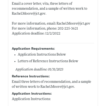
Email a cover letter, vita, three letters of
recommendation, and a sample of written work to
Rachel.Moore@jct.gov
.
For more information, email:
Rachel.Moore@jct.gov
For more information, phone: 202-225-3621
Application deadline: 12/2/2022
Application Requirements:
Application Instructions Below
Letters of Reference Instructions Below
Application deadline: 01/31/2023
Reference Instructions:
Email three letters of recommendation, and a sample
of written work to
Rachel.Moore@jct.gov
.
Application Instructions:
Application Instructions: