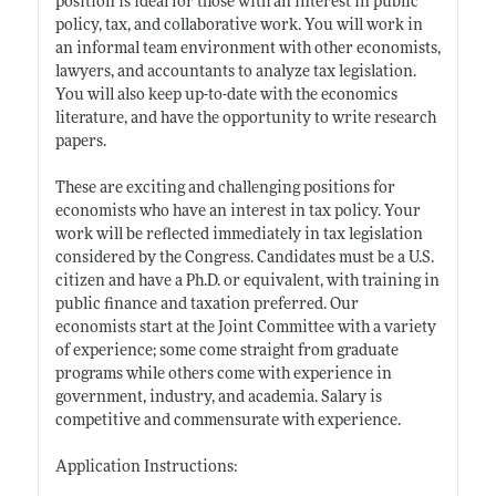
position is ideal for those with an interest in public
policy, tax, and collaborative work. You will work in
an informal team environment with other economists,
lawyers, and accountants to analyze tax legislation.
You will also keep up-to-date with the economics
literature, and have the opportunity to write research
papers.
These are exciting and challenging positions for
economists who have an interest in tax policy. Your
work will be reflected immediately in tax legislation
considered by the Congress. Candidates must be a U.S.
citizen and have a Ph.D. or equivalent, with training in
public finance and taxation preferred. Our
economists start at the Joint Committee with a variety
of experience; some come straight from graduate
programs while others come with experience in
government, industry, and academia. Salary is
competitive and commensurate with experience.
Application Instructions: