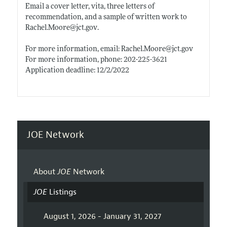
Email a cover letter, vita, three letters of
recommendation, and a sample of written work to
Rachel.Moore@jct.gov
.
For more information, email:
Rachel.Moore@jct.gov
For more information, phone: 202-225-3621
Application deadline: 12/2/2022
JOE Network
About
JOE
Network
JOE
Listings
August 1, 2026 - January 31, 2027