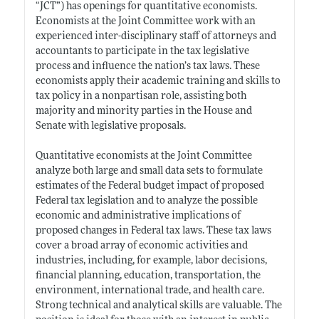
“JCT”) has openings for quantitative economists.
Economists at the Joint Committee work with an
experienced inter-disciplinary staff of attorneys and
accountants to participate in the tax legislative
process and influence the nation’s tax laws. These
economists apply their academic training and skills to
tax policy in a nonpartisan role, assisting both
majority and minority parties in the House and
Senate with legislative proposals.
Quantitative economists at the Joint Committee
analyze both large and small data sets to formulate
estimates of the Federal budget impact of proposed
Federal tax legislation and to analyze the possible
economic and administrative implications of
proposed changes in Federal tax laws. These tax laws
cover a broad array of economic activities and
industries, including, for example, labor decisions,
financial planning, education, transportation, the
environment, international trade, and health care.
Strong technical and analytical skills are valuable. The