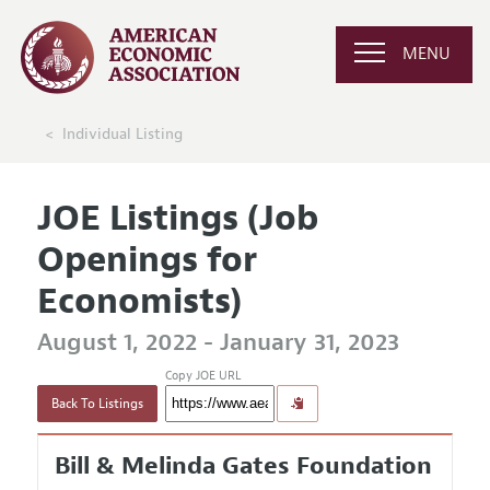
MENU
Individual Listing
JOE Listings (Job
Openings for
Economists)
August 1, 2022 - January 31, 2023
Copy JOE URL
Back To Listings
Bill & Melinda Gates Foundation