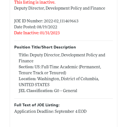
This listing is inactive.
Deputy Director, Development Policy and Finance
JOE ID Number: 2022-02_111469663
Date Posted: 08/19/2022
Date Inactive: 01/31/2023
Position Title/Short Description
Title:
Deputy Director, Development Policy and
Finance
Section:
US: Full-Time Academic (Permanent,
Tenure Track or Tenured)
Location:
Washington, District of Columbia,
UNITED STATES
JEL Classification:
G0 -- General
Full Text of JOE Listing:
Application Deadline: September 4 EOD