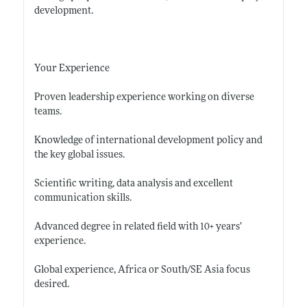
development.
Your Experience
Proven leadership experience working on diverse
teams.
Knowledge of international development policy and
the key global issues.
Scientific writing, data analysis and excellent
communication skills.
Advanced degree in related field with 10+ years’
experience.
Global experience, Africa or South/SE Asia focus
desired.