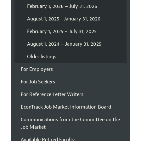
February 1, 2026 – July 31, 2026
August 1, 2025 - January 31, 2026
February 1, 2025 – July 31, 2025
August 1, 2024 – January 31, 2025
Older listings
For Employers
For Job Seekers
For Reference Letter Writers
EconTrack Job Market Information Board
Communications from the Committee on the
Job Market
Available Retired Faculty