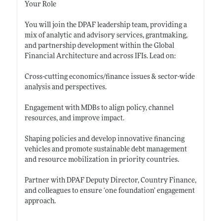
Your Role
You will join the DPAF leadership team, providing a
mix of analytic and advisory services, grantmaking,
and partnership development within the Global
Financial Architecture and across IFIs. Lead on:
Cross-cutting economics/finance issues & sector-wide
analysis and
perspectives.
Engagement with MDBs to align policy, channel
resources, and improve
impact.
Shaping policies and develop innovative financing
vehicles and promote sustainable debt management
and resource mobilization in priority countries.
Partner with DPAF Deputy Director, Country Finance,
and colleagues to ensure ‘one foundation’ engagement
approach.