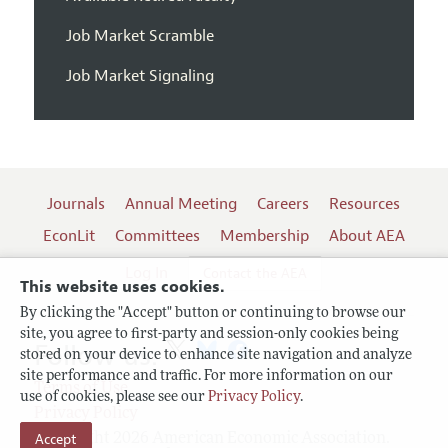
Job Market Scramble
Job Market Signaling
Journals
Annual Meeting
Careers
Resources
EconLit
Committees
Membership
About AEA
Log In
Contact the AEA
This website uses cookies.
By clicking the "Accept" button or continuing to browse our
site, you agree to first-party and session-only cookies being
Follow us:
stored on your device to enhance site navigation and analyze
site performance and traffic. For more information on our
Terms of Use
use of cookies, please see our
Privacy Policy
.
Privacy Policy
Accept
Copyright 2026 American Economic Association.