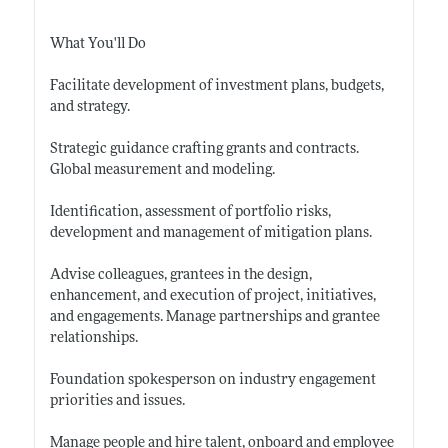
What You'll Do
Facilitate development of investment plans, budgets,
and strategy.
Strategic guidance crafting grants and contracts.
Global measurement and modeling.
Identification, assessment of portfolio risks,
development and management of mitigation plans.
Advise colleagues, grantees in the design,
enhancement, and execution of project, initiatives,
and engagements. Manage partnerships and grantee
relationships.
Foundation spokesperson on industry engagement
priorities and issues.
Manage people and hire talent, onboard and employee