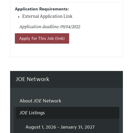
Application Requirements:
External Application Link
Application deadline: 09/04/2022
Apply for This Job (link)
JOE Network
About
JOE
Network
JOE
Listings
August 1, 2026 - January 31, 2027