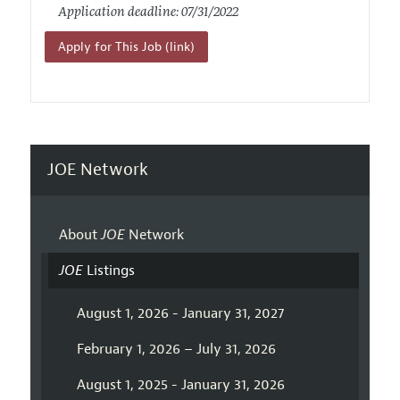
Application deadline: 07/31/2022
Apply for This Job (link)
JOE Network
About
JOE
Network
JOE
Listings
August 1, 2026 - January 31, 2027
February 1, 2026 – July 31, 2026
August 1, 2025 - January 31, 2026