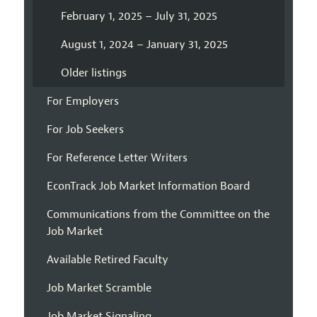
February 1, 2025 – July 31, 2025
August 1, 2024 – January 31, 2025
Older listings
For Employers
For Job Seekers
For Reference Letter Writers
EconTrack Job Market Information Board
Communications from the Committee on the
Job Market
Available Retired Faculty
Job Market Scramble
Job Market Signaling