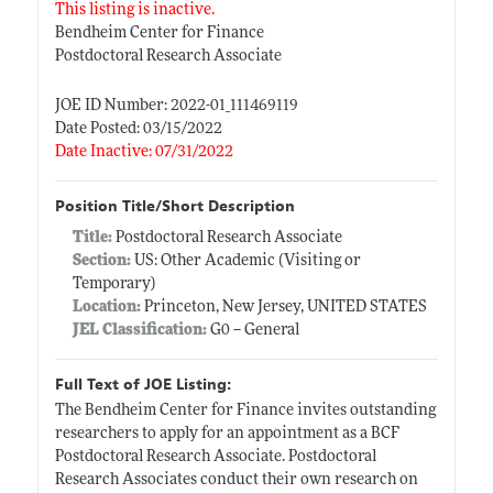
This listing is inactive.
Bendheim Center for Finance
Postdoctoral Research Associate
JOE ID Number: 2022-01_111469119
Date Posted: 03/15/2022
Date Inactive: 07/31/2022
Position Title/Short Description
Title:
Postdoctoral Research Associate
Section:
US: Other Academic (Visiting or
Temporary)
Location:
Princeton, New Jersey, UNITED STATES
JEL Classification:
G0 -- General
Full Text of JOE Listing:
The Bendheim Center for Finance invites outstanding
researchers to apply for an appointment as a BCF
Postdoctoral Research Associate. Postdoctoral
Research Associates conduct their own research on