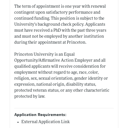
The term of appointment is one year with renewal
contingent upon satisfactory performance and
continued funding. This position is subject to the
University’s background check policy. Applicants
must have received a PhD with the past three years
and must not be employed by another institution
during their appointment at Princeton.
Princeton University is an Equal
Opportunity/Affirmative Action Employer and all
qualified applicants will receive consideration for
employment without regard to age, race, color,
religion, sex, sexual orientation, gender identity or
expression, national origin, disability status,
protected veteran status, or any other characteristic
protected by law.
Application Requirements:
External Application Link