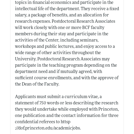
topics in financial economics and participate in the
intellectual life of the department. They receive a fixed
salary, a package of benefits, and an allocation for
research expenses. Postdoctoral Research Associates
will work closely with one or more BCF faculty
members during their stay and participate in the
activities of the Center, including seminars,
workshops and public lectures, and enjoy access to a
wide range of other activities throughout the
University. Postdoctoral Research Associates may
participate in the teaching program depending on the
department need and if mutually agreed, with
sufficient course enrollments, and with the approve of
the Dean of the Faculty.
Applicants must submit a curriculum vitae, a
statement of 750 words or less describing the research
they would undertake while employed with Princeton,
one publication and the contact information for three
confidential referees to httsp
://dof.princeton.edu/academicjobs
.