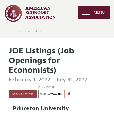
MENU
Individual Listing
JOE Listings (Job
Openings for
Economists)
February 1, 2022 - July 31, 2022
Copy JOE URL
Back To Listings
Princeton University