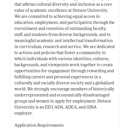
that affirms cultural diversity and inclusion as a core
value of academic excellence at Stetson University.
We are committed to achieving equal access in
education, employment, and participation through the
recruitment and retention of outstanding faculty,
staff, and students from diverse backgrounds, and to
meaningful academic and intellectual transformation
in curriculum, research and service. We are dedicated
to actions and policies that foster a community in
which individuals with various identities, cultures,
backgrounds, and viewpoints work together to create
opportunities for engagement through rewarding and
fulfilling careers and personal experiences in a
culturally and racially diverse society and a globalized
world. We strongly encourage members of historically
underrepresented and economically-disadvantaged
groups and women to apply for employment. Stetson
University is an EEO, ADA, ADEA, and GINA
employer.
Application Requirements