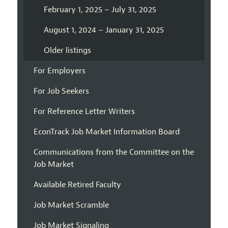
February 1, 2025 – July 31, 2025
August 1, 2024 – January 31, 2025
Older listings
For Employers
For Job Seekers
For Reference Letter Writers
EconTrack Job Market Information Board
Communications from the Committee on the
Job Market
Available Retired Faculty
Job Market Scramble
Job Market Signaling