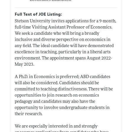
Full Text of JOE Listing:
Stetson University invites applications for a 9-month,
full-time Visiting Assistant Professor of Economics.
We seek a candidate who will bring a broadly
inclusive and diverse perspective on economics in
any field. The ideal candidate will have demonstrated
excellence in teaching, particularly in a liberal arts
environment. The appointment spans August 2022-
May 2023.
A Ph.D. in Economics is preferred; ABD candidates
will also be considered. Candidates should be
committed to teaching distinctiveness. There will be
opportunities to join research on economics
pedagogy and candidates may also have the
opportunity to involve undergraduate students in
their research.
We are especially interested in and strongly