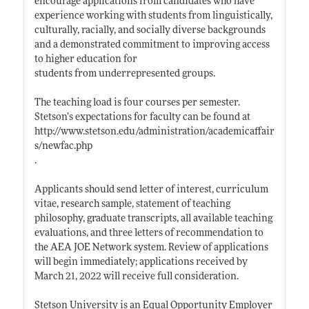
encourage applications from candidates who have
experience working with students from linguistically,
culturally, racially, and socially diverse backgrounds
and a demonstrated commitment to improving access
to higher education for
students from underrepresented groups.
The teaching load is four courses per semester.
Stetson’s expectations for faculty can be found at
http://www.stetson.edu/administration/academicaffair
s/newfac.php
.
Applicants should send letter of interest, curriculum
vitae, research sample, statement of teaching
philosophy, graduate transcripts, all available teaching
evaluations, and three letters of recommendation to
the AEA JOE Network system. Review of applications
will begin immediately; applications received by
March 21, 2022 will receive full consideration.
Stetson University is an Equal Opportunity Employer