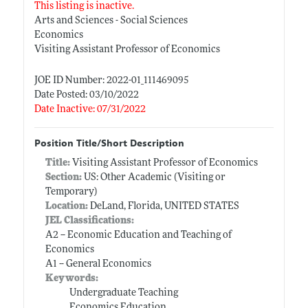
This listing is inactive.
Arts and Sciences - Social Sciences
Economics
Visiting Assistant Professor of Economics
JOE ID Number: 2022-01_111469095
Date Posted: 03/10/2022
Date Inactive: 07/31/2022
Position Title/Short Description
Title:
Visiting Assistant Professor of Economics
Section:
US: Other Academic (Visiting or
Temporary)
Location:
DeLand, Florida, UNITED STATES
JEL Classifications:
A2 -- Economic Education and Teaching of
Economics
A1 -- General Economics
Keywords:
Undergraduate Teaching
Economics Education