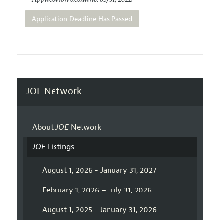
Application deadline: 05/31/2022
Application Deadline Has Passed
JOE Network
About
JOE
Network
JOE
Listings
August 1, 2026 - January 31, 2027
February 1, 2026 – July 31, 2026
August 1, 2025 - January 31, 2026