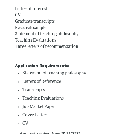
Letter of Interest
CV
Graduate transcripts
Research sample
Statement of teaching philosophy
Teaching Evaluations
Three letters of recommendation
Application Requirements:
Statement of teaching philosophy
Letters of Reference
Transcripts
Teaching Evaluations
Job Market Paper
Cover Letter
CV