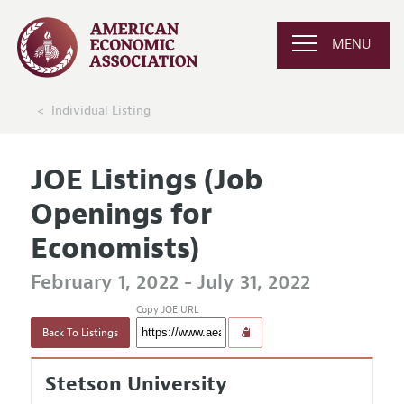
MENU
Individual Listing
JOE Listings (Job
Openings for
Economists)
February 1, 2022 - July 31, 2022
Copy JOE URL
Back To Listings
Stetson University