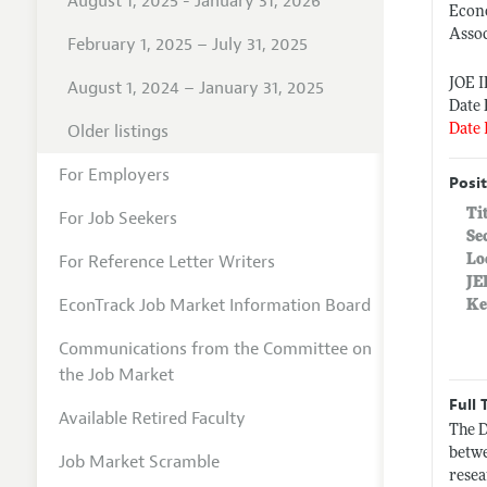
August 1, 2025 - January 31, 2026
Econ
Assoc
February 1, 2025 – July 31, 2025
JOE 
August 1, 2024 – January 31, 2025
Date 
Older listings
Date 
For Employers
Posit
Ti
For Job Seekers
Se
For Reference Letter Writers
Lo
JE
EconTrack Job Market Information Board
Ke
Communications from the Committee on
the Job Market
Full 
Available Retired Faculty
The D
betwe
Job Market Scramble
resea