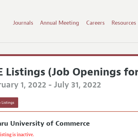
Journals
Annual Meeting
Careers
Resources
E Listings (Job Openings fo
uary 1, 2022 - July 31, 2022
 Listings
aru University of Commerce
listing is inactive.