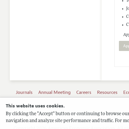
T
J
C
C
App
Ap
Journals
Annual Meeting
Careers
Resources
Ec
This website uses cookies.
By clicking the "Accept" button or continuing to browse our 
Terms of Use
navigation and analyze site performance and traffic. For mo
Privacy Policy
Copyright 2026 American Economic Association. All ri