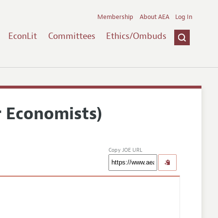
Membership
About AEA
Log In
EconLit
Committees
Ethics/Ombuds
r Economists)
Copy JOE URL