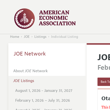
Home
JOE
Listings
Individual Listing
JOE Network
JO
Febr
About
JOE
Network
JOE
Listings
Back To
August 1, 2026 - January 31, 2027
Ot
February 1, 2026 – July 31, 2026
This 