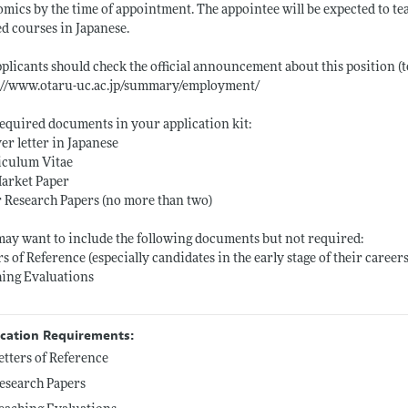
mics by the time of appointment. The appointee will be expected to 
ed courses in Japanese.
pplicants should check the official announcement about this position (
s://www.otaru-uc.ac.jp/summary/employment/
equired documents in your application kit:
er letter in Japanese
iculum Vitae
Market Paper
 Research Papers (no more than two)
ay want to include the following documents but not required:
rs of Reference (especially candidates in the early stage of their careers
ing Evaluations
ication Requirements:
etters of Reference
esearch Papers