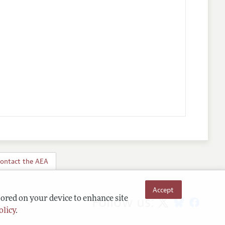
ontact the AEA
Accept
Follow us:
tored on your device to enhance site
olicy
.