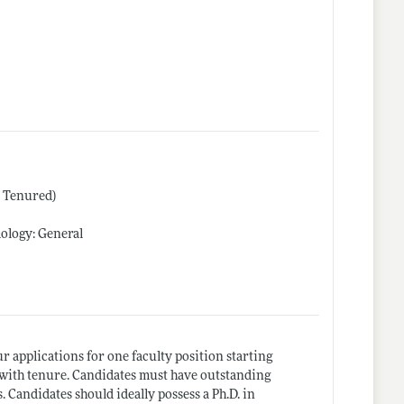
r Tenured)
ology: General
applications for one faculty position starting
 with tenure. Candidates must have outstanding
 Candidates should ideally possess a Ph.D. in