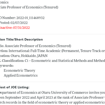
omics
iate Professor of Economics (Tenured)
ID Number: 2022-01_111468932
Posted: 02/07/2022
Inactive: 07/31/2022
ion Title/Short Description
tle:
Associate Professor of Economics (Tenured)
ction:
International: Full-Time Academic (Permanent, Tenure Track o
cation:
Otaru, Hokkaido, JAPAN
L Classification:
C1 -- Econometric and Statistical Methods and Method
ywords:
Econometric Theory
Applied Econometrics
Text of JOE Listing:
epartment of Economics at Otaru University of Commerce invites your 
en September 2022 and April 2023 at the rank of Associate Professor
rch records in the field of econometric theory or applied econometrics.