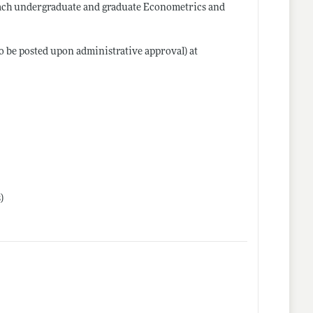
teach undergraduate and graduate Econometrics and
to be posted upon administrative approval) at
)