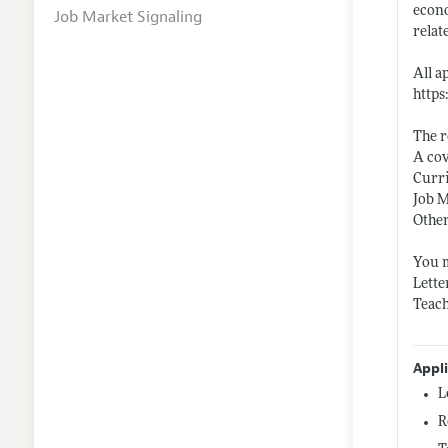
econo
Job Market Signaling
relat
All a
http
The r
A cov
Curr
Job 
Other
You m
Lette
Teach
Appl
L
R