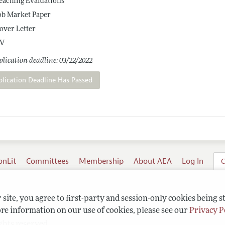
eaching Evaluations
ob Market Paper
over Letter
V
lication deadline: 03/22/2022
plication Deadline Has Passed
onLit
Committees
Membership
About AEA
Log In
C
site, you agree to first-party and session-only cookies being s
re information on our use of cookies, please see our
Privacy P
ghts reserved.