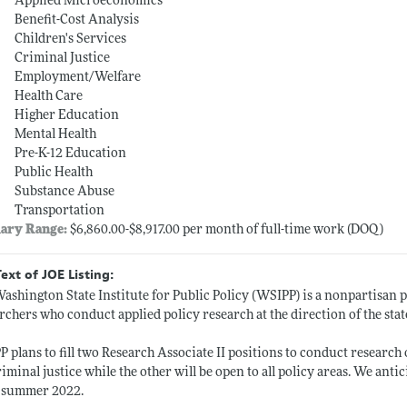
Applied Microeconomics
Benefit-Cost Analysis
Children's Services
Criminal Justice
Employment/Welfare
Health Care
Higher Education
Mental Health
Pre-K-12 Education
Public Health
Substance Abuse
Transportation
lary Range:
$6,860.00-$8,917.00 per month of full-time work (DOQ)
Text of JOE Listing:
ashington State Institute for Public Policy (WSIPP) is a nonpartisan 
rchers who conduct applied policy research at the direction of the state
 plans to fill two Research Associate II positions to conduct research
riminal justice while the other will be open to all policy areas. We antic
y summer 2022.