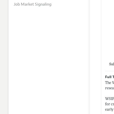
Job Market Signaling
Sa
Full 
The W
resea
WSIPP
for c
earl