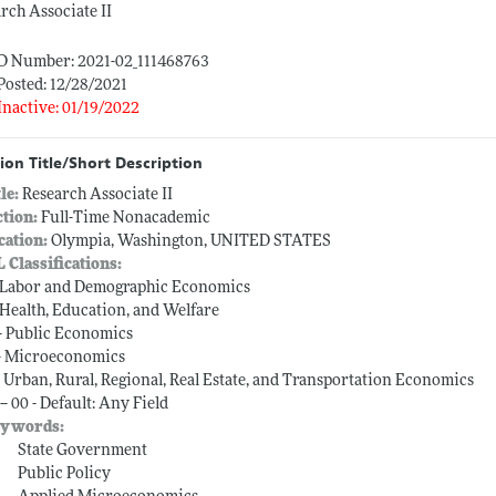
rch Associate II
ID Number: 2021-02_111468763
Posted: 12/28/2021
Inactive: 01/19/2022
ion Title/Short Description
tle:
Research Associate II
ction:
Full-Time Nonacademic
cation:
Olympia, Washington, UNITED STATES
L Classifications:
-- Labor and Demographic Economics
-- Health, Education, and Welfare
-- Public Economics
-- Microeconomics
-- Urban, Rural, Regional, Real Estate, and Transportation Economics
-- 00 - Default: Any Field
ywords:
State Government
Public Policy