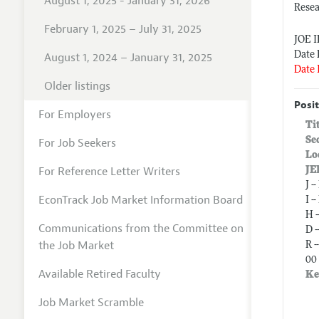
August 1, 2025 - January 31, 2026
Resea
February 1, 2025 – July 31, 2025
JOE 
Date 
August 1, 2024 – January 31, 2025
Date 
Older listings
Posit
For Employers
Ti
Se
For Job Seekers
Lo
For Reference Letter Writers
JE
J 
EconTrack Job Market Information Board
I 
H 
Communications from the Committee on
D 
the Job Market
R 
00 
Available Retired Faculty
Ke
Job Market Scramble