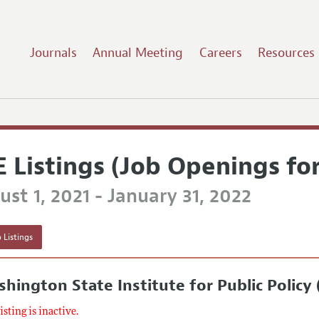
Journals
Annual Meeting
Careers
Resources
E Listings (Job Openings fo
st 1, 2021 - January 31, 2022
 Listings
hington State Institute for Public Policy
listing is inactive.