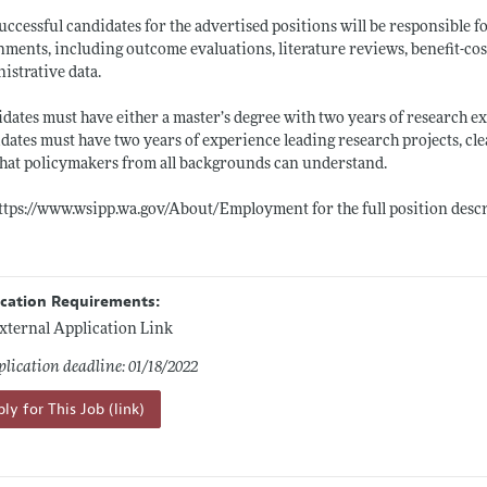
uccessful candidates for the advertised positions will be responsible fo
nments, including outcome evaluations, literature reviews, benefit-cost
istrative data.
dates must have either a master’s degree with two years of research exper
dates must have two years of experience leading research projects, cle
hat policymakers from all backgrounds can understand.
ttps://www.wsipp.wa.gov/About/Employment
for the full position desc
ication Requirements:
xternal Application Link
lication deadline: 01/18/2022
ly for This Job (link)