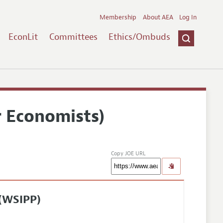
Membership
About AEA
Log In
EconLit
Committees
Ethics/Ombuds
r Economists)
Copy JOE URL
 (WSIPP)