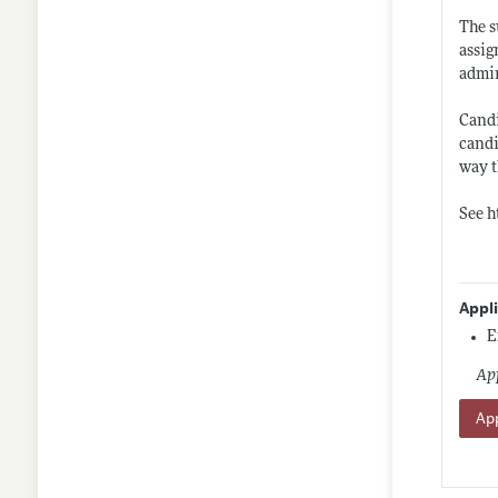
The s
assig
admin
Candi
candi
way t
See
h
Appl
E
App
App