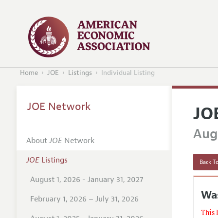
Home
JOE
Listings
Individual Listing
JOE Network
JO
Augu
About
JOE
Network
JOE
Listings
Back To
August 1, 2026 - January 31, 2027
Was
February 1, 2026 – July 31, 2026
This 