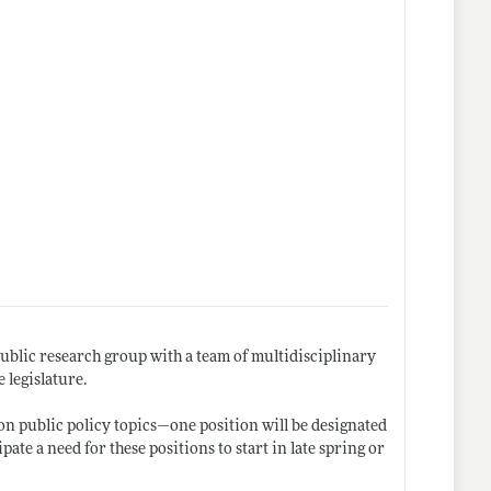
public research group with a team of multidisciplinary
 legislature.
 on public policy topics—one position will be designated
ipate a need for these positions to start in late spring or