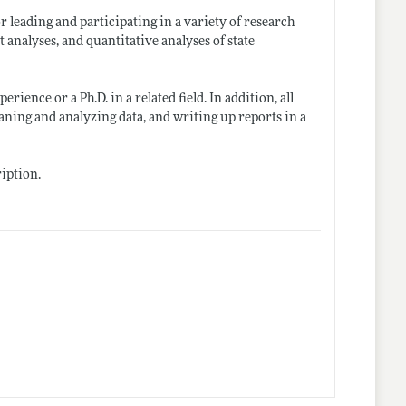
r leading and participating in a variety of research
 analyses, and quantitative analyses of state
ience or a Ph.D. in a related field. In addition, all
aning and analyzing data, and writing up reports in a
ription.