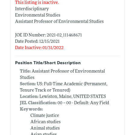
This listing is inactive.
Interdisciplinary
Environmental Studies
Assistant Professor of Environmental Studies
JOE ID Number: 2021-02_111468671
Date Posted: 12/15/2021
Date Inactive: 01/31/2022
Position Title/Short Description
Title:
Assistant Professor of Environmental
Studies
Section:
US: Full-Time Academic (Permanent,
Tenure Track or Tenured)
Location:
Lewiston, Maine, UNITED STATES
JEL Classification:
00 -- 00 - Default: Any Field
Keywords:
Climate justice
African studies
Animal studies
Asian studies