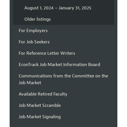
August 1, 2024 – January 31, 2025
Older listings
For Employers
For Job Seekers
For Reference Letter Writers
EconTrack Job Market Information Board
Communications from the Committee on the
Job Market
Available Retired Faculty
Job Market Scramble
Job Market Signaling