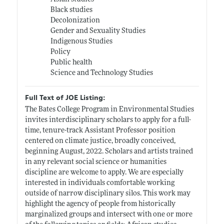
Black studies
Decolonization
Gender and Sexuality Studies
Indigenous Studies
Policy
Public health
Science and Technology Studies
Full Text of JOE Listing:
The Bates College Program in Environmental Studies
invites interdisciplinary scholars to apply for a full-
time, tenure-track Assistant Professor position
centered on climate justice, broadly conceived,
beginning August, 2022. Scholars and artists trained
in any relevant social science or humanities
discipline are welcome to apply. We are especially
interested in individuals comfortable working
outside of narrow disciplinary silos. This work may
highlight the agency of people from historically
marginalized groups and intersect with one or more