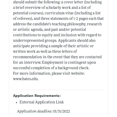
should submit the following: a cover letter (including
a brief overview of scholarly work and a list of
potential courses), curriculum vitae (including a list
of referees), and three statements of 1-2 pages each that
address the candidate's teaching philosophy, research
or artistic agenda, and past and/or potential
contributions to equity and inclusion with regard to
underrepresented groups. Applicants should also
anticipate providing a sample of their artistic or
written work as well as three letters of
recommendation in the event that they are contacted
for an interview. Employment is contingent upon
successful completion of a background check.
For more information, please visit website:
www.bates.edu
.
Application Requirements:
External Application Link
Application deadline: 01/31/2022