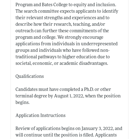
Program and Bates College to equity and inclusion.
The search committee expects applicants to identify
their relevant strengths and experiences and to
describe how their research, teaching, and/or
outreach can further these commitments of the
program and college. We strongly encourage
applications from individuals in underrepresented
groups and individuals who have followed non-
traditional pathways to higher education due to
societal, economic, or academic disadvantages.
Qualifications
Candidates must have completed a Ph.D. or other
terminal degree by August 1, 2022, when the position
begins.
Application Instructions
Review of applications begins on January 3, 2022, and
will continue until the position is filled. Applicants