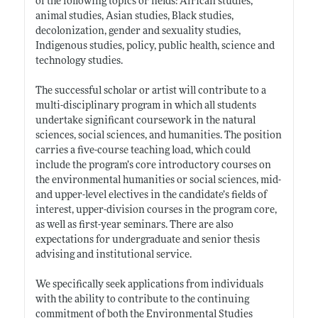
of the following topics or fields: African studies,
animal studies, Asian studies, Black studies,
decolonization, gender and sexuality studies,
Indigenous studies, policy, public health, science and
technology studies.
The successful scholar or artist will contribute to a
multi-disciplinary program in which all students
undertake significant coursework in the natural
sciences, social sciences, and humanities. The position
carries a five-course teaching load, which could
include the program’s core introductory courses on
the environmental humanities or social sciences, mid-
and upper-level electives in the candidate’s fields of
interest, upper-division courses in the program core,
as well as first-year seminars. There are also
expectations for undergraduate and senior thesis
advising and institutional service.
We specifically seek applications from individuals
with the ability to contribute to the continuing
commitment of both the Environmental Studies