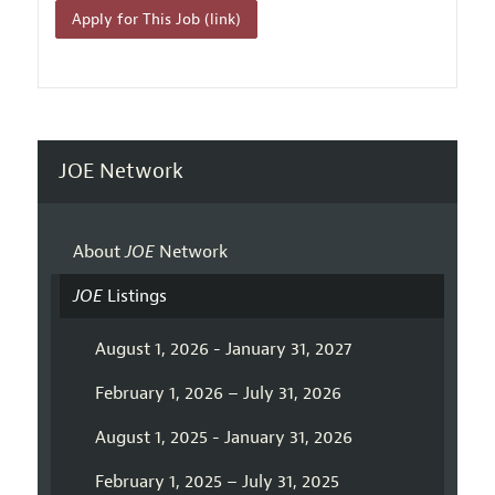
Apply for This Job (link)
JOE Network
About
JOE
Network
JOE
Listings
August 1, 2026 - January 31, 2027
February 1, 2026 – July 31, 2026
August 1, 2025 - January 31, 2026
February 1, 2025 – July 31, 2025