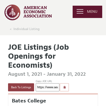
MENU
Individual Listing
JOE Listings (Job
Openings for
Economists)
August 1, 2021 - January 31, 2022
Copy JOE URL
Back To Listings
Bates College