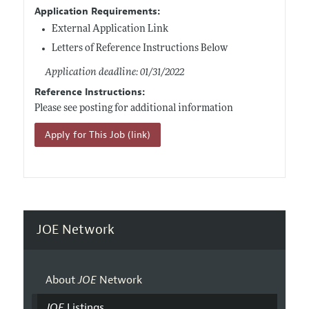
Application Requirements:
External Application Link
Letters of Reference Instructions Below
Application deadline: 01/31/2022
Reference Instructions:
Please see posting for additional information
Apply for This Job (link)
JOE Network
About
JOE
Network
JOE
Listings