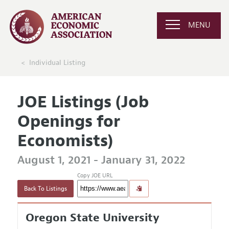
MENU
Individual Listing
JOE Listings (Job
Openings for
Economists)
August 1, 2021 - January 31, 2022
Copy JOE URL
Back To Listings
Oregon State University