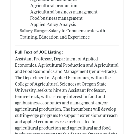
Agricultural production
Agricultural business management
Food business management
Applied Policy Analysis
Salary Range:
Salary to Commensurate with
Training, Education and Experience
Full Text of JOE Listing:
Assistant Professor, Department of Applied
Economics, Agricultural Production and Agricultural
and Food Economics and Management (tenure-track).
The Department of Applied Economics, within the
College of Agricultural Sciences at Oregon State
University, seeks to hire an Assistant Professor,
tenure-track, with a strong interest in food and
agribusiness economics and management and/or
agricultural production. The incumbent will develop
cutting-edge programs to support extension/outreach
and applied economics research related to
agricultural production and agricultural and food