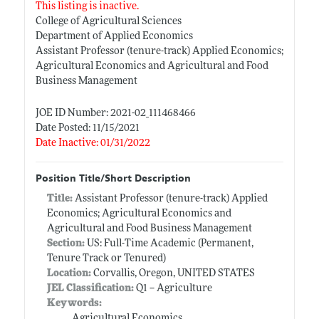
This listing is inactive.
College of Agricultural Sciences
Department of Applied Economics
Assistant Professor (tenure-track) Applied Economics;
Agricultural Economics and Agricultural and Food
Business Management
JOE ID Number: 2021-02_111468466
Date Posted: 11/15/2021
Date Inactive: 01/31/2022
Position Title/Short Description
Title:
Assistant Professor (tenure-track) Applied
Economics; Agricultural Economics and
Agricultural and Food Business Management
Section:
US: Full-Time Academic (Permanent,
Tenure Track or Tenured)
Location:
Corvallis, Oregon, UNITED STATES
JEL Classification:
Q1 -- Agriculture
Keywords:
Agricultural Economics