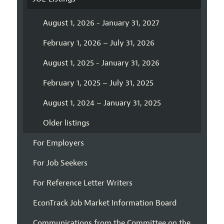
August 1, 2026 - January 31, 2027
February 1, 2026 – July 31, 2026
August 1, 2025 - January 31, 2026
February 1, 2025 – July 31, 2025
August 1, 2024 – January 31, 2025
Older listings
For Employers
For Job Seekers
For Reference Letter Writers
EconTrack Job Market Information Board
Communications from the Committee on the