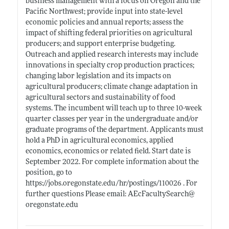
business management with a focus on Oregon and the
Pacific Northwest; provide input into state-level
economic policies and annual reports; assess the
impact of shifting federal priorities on agricultural
producers; and support enterprise budgeting.
Outreach and applied research interests may include
innovations in specialty crop production practices;
changing labor legislation and its impacts on
agricultural producers; climate change adaptation in
agricultural sectors and sustainability of food
systems. The incumbent will teach up to three 10-week
quarter classes per year in the undergraduate and/or
graduate programs of the department. Applicants must
hold a PhD in agricultural economics, applied
economics, economics or related field. Start date is
September 2022. For complete information about the
position, go to
https://jobs.oregonstate.edu/hr/postings/110026
. For
further questions Please email: AEcFacultySearch@
oregonstate.edu