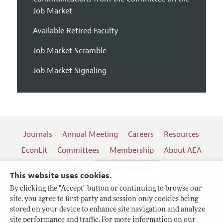
Job Market
Available Retired Faculty
Job Market Scramble
Job Market Signaling
Journals
Annual Meeting
Careers
Resources
EconLit
Committees
Membership
About AEA
Log In
Contact the AEA
This website uses cookies.
By clicking the "Accept" button or continuing to browse our
site, you agree to first-party and session-only cookies being
Follow us:
stored on your device to enhance site navigation and analyze
site performance and traffic. For more information on our