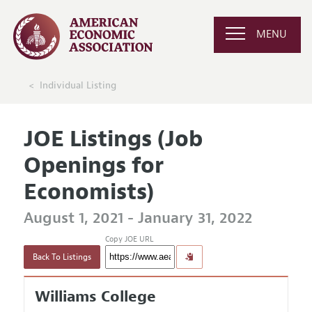
MENU
Individual Listing
JOE Listings (Job
Openings for
Economists)
August 1, 2021 - January 31, 2022
Copy JOE URL
Back To Listings
Williams College