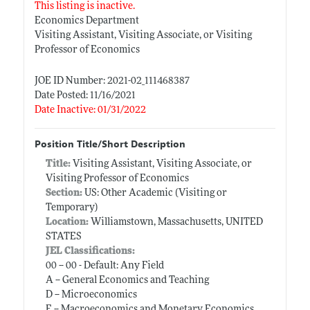
This listing is inactive.
Economics Department
Visiting Assistant, Visiting Associate, or Visiting
Professor of Economics
JOE ID Number: 2021-02_111468387
Date Posted: 11/16/2021
Date Inactive: 01/31/2022
Position Title/Short Description
Title:
Visiting Assistant, Visiting Associate, or
Visiting Professor of Economics
Section:
US: Other Academic (Visiting or
Temporary)
Location:
Williamstown, Massachusetts, UNITED
STATES
JEL Classifications:
00 -- 00 - Default: Any Field
A -- General Economics and Teaching
D -- Microeconomics
E -- Macroeconomics and Monetary Economics