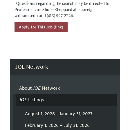
. Questions regarding the search may be directed to
Professor Lara Shore-Sheppard at lshore@
williams.edu
and (413) 597-2226.
Apply for This Job (link)
JOE Network
About
JOE
Network
JOE
Listings
August 1, 2026 - January 31, 2027
February 1, 2026 – July 31, 2026