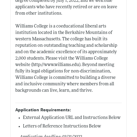
degree completed by July 1, 2022, and we welcome
applicants who have recently retired or are on leave
from other institutions.
Williams College is a coeducational liberal arts
institution located in the Berkshire Mountains of
western Massachusetts. The college has built its
reputation on outstanding teaching and scholarship
and on the academic excellence of its approximately
2,000 students. Please visit the Williams College
website (
http://www.williams.edu)
. Beyond meeting
fully its legal obligations for non-discrimination,
Williams College is committed to building a diverse
and inclusive community where members from all
backgrounds can live, learn, and thrive.
Application Requirements:
External Application URL and Instructions Below
Letters of Reference Instructions Below