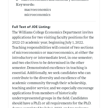
Keywords:
macroeconomics
microeconomics
Full Text of JOE Listing:
The Williams College Economics Department invites
applications for two visiting faculty positions for the
2022-23 academic year, beginning July 1, 2022.
Teaching responsibilities will consist of two sections
of microeconomics or macroeconomics, at either the
introductory or intermediate level, in one semester;
and two electives to be determined in the other
semester. Demonstrated excellence in teaching is
essential. Additionally, we seek candidates who can
contribute to the diversity and excellence of the
academic community through their scholarship,
teaching and/or service; and we especially encourage
applications from members of historically
underrepresented groups in the field. Candidates
should have a Ph.D, or all requirements for the Ph.D.