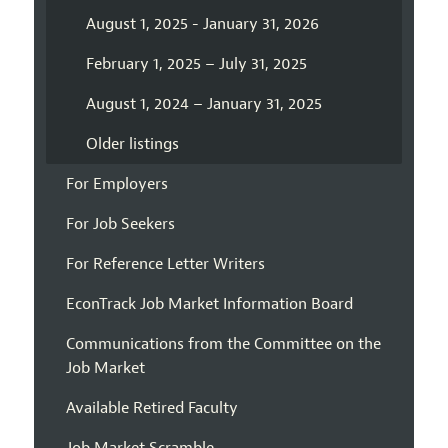
August 1, 2025 - January 31, 2026
February 1, 2025 – July 31, 2025
August 1, 2024 – January 31, 2025
Older listings
For Employers
For Job Seekers
For Reference Letter Writers
EconTrack Job Market Information Board
Communications from the Committee on the
Job Market
Available Retired Faculty