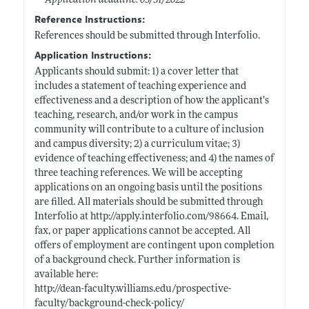
Application deadline: 03/31/2022
Reference Instructions:
References should be submitted through Interfolio.
Application Instructions:
Applicants should submit: 1) a cover letter that
includes a statement of teaching experience and
effectiveness and a description of how the applicant’s
teaching, research, and/or work in the campus
community will contribute to a culture of inclusion
and campus diversity; 2) a curriculum vitae; 3)
evidence of teaching effectiveness; and 4) the names of
three teaching references. We will be accepting
applications on an ongoing basis until the positions
are filled. All materials should be submitted through
Interfolio at
http://apply.interfolio.com/98664
. Email,
fax, or paper applications cannot be accepted. All
offers of employment are contingent upon completion
of a background check. Further information is
available here:
http://dean-faculty.williams.edu/prospective-
faculty/background-check-policy/