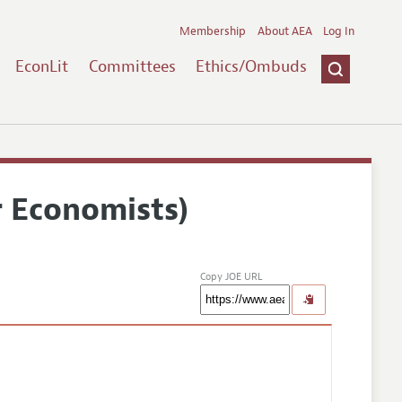
Membership
About AEA
Log In
EconLit
Committees
Ethics/Ombuds
r Economists)
Copy JOE URL