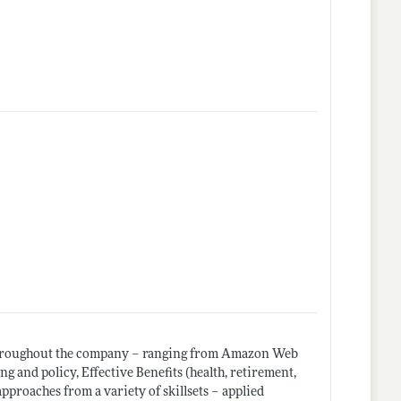
 throughout the company – ranging from Amazon Web
 and policy, Effective Benefits (health, retirement,
pproaches from a variety of skillsets – applied