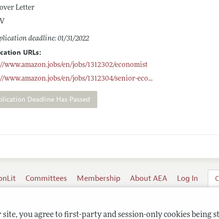
over Letter
V
lication deadline: 01/31/2022
ication URLs:
://www.amazon.jobs/en/jobs/1312302/economist
://www.amazon.jobs/en/jobs/1312304/senior-eco
...
plication Deadline Has Passed
onLit
Committees
Membership
About AEA
Log In
C
site, you agree to first-party and session-only cookies being s