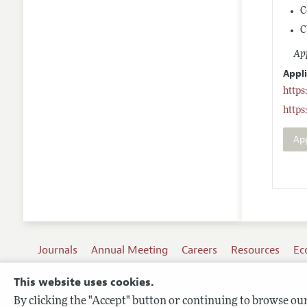
C
C
App
Appl
https
https
Ap
Journals
Annual Meeting
Careers
Resources
Ec
This website uses cookies.
By clicking the "Accept" button or continuing to browse our 
Terms of Use