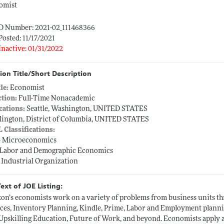
omist
ID Number: 2021-02_111468366
Posted: 11/17/2021
Inactive: 01/31/2022
ion Title/Short Description
tle:
Economist
ction:
Full-Time Nonacademic
cations:
Seattle, Washington, UNITED STATES
lington, District of Columbia, UNITED STATES
L Classifications:
-- Microeconomics
-- Labor and Demographic Economics
-- Industrial Organization
Text of JOE Listing:
on’s economists work on a variety of problems from business units
ces, Inventory Planning, Kindle, Prime, Labor and Employment planning
, Upskilling Education, Future of Work, and beyond. Economists apply a