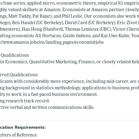
/time series, applied micro, econometric theory, empirical IO, empirica
ighly valued skillsets at Amazon. Economists at Amazon partner closely
ngs, Matt Taddy, Pat Bajari, and Phil Leslie. Our economists also wo
iego), Ben Handel (UC Berkeley), David Card (UC Berkeley), Eric Zivot
hwestern), Han Hong (Stanford), Thomas Lemieux (UBC), Victor Cherno
lting economists Ali Hortacsu, Guido Imbens, and Kai-Uwe Kuhn. Yo
://www.amazon.jobs/en/landing_pages/economistjobs
 Qualifications
 in Economics, Quantitative Marketing, Finance, or closely related fiel
rred Qualifications
licants with considerably more experience, including mid-career, are 
ong background in statistics methodology, applications to business prob
lity to work in a fast-paced business environment.
ong research track record.
ective verbal and written communications skills.
ication Requirements:
etters of Reference