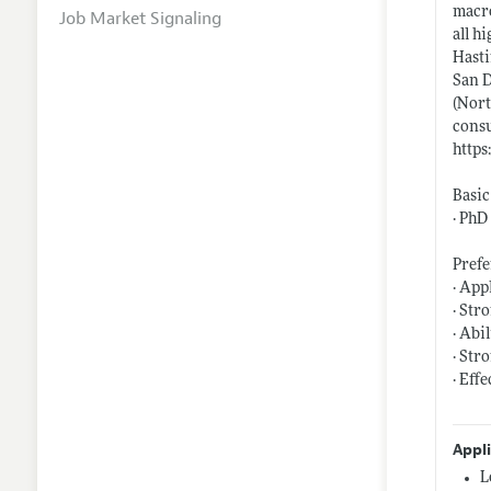
macro
Job Market Signaling
all h
Hasti
San D
(Nort
consu
https
Basic
· PhD
Prefe
· App
· Str
· Abi
· Str
· Eff
Appl
L