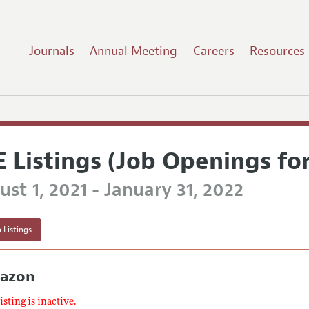
Journals
Annual Meeting
Careers
Resources
E Listings (Job Openings fo
st 1, 2021 - January 31, 2022
 Listings
azon
listing is inactive.