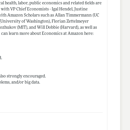
l health, labor, public economics and related fields are
 with VP Chief Economists - Igal Hendel, Justine
rk with Amazon Scholars such as Allan Timmermann (UC
 (University of Washington), Florian Zettelmeyer
zhukov (MIT), and Will Dobbie (Harvard), as well as
u can learn more about Economics at Amazon here:
d.
also strongly encouraged.
lems, and/or big data.