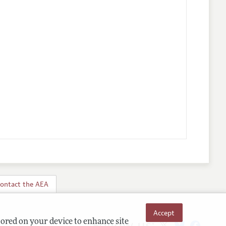
ontact the AEA
Accept
Follow us:
tored on your device to enhance site