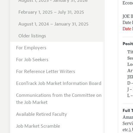
August 1, 2025 - January 31, 2026
Econ
February 1, 2025 – July 31, 2025
JOE 
Date 
August 1, 2024 – January 31, 2025
Date 
Older listings
Posit
For Employers
Ti
Se
For Job Seekers
Lo
For Reference Letter Writers
Ar
JE
EconTrack Job Market Information Board
D 
J 
Communications from the Committee on
L 
the Job Market
Full 
Available Retired Faculty
Amaz
Servi
Job Market Scramble
etc.)