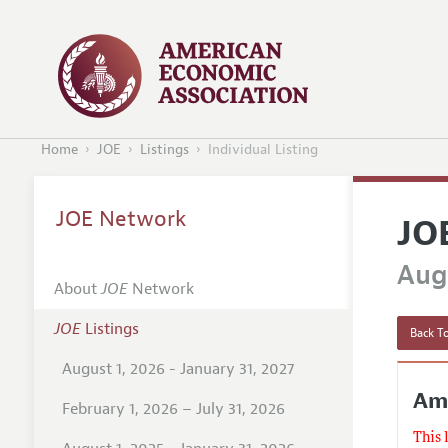
Home
JOE
Listings
Individual Listing
JOE Network
JO
Augu
About
JOE
Network
JOE
Listings
Back To
August 1, 2026 - January 31, 2027
Am
February 1, 2026 – July 31, 2026
This 