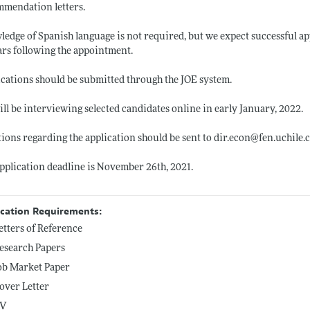
mendation letters.
edge of Spanish language is not required, but we expect successful app
ars following the appointment.
cations should be submitted through the JOE system.
ll be interviewing selected candidates online in early January, 2022.
ions regarding the application should be sent to
dir.econ@fen.uchile.c
pplication deadline is November 26th, 2021.
ication Requirements:
etters of Reference
esearch Papers
ob Market Paper
over Letter
V