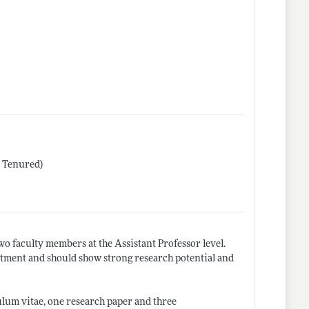
r Tenured)
o faculty members at the Assistant Professor level.
ntment and should show strong research potential and
culum vitae, one research paper and three