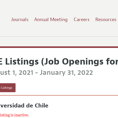
Journals
Annual Meeting
Careers
Resources
E Listings (Job Openings fo
st 1, 2021 - January 31, 2022
 Listings
versidad de Chile
listing is inactive.