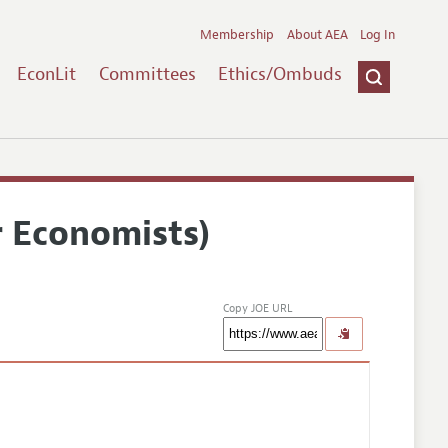
Membership
About AEA
Log In
EconLit
Committees
Ethics/Ombuds
r Economists)
Copy JOE URL