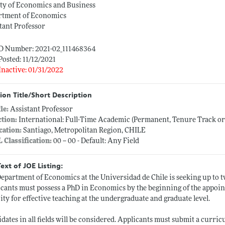
ty of Economics and Business
rtment of Economics
tant Professor
ID Number: 2021-02_111468364
Posted: 11/12/2021
Inactive: 01/31/2022
ion Title/Short Description
tle:
Assistant Professor
ction:
International: Full-Time Academic (Permanent, Tenure Track o
cation:
Santiago, Metropolitan Region, CHILE
L Classification:
00 -- 00 - Default: Any Field
Text of JOE Listing:
epartment of Economics at the Universidad de Chile is seeking up to tw
cants must possess a PhD in Economics by the beginning of the appoi
ity for effective teaching at the undergraduate and graduate level.
dates in all fields will be considered. Applicants must submit a curri