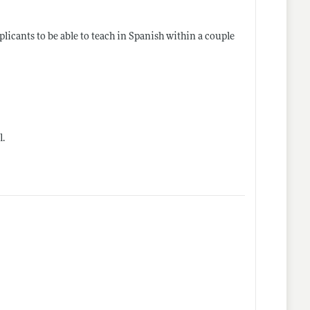
licants to be able to teach in Spanish within a couple
l
.