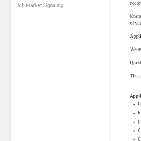
recom
Job Market Signaling
Knowl
of ye
Appli
We wi
Quest
The a
Appl
L
R
J
C
C