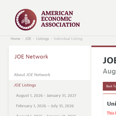
Home
JOE
Listings
Individual Listing
JOE Network
JO
Augu
About
JOE
Network
JOE
Listings
Back To
August 1, 2026 - January 31, 2027
Uni
February 1, 2026 – July 31, 2026
This 