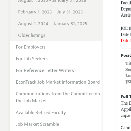
August 1, 2025 - January 31, 2026
Facul
Depa
February 1, 2025 – July 31, 2025
Assis
August 1, 2024 – January 31, 2025
JOE 
Older listings
Date 
Date 
For Employers
Posit
For Job Seekers
Ti
For Reference Letter Writers
Se
Lo
EconTrack Job Market Information Board
JE
Communications from the Committee on
Full 
the Job Market
The D
Appli
Available Retired Faculty
capac
Job Market Scramble
Candi