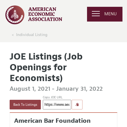
MENU
Individual Listing
JOE Listings (Job
Openings for
Economists)
August 1, 2021 - January 31, 2022
Copy JOE URL
Back To Listings
American Bar Foundation