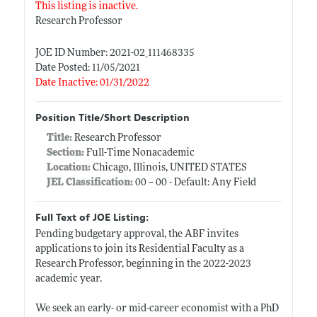
This listing is inactive.
Research Professor
JOE ID Number: 2021-02_111468335
Date Posted: 11/05/2021
Date Inactive: 01/31/2022
Position Title/Short Description
Title:
Research Professor
Section:
Full-Time Nonacademic
Location:
Chicago, Illinois, UNITED STATES
JEL Classification:
00 -- 00 - Default: Any Field
Full Text of JOE Listing:
Pending budgetary approval, the ABF invites
applications to join its Residential Faculty as a
Research Professor, beginning in the 2022-2023
academic year.
We seek an early- or mid-career economist with a PhD