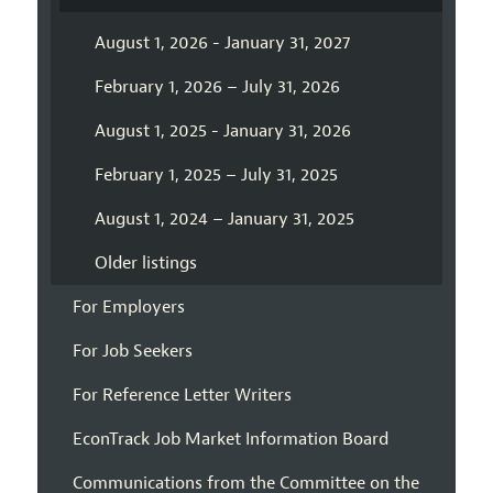
August 1, 2026 - January 31, 2027
February 1, 2026 – July 31, 2026
August 1, 2025 - January 31, 2026
February 1, 2025 – July 31, 2025
August 1, 2024 – January 31, 2025
Older listings
For Employers
For Job Seekers
For Reference Letter Writers
EconTrack Job Market Information Board
Communications from the Committee on the