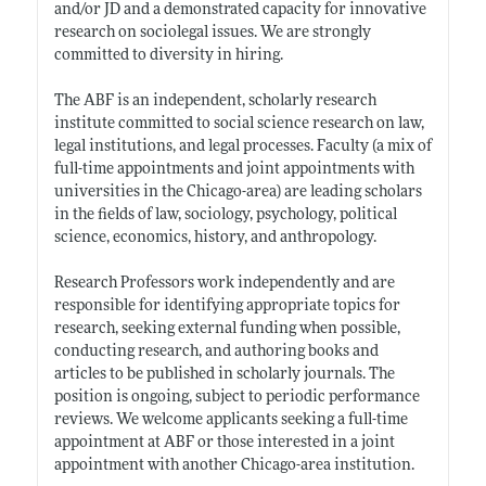
and/or JD and a demonstrated capacity for innovative
research on sociolegal issues. We are strongly
committed to diversity in hiring.
The ABF is an independent, scholarly research
institute committed to social science research on law,
legal institutions, and legal processes. Faculty (a mix of
full-time appointments and joint appointments with
universities in the Chicago-area) are leading scholars
in the fields of law, sociology, psychology, political
science, economics, history, and anthropology.
Research Professors work independently and are
responsible for identifying appropriate topics for
research, seeking external funding when possible,
conducting research, and authoring books and
articles to be published in scholarly journals. The
position is ongoing, subject to periodic performance
reviews. We welcome applicants seeking a full-time
appointment at ABF or those interested in a joint
appointment with another Chicago-area institution.