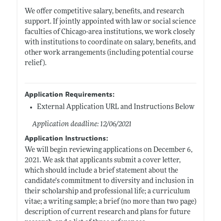
We offer competitive salary, benefits, and research
support. If jointly appointed with law or social science
faculties of Chicago-area institutions, we work closely
with institutions to coordinate on salary, benefits, and
other work arrangements (including potential course
relief).
Application Requirements:
External Application URL and Instructions Below
Application deadline: 12/06/2021
Application Instructions:
We will begin reviewing applications on December 6,
2021. We ask that applicants submit a cover letter,
which should include a brief statement about the
candidate’s commitment to diversity and inclusion in
their scholarship and professional life; a curriculum
vitae; a writing sample; a brief (no more than two page)
description of current research and plans for future