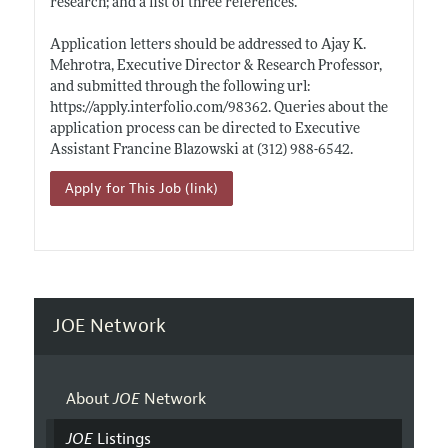
research; and a list of three references.
Application letters should be addressed to Ajay K.
Mehrotra, Executive Director & Research Professor,
and submitted through the following url:
https://apply.interfolio.com/98362
. Queries about the
application process can be directed to Executive
Assistant Francine Blazowski at (312) 988-6542.
Apply for This Job (link)
JOE Network
About
JOE
Network
JOE
Listings