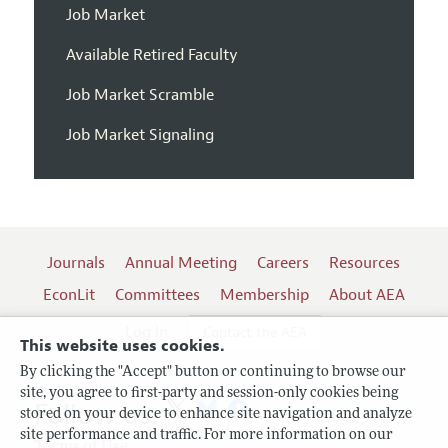
Job Market
Available Retired Faculty
Job Market Scramble
Job Market Signaling
Journals
Annual Meeting
Careers
Resources
EconLit
Committees
Membership
About AEA
Log In
Contact the AEA
This website uses cookies.
By clicking the "Accept" button or continuing to browse our
site, you agree to first-party and session-only cookies being
Follow us:
stored on your device to enhance site navigation and analyze
site performance and traffic. For more information on our