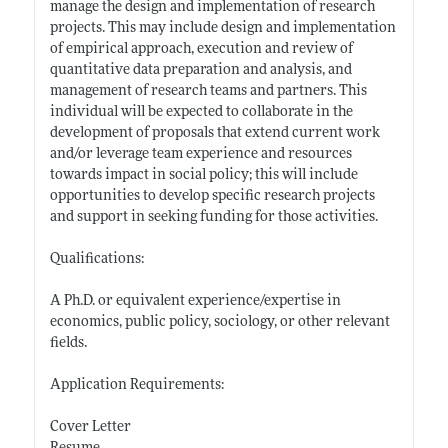
manage the design and implementation of research
projects. This may include design and implementation
of empirical approach, execution and review of
quantitative data preparation and analysis, and
management of research teams and partners. This
individual will be expected to collaborate in the
development of proposals that extend current work
and/or leverage team experience and resources
towards impact in social policy; this will include
opportunities to develop specific research projects
and support in seeking funding for those activities.
Qualifications:
A Ph.D. or equivalent experience/expertise in
economics, public policy, sociology, or other relevant
fields.
Application Requirements:
Cover Letter