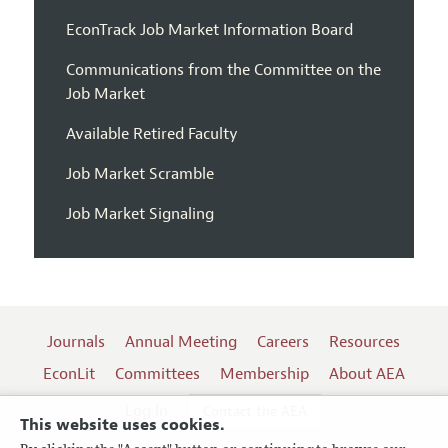
EconTrack Job Market Information Board
Communications from the Committee on the
Job Market
Available Retired Faculty
Job Market Scramble
Job Market Signaling
Journals
Annual Meeting
Careers
Resources
EconLit
Committees
Membership
About AEA
Log In
Contact the AEA
This website uses cookies.