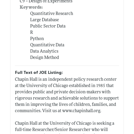
C9 -- Design of Experiments
Keywords:
Quantitative Research
Large Database
Public Sector Data
R
Python
Quantitative Data
Data Analytics
Design Method
Full Text of JOE Listing:
Chapin Hall is an independent policy research center
at the University of Chicago established in 1985 that
provides public and private decision-makers with
rigorous research and achievable solutions to support
them in improving the lives of children, families, and
communities. Visit us at
www.chapinhall.org
.
Chapin Hall at the University of Chicago is seeking a
full-time Researcher/Senior Researcher who will