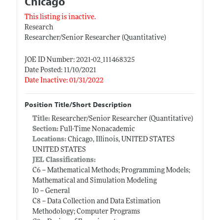
Chicago
This listing is inactive.
Research
Researcher/Senior Researcher (Quantitative)
JOE ID Number: 2021-02_111468325
Date Posted: 11/10/2021
Date Inactive: 01/31/2022
Position Title/Short Description
Title:
Researcher/Senior Researcher (Quantitative)
Section:
Full-Time Nonacademic
Locations:
Chicago, Illinois, UNITED STATES
UNITED STATES
JEL Classifications:
C6 -- Mathematical Methods; Programming Models;
Mathematical and Simulation Modeling
I0 -- General
C8 -- Data Collection and Data Estimation
Methodology; Computer Programs