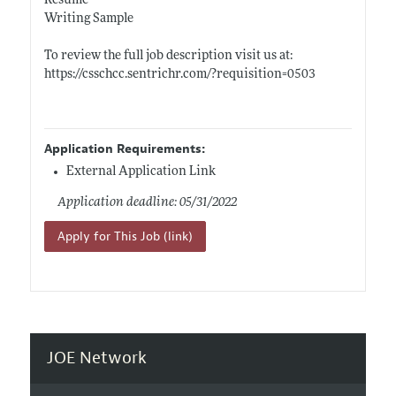
Resume
Writing Sample
To review the full job description visit us at:
https://csschcc.sentrichr.com/?requisition=0503
Application Requirements:
External Application Link
Application deadline: 05/31/2022
Apply for This Job (link)
JOE Network