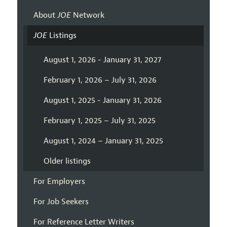
About
JOE
Network
JOE
Listings
August 1, 2026 - January 31, 2027
February 1, 2026 – July 31, 2026
August 1, 2025 - January 31, 2026
February 1, 2025 – July 31, 2025
August 1, 2024 – January 31, 2025
Older listings
For Employers
For Job Seekers
For Reference Letter Writers