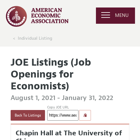
MENU
Individual Listing
JOE Listings (Job
Openings for
Economists)
August 1, 2021 - January 31, 2022
Copy JOE URL
Back To Listings
Chapin Hall at The University of