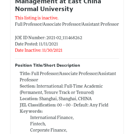
Management at East China
Normal University
This listing is inactive.
Full Professor/Associate Professor/Assistant Professor
JOE ID Number: 2021-02_111468262
Date Posted: 11/11/2021
Date Inactive: 11/30/2021
Position Title/Short Description
Title:
Full Professor/Associate Professor/Assistant
Professor
Section:
International: Full-Time Academic
(Permanent, Tenure Track or Tenured)
Location:
Shanghai, Shanghai, CHINA
JEL Classification:
00 -- 00 - Default: Any Field
Keywords:
International Finance,
Fintech,
Corporate Finance,