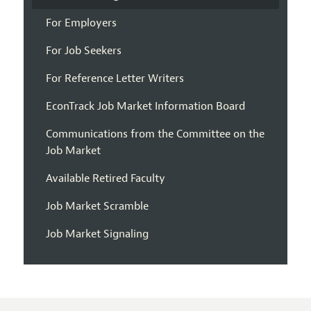
For Employers
For Job Seekers
For Reference Letter Writers
EconTrack Job Market Information Board
Communications from the Committee on the
Job Market
Available Retired Faculty
Job Market Scramble
Job Market Signaling