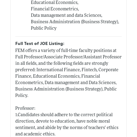
Educational Economics,
Financial Econometrics,
Data management and data Sciences,
Business Administration (Business Strategy),
Public Policy
Full Text of JOE Listing:
FEM offers a variety of full-time faculty positions at
Full Professor/Associate Professor/Assistant Professor
in all fields, and the following fields are strongly
preferred: International Finance, Fintech, Corporate
Finance, Educational Economics, Financial
Econometrics, Data management and Data Sciences,
Business Administration (Business Strategy), Public
Policy.
Professor:
1.Candidates should adhere to the correct political
direction, devote to education, have noble moral
sentiment, and abide by the norms of teachers' ethics
and academic ethics.