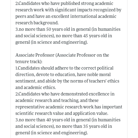
2.Candidates who have published strong academic
research work with significant impacts recognized by
peers and have an excellent international academic
research background.
3.no more than 50 years old in general (in humanities
and social sciences), no more than 45 years old in
general (in science and engineering).
Associate Professor (Associate Professor on the
tenure track):
1.Candidates should adhere to the correct political
direction, devote to education, have noble moral
sentiment, and abide by the norms of teachers' ethics
and academic ethics.
2.Candidates who have demonstrated excellence in
academic research and teaching, and these
representative academic research work has important
scientific research value and application value.
3.no more than 40 years old in general (in humanities
and social sciences), no more than 35 years old in
general (in science and engineering).