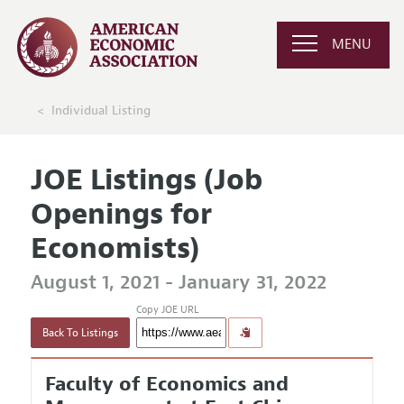
MENU
Individual Listing
JOE Listings (Job
Openings for
Economists)
August 1, 2021 - January 31, 2022
Copy JOE URL
Back To Listings
Faculty of Economics and