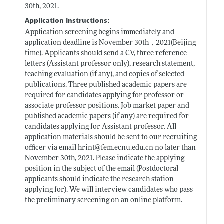
30th, 2021.
Application Instructions:
Application screening begins immediately and
application deadline is November 30th，2021(Beijing
time). Applicants should send a CV, three reference
letters (Assistant professor only), research statement,
teaching evaluation (if any), and copies of selected
publications. Three published academic papers are
required for candidates applying for professor or
associate professor positions. Job market paper and
published academic papers (if any) are required for
candidates applying for Assistant professor. All
application materials should be sent to our recruiting
officer via email hrint@
fem.ecnu.edu.cn
no later than
November 30th, 2021. Please indicate the applying
position in the subject of the email (Postdoctoral
applicants should indicate the research station
applying for). We will interview candidates who pass
the preliminary screening on an online platform.