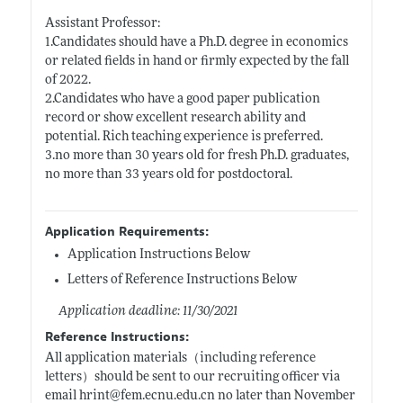
Assistant Professor:
1.Candidates should have a Ph.D. degree in economics
or related fields in hand or firmly expected by the fall
of 2022.
2.Candidates who have a good paper publication
record or show excellent research ability and
potential. Rich teaching experience is preferred.
3.no more than 30 years old for fresh Ph.D. graduates,
no more than 33 years old for postdoctoral.
Application Requirements:
Application Instructions Below
Letters of Reference Instructions Below
Application deadline: 11/30/2021
Reference Instructions:
All application materials（including reference
letters）should be sent to our recruiting officer via
email hrint@
fem.ecnu.edu.cn
no later than November