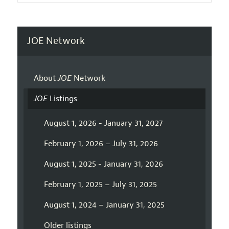
JOE Network
About
JOE
Network
JOE
Listings
August 1, 2026 - January 31, 2027
February 1, 2026 – July 31, 2026
August 1, 2025 - January 31, 2026
February 1, 2025 – July 31, 2025
August 1, 2024 – January 31, 2025
Older listings