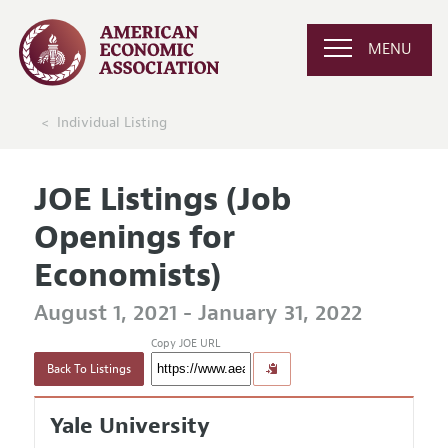
MENU
Individual Listing
JOE Listings (Job
Openings for
Economists)
August 1, 2021 - January 31, 2022
Copy JOE URL
Back To Listings
Yale University