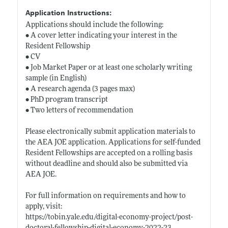
Application Instructions:
Applications should include the following:
• A cover letter indicating your interest in the
Resident Fellowship
• CV
• Job Market Paper or at least one scholarly writing
sample (in English)
• A research agenda (3 pages max)
• PhD program transcript
• Two letters of recommendation
Please electronically submit application materials to
the AEA JOE application. Applications for self-funded
Resident Fellowships are accepted on a rolling basis
without deadline and should also be submitted via
AEA JOE.
For full information on requirements and how to
apply, visit:
https://tobin.yale.edu/digital-economy-project/post-