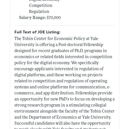
Competition
Regulation
Salary Range:
$70,000
Full Text of JOE Listing:
The Tobin Center for Economic Policy at Yale
University is offering a Post-doctoral Fellowship
designed for recent graduates of Ph.D. programs in
economics or related fields interested in competition
policy for the digital economy. We specifically
encourage applicants interested in regulation of
digital platforms, and those working on projects
related to competition and regulation of operating
systems and online platforms for communication, e-
commerce, and app distribution. Fellowships provide
an opportunity for new PhD’s to focus on developing a
strong research program in a stimulating collegial
environment alongside the faculty of the Tobin Center
and the Department of Economics at Yale University.
Successful candidates will also have the opportunity