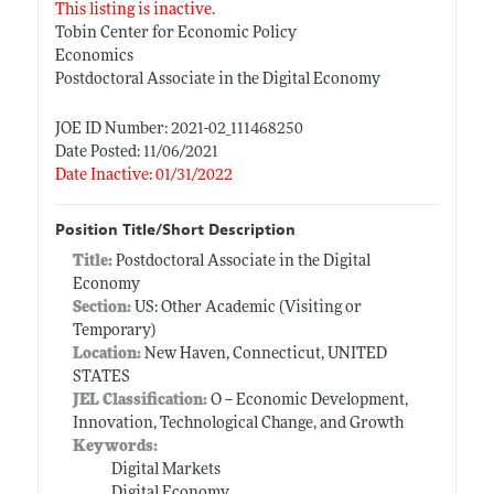
This listing is inactive.
Tobin Center for Economic Policy
Economics
Postdoctoral Associate in the Digital Economy
JOE ID Number: 2021-02_111468250
Date Posted: 11/06/2021
Date Inactive: 01/31/2022
Position Title/Short Description
Title:
Postdoctoral Associate in the Digital
Economy
Section:
US: Other Academic (Visiting or
Temporary)
Location:
New Haven, Connecticut, UNITED
STATES
JEL Classification:
O -- Economic Development,
Innovation, Technological Change, and Growth
Keywords:
Digital Markets
Digital Economy