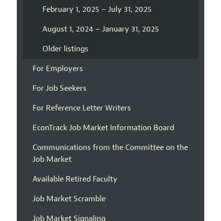
February 1, 2025 – July 31, 2025
August 1, 2024 – January 31, 2025
Older listings
For Employers
For Job Seekers
For Reference Letter Writers
EconTrack Job Market Information Board
Communications from the Committee on the
Job Market
Available Retired Faculty
Job Market Scramble
Job Market Signaling