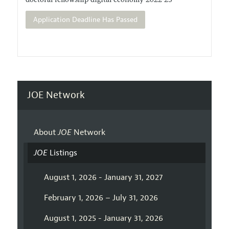
doctoral-fellowship-digital-economy-2022-23
Application Deadline Has Passed
JOE Network
About
JOE
Network
JOE
Listings
August 1, 2026 - January 31, 2027
February 1, 2026 – July 31, 2026
August 1, 2025 - January 31, 2026