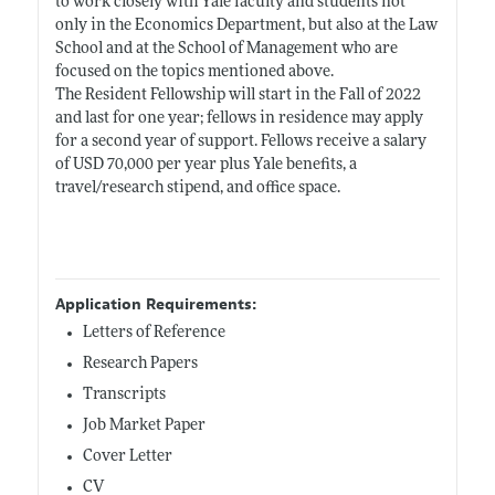
to work closely with Yale faculty and students not
only in the Economics Department, but also at the Law
School and at the School of Management who are
focused on the topics mentioned above.
The Resident Fellowship will start in the Fall of 2022
and last for one year; fellows in residence may apply
for a second year of support. Fellows receive a salary
of USD 70,000 per year plus Yale benefits, a
travel/research stipend, and office space.
Application Requirements:
Letters of Reference
Research Papers
Transcripts
Job Market Paper
Cover Letter
CV