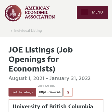
MENU
Individual Listing
JOE Listings (Job
Openings for
Economists)
August 1, 2021 - January 31, 2022
Copy JOE URL
Back To Listings
University of British Columbia