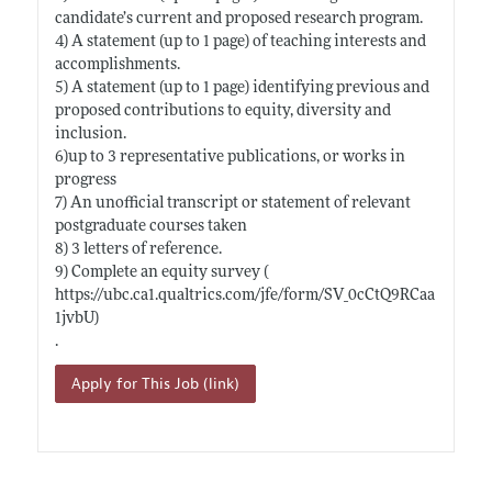
candidate’s current and proposed research program.
4) A statement (up to 1 page) of teaching interests and
accomplishments.
5) A statement (up to 1 page) identifying previous and
proposed contributions to equity, diversity and
inclusion.
6)up to 3 representative publications, or works in
progress
7) An unofficial transcript or statement of relevant
postgraduate courses taken
8) 3 letters of reference.
9) Complete an equity survey (
https://ubc.ca1.qualtrics.com/jfe/form/SV_0cCtQ9RCaa
1jvbU)
.
Apply for This Job (link)