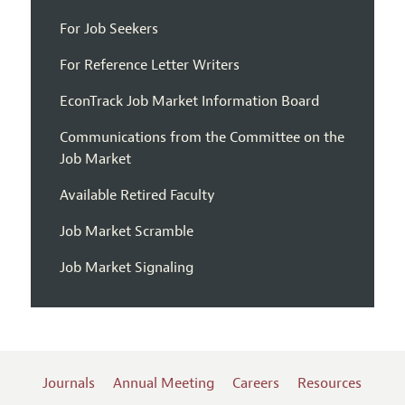
For Job Seekers
For Reference Letter Writers
EconTrack Job Market Information Board
Communications from the Committee on the
Job Market
Available Retired Faculty
Job Market Scramble
Job Market Signaling
Journals
Annual Meeting
Careers
Resources