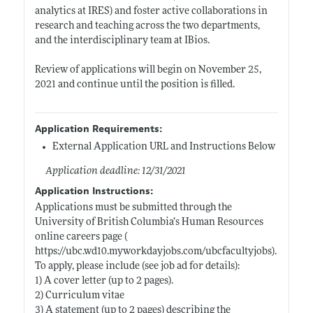
analytics at IRES) and foster active collaborations in
research and teaching across the two departments,
and the interdisciplinary team at IBios.
Review of applications will begin on November 25,
2021 and continue until the position is filled.
Application Requirements:
External Application URL and Instructions Below
Application deadline: 12/31/2021
Application Instructions:
Applications must be submitted through the
University of British Columbia’s Human Resources
online careers page (
https://ubc.wd10.myworkdayjobs.com/ubcfacultyjobs)
.
To apply, please include (see job ad for details):
1) A cover letter (up to 2 pages).
2) Curriculum vitae
3) A statement (up to 2 pages) describing the