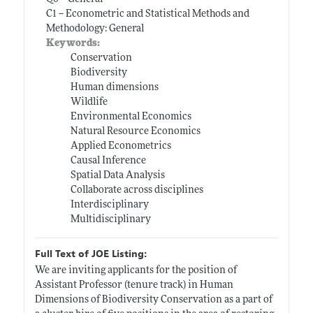
C1 -- Econometric and Statistical Methods and
Methodology: General
Keywords:
Conservation
Biodiversity
Human dimensions
Wildlife
Environmental Economics
Natural Resource Economics
Applied Econometrics
Causal Inference
Spatial Data Analysis
Collaborate across disciplines
Interdisciplinary
Multidisciplinary
Full Text of JOE Listing:
We are inviting applicants for the position of
Assistant Professor (tenure track) in Human
Dimensions of Biodiversity Conservation as a part of