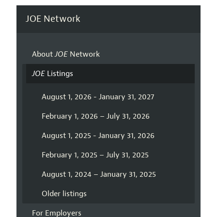
JOE Network
About
JOE
Network
JOE
Listings
August 1, 2026 - January 31, 2027
February 1, 2026 – July 31, 2026
August 1, 2025 - January 31, 2026
February 1, 2025 – July 31, 2025
August 1, 2024 – January 31, 2025
Older listings
For Employers