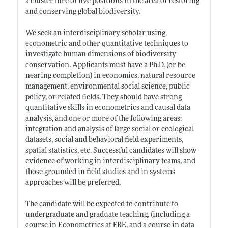
a cluster hire of five positions in the area of restoring
and conserving global biodiversity.
We seek an interdisciplinary scholar using
econometric and other quantitative techniques to
investigate human dimensions of biodiversity
conservation. Applicants must have a Ph.D. (or be
nearing completion) in economics, natural resource
management, environmental social science, public
policy, or related fields. They should have strong
quantitative skills in econometrics and causal data
analysis, and one or more of the following areas:
integration and analysis of large social or ecological
datasets, social and behavioral field experiments,
spatial statistics, etc. Successful candidates will show
evidence of working in interdisciplinary teams, and
those grounded in field studies and in systems
approaches will be preferred.
The candidate will be expected to contribute to
undergraduate and graduate teaching, (including a
course in Econometrics at FRE, and a course in data