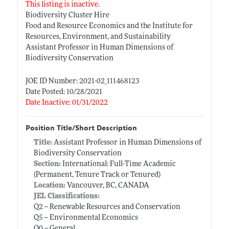
This listing is inactive.
Biodiversity Cluster Hire
Food and Resource Economics and the Institute for
Resources, Environment, and Sustainability
Assistant Professor in Human Dimensions of
Biodiversity Conservation
JOE ID Number: 2021-02_111468123
Date Posted: 10/28/2021
Date Inactive: 01/31/2022
Position Title/Short Description
Title:
Assistant Professor in Human Dimensions of
Biodiversity Conservation
Section:
International: Full-Time Academic
(Permanent, Tenure Track or Tenured)
Location:
Vancouver, BC, CANADA
JEL Classifications:
Q2 -- Renewable Resources and Conservation
Q5 -- Environmental Economics
Q0 -- General