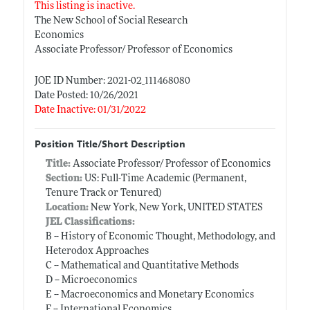
This listing is inactive.
The New School of Social Research
Economics
Associate Professor/ Professor of Economics
JOE ID Number: 2021-02_111468080
Date Posted: 10/26/2021
Date Inactive: 01/31/2022
Position Title/Short Description
Title:
Associate Professor/ Professor of Economics
Section:
US: Full-Time Academic (Permanent,
Tenure Track or Tenured)
Location:
New York, New York, UNITED STATES
JEL Classifications:
B -- History of Economic Thought, Methodology, and
Heterodox Approaches
C -- Mathematical and Quantitative Methods
D -- Microeconomics
E -- Macroeconomics and Monetary Economics
F -- International Economics