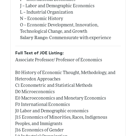
J -- Labor and Demographic Economics
L -- Industrial Organization
N -- Economic History
O -- Economic Development, Innovation,
Technological Change, and Growth
Salary Range:
Commensurate with experience
Full Text of JOE Listing:
Associate Professor/ Professor of Economics
B0 History of Economic Thought, Methodology, and
Heterodox Approaches
C1 Econometric and Statistical Methods
D0 Microeconomics
E0 Macroeconomics and Monetary Economics
F0 International Economics
J0 Labor and Demographic economics
J15 Economics of Minorities, Races, Indigenous
Peoples, and Immigrants
J16 Economics of Gender