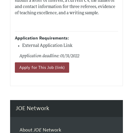
submit a letter of interest, a current CV, the names of
and contact information for three referees, evidence
of teaching excellence, and a writing sample.
Application Requirements:
External Application Link
Application deadline: 01/31/2022
Apply for This Job (link)
JOE Network
About
JOE
Network