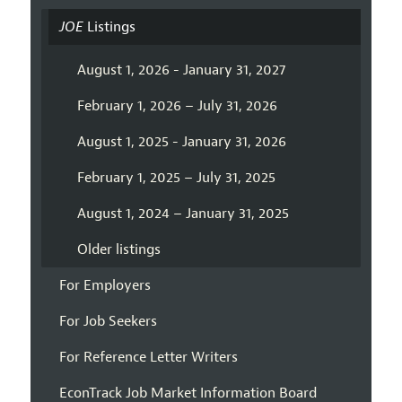
JOE
Listings
August 1, 2026 - January 31, 2027
February 1, 2026 – July 31, 2026
August 1, 2025 - January 31, 2026
February 1, 2025 – July 31, 2025
August 1, 2024 – January 31, 2025
Older listings
For Employers
For Job Seekers
For Reference Letter Writers
EconTrack Job Market Information Board