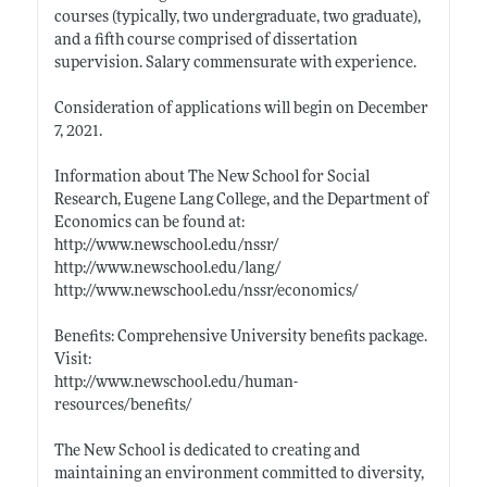
courses (typically, two undergraduate, two graduate),
and a fifth course comprised of dissertation
supervision. Salary commensurate with experience.
Consideration of applications will begin on December
7, 2021.
Information about The New School for Social
Research, Eugene Lang College, and the Department of
Economics can be found at:
http://www.newschool.edu/nssr/
http://www.newschool.edu/lang/
http://www.newschool.edu/nssr/economics/
Benefits: Comprehensive University benefits package.
Visit:
http://www.newschool.edu/human-
resources/benefits/
The New School is dedicated to creating and
maintaining an environment committed to diversity,