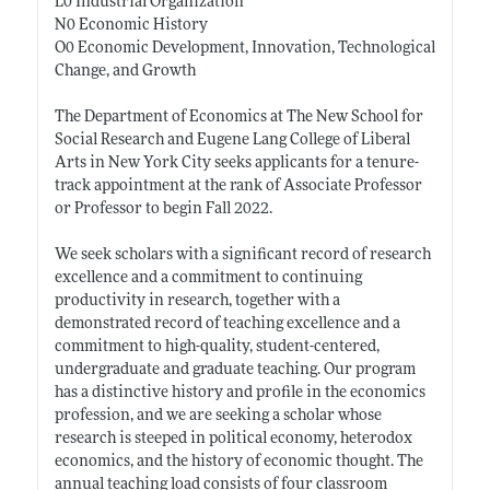
L0 Industrial Organization
N0 Economic History
O0 Economic Development, Innovation, Technological
Change, and Growth
The Department of Economics at The New School for
Social Research and Eugene Lang College of Liberal
Arts in New York City seeks applicants for a tenure-
track appointment at the rank of Associate Professor
or Professor to begin Fall 2022.
We seek scholars with a significant record of research
excellence and a commitment to continuing
productivity in research, together with a
demonstrated record of teaching excellence and a
commitment to high-quality, student-centered,
undergraduate and graduate teaching. Our program
has a distinctive history and profile in the economics
profession, and we are seeking a scholar whose
research is steeped in political economy, heterodox
economics, and the history of economic thought. The
annual teaching load consists of four classroom