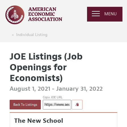
MENU
Individual Listing
JOE Listings (Job
Openings for
Economists)
August 1, 2021 - January 31, 2022
Copy JOE URL
Back To Listings
The New School