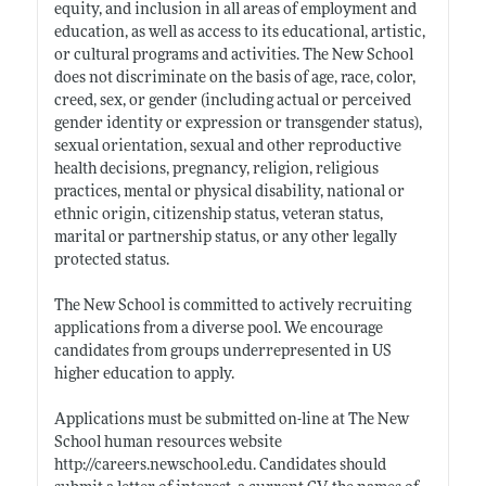
equity, and inclusion in all areas of employment and
education, as well as access to its educational, artistic,
or cultural programs and activities. The New School
does not discriminate on the basis of age, race, color,
creed, sex, or gender (including actual or perceived
gender identity or expression or transgender status),
sexual orientation, sexual and other reproductive
health decisions, pregnancy, religion, religious
practices, mental or physical disability, national or
ethnic origin, citizenship status, veteran status,
marital or partnership status, or any other legally
protected status.
The New School is committed to actively recruiting
applications from a diverse pool. We encourage
candidates from groups underrepresented in US
higher education to apply.
Applications must be submitted on-line at The New
School human resources website
http://careers.newschool.edu
. Candidates should