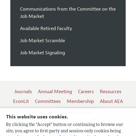
Communications from the Committee on the
Job Market
Available Retired Faculty
Job Market Scramble
Job Market Signaling
Journals
Annual Meeting
Careers
Resources
EconLit
Committees
Membership
About AEA
Log In
Contact the AEA
This website uses cookies.
By clicking the "Accept" button or continuing to browse our
site, you agree to first-party and session-only cookies being