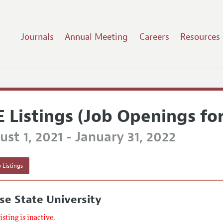
Journals
Annual Meeting
Careers
Resources
E Listings (Job Openings fo
st 1, 2021 - January 31, 2022
 Listings
se State University
listing is inactive.