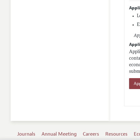
Appl
L
E
App
Appli
Appli
conta
econo
submi
App
Journals
Annual Meeting
Careers
Resources
Ec