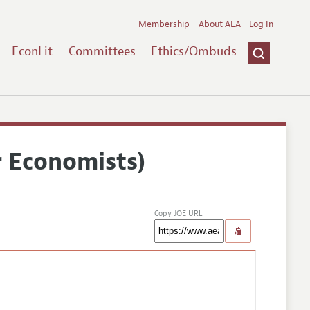
Membership
About AEA
Log In
EconLit
Committees
Ethics/Ombuds
r Economists)
Copy JOE URL