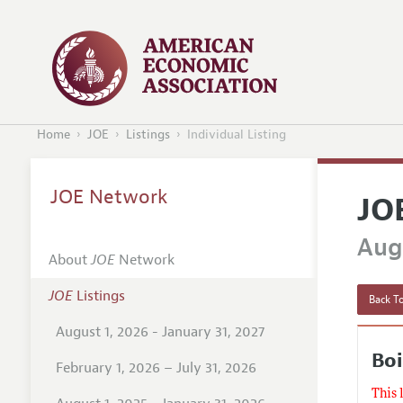
Home
JOE
Listings
Individual Listing
JOE Network
JO
Augu
About
JOE
Network
JOE
Listings
Back To
August 1, 2026 - January 31, 2027
Boi
February 1, 2026 – July 31, 2026
This 