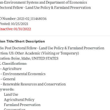
n-Environment Systens and Department of Economics
Doctoral Fellow - Land Use Policy & Farmland Preservation
ID Number: 2021-02_111468036
Posted: 10/25/2021
Inactive: 01/31/2022
ion Title/Short Description
tle:
Post Doctoral Fellow - Land Use Policy & Farmland Preservation
ction:
US: Other Academic (Visiting or Temporary)
cation:
Boise, Idaho, UNITED STATES
L Classifications:
 -- Agriculture
 -- Environmental Economics
 -- General
 -- Renewable Resources and Conservation
ywords:
Land Use
Agricultural Policy
Farmland Preservation