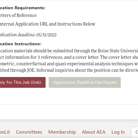
ication Requirements:
etters of Reference
xternal Application URL and Instructions Below
lication deadline: 05/31/2022
cation Instructions:
cation materials should be submitted through the Boise State Universi
ct information for 3 references, and a cover letter. The cover letter 
metric, counterfactual and quasi-experimental analysis techniques wit
tted through JOE. Informal inquiries about the position can be direct
ly for This Job (link)
Application Deadline Has Passed
onLit
Committees
Membership
About AEA
Log In
C