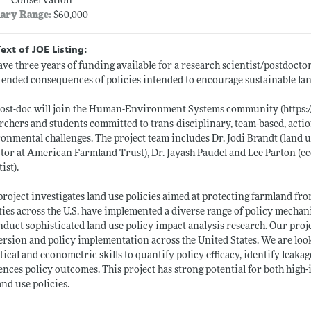
Conservation
lary Range:
$60,000
Text of JOE Listing:
ve three years of funding available for a research scientist/postdoctor
ended consequences of policies intended to encourage sustainable lan
post-doc will join the Human-Environment Systems community (
https:
rchers and students committed to trans-disciplinary, team-based, actio
onmental challenges. The project team includes Dr. Jodi Brandt (land us
tor at American Farmland Trust), Dr. Jayash Paudel and Lee Parton (
ist).
project investigates land use policies aimed at protecting farmland fr
ies across the U.S. have implemented a diverse range of policy mechan
nduct sophisticated land use policy impact analysis research. Our proj
rsion and policy implementation across the United States. We are loo
tical and econometric skills to quantify policy efficacy, identify leakag
ences policy outcomes. This project has strong potential for both hig
land use policies.