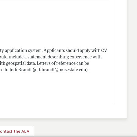
ty application system. Applicants should apply with CV,
should include a statement describing experience with
h geospatial data. Letters of reference can be
ed to Jodi Brandt (jodibrandt@
boisestate.edu)
.
ontact the AEA