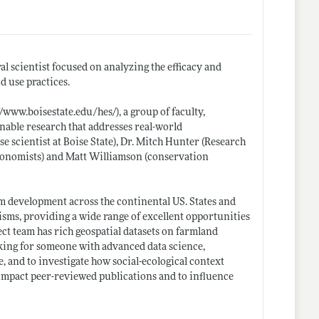
al scientist focused on analyzing the efficacy and
d use practices.
//www.boisestate.edu/hes/)
, a group of faculty,
nable research that addresses real-world
e scientist at Boise State), Dr. Mitch Hunter (Research
economists) and Matt Williamson (conservation
om development across the continental US. States and
isms, providing a wide range of excellent opportunities
ect team has rich geospatial datasets on farmland
king for someone with advanced data science,
e, and to investigate how social-ecological context
h-impact peer-reviewed publications and to influence