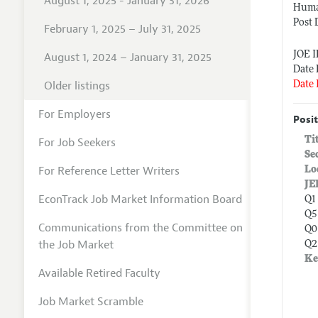
August 1, 2025 - January 31, 2026
Huma
Post 
February 1, 2025 – July 31, 2025
JOE 
August 1, 2024 – January 31, 2025
Date 
Older listings
Date 
For Employers
Posit
Ti
For Job Seekers
Se
For Reference Letter Writers
Lo
JE
EconTrack Job Market Information Board
Q1
Q5
Communications from the Committee on
Q0
the Job Market
Q2
Ke
Available Retired Faculty
Job Market Scramble