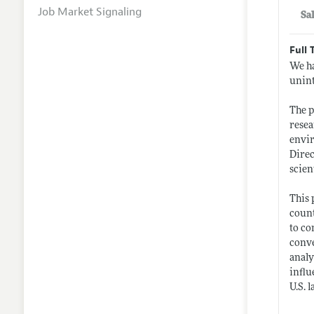
Job Market Signaling
Sa
Full 
We ha
unint
The 
resea
envir
Direc
scient
This 
count
to co
conve
analy
influ
U.S. 