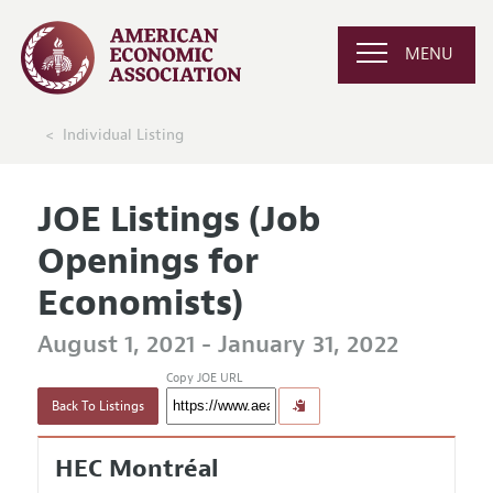
MENU
Individual Listing
JOE Listings (Job
Openings for
Economists)
August 1, 2021 - January 31, 2022
Copy JOE URL
Back To Listings
HEC Montréal