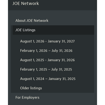
JOE Network
About
JOE
Network
JOE
Listings
August 1, 2026 - January 31, 2027
February 1, 2026 – July 31, 2026
August 1, 2025 - January 31, 2026
February 1, 2025 – July 31, 2025
August 1, 2024 – January 31, 2025
Older listings
For Employers