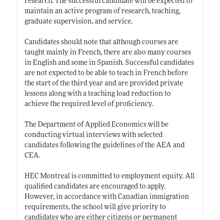
research. The successful candidate will be expected to
maintain an active program of research, teaching,
graduate supervision, and service.
Candidates should note that although courses are
taught mainly in French, there are also many courses
in English and some in Spanish. Successful candidates
are not expected to be able to teach in French before
the start of the third year and are provided private
lessons along with a teaching load reduction to
achieve the required level of proficiency.
The Department of Applied Economics will be
conducting virtual interviews with selected
candidates following the guidelines of the AEA and
CEA.
HEC Montreal is committed to employment equity. All
qualified candidates are encouraged to apply.
However, in accordance with Canadian immigration
requirements, the school will give priority to
candidates who are either citizens or permanent