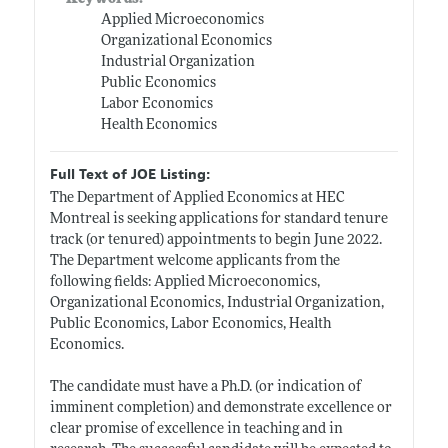
Applied Microeconomics
Organizational Economics
Industrial Organization
Public Economics
Labor Economics
Health Economics
Full Text of JOE Listing:
The Department of Applied Economics at HEC
Montreal is seeking applications for standard tenure
track (or tenured) appointments to begin June 2022.
The Department welcome applicants from the
following fields: Applied Microeconomics,
Organizational Economics, Industrial Organization,
Public Economics, Labor Economics, Health
Economics.
The candidate must have a Ph.D. (or indication of
imminent completion) and demonstrate excellence or
clear promise of excellence in teaching and in