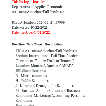
This listing is inactive.
Department of Applied Economics
Assistant/Associate/Full Professor
JOE ID Number: 2021-02_111467999
Date Posted: 10/22/2021
Date Inactive: 01/31/2022
Position Title/Short Description
Title:
Assistant/Associate/Full Professor
Section:
International: Full-Time Academic
(Permanent, Tenure Track or Tenured)
Location:
Montréal, Quebec, CANADA
JEL Classifications:
D -- Microeconomics
H -- Public Economics
J -- Labor and Demographic Economics
M -- Business Administration and Business
Economics; Marketing; Accounting; Personnel
Economics
Keywords: