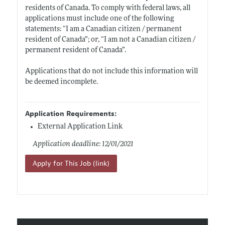
residents of Canada. To comply with federal laws, all
applications must include one of the following
statements: “I am a Canadian citizen / permanent
resident of Canada”; or, “I am not a Canadian citizen /
permanent resident of Canada”.
Applications that do not include this information will
be deemed incomplete.
Application Requirements:
External Application Link
Application deadline: 12/01/2021
Apply for This Job (link)