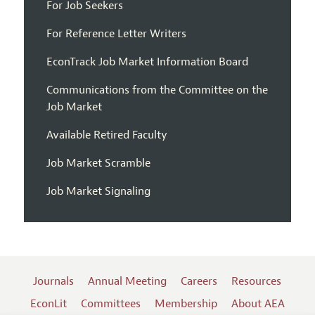
For Job Seekers
For Reference Letter Writers
EconTrack Job Market Information Board
Communications from the Committee on the
Job Market
Available Retired Faculty
Job Market Scramble
Job Market Signaling
Journals
Annual Meeting
Careers
Resources
EconLit
Committees
Membership
About AEA