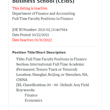
Business School (CEIBS)
This listing is inactive.
Department of Finance and Accounting
Full-Time Faculty Positions in Finance
JOE ID Number: 2021-02_111467984
Date Posted: 10/22/2021
Date Inactive: 01/31/2022
Position Title/Short Description
Title:
Full-Time Faculty Positions in Finance
Section:
International: Full-Time Academic
(Permanent, Tenure Track or Tenured)
Location:
Shanghai, Beijing, or Shenzhen, NA,
CHINA
JEL Classification:
00 -- 00 - Default: Any Field
Keywords:
Finance
Economics