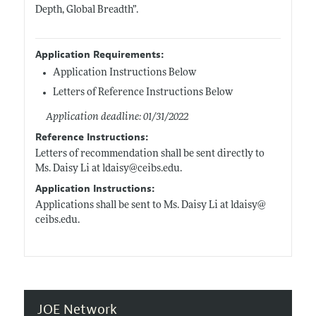
Depth, Global Breadth”.
Application Requirements:
Application Instructions Below
Letters of Reference Instructions Below
Application deadline: 01/31/2022
Reference Instructions:
Letters of recommendation shall be sent directly to
Ms. Daisy Li at ldaisy@
ceibs.edu
.
Application Instructions:
Applications shall be sent to Ms. Daisy Li at ldaisy@
ceibs.edu
.
JOE Network