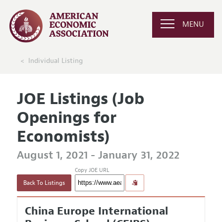
MENU
Individual Listing
JOE Listings (Job
Openings for
Economists)
August 1, 2021 - January 31, 2022
Copy JOE URL
Back To Listings
China Europe International