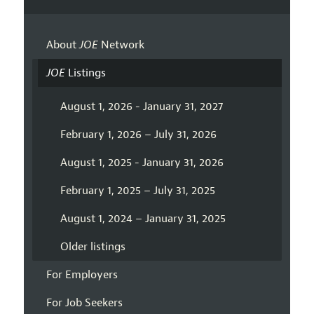
About
JOE
Network
JOE
Listings
August 1, 2026 - January 31, 2027
February 1, 2026 – July 31, 2026
August 1, 2025 - January 31, 2026
February 1, 2025 – July 31, 2025
August 1, 2024 – January 31, 2025
Older listings
For Employers
For Job Seekers