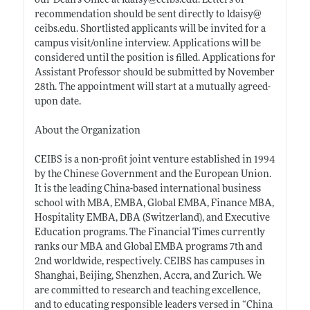
our Dean’s Office at ldaisy@
ceibs.edu
. Letters of
recommendation should be sent directly to ldaisy@
ceibs.edu
. Shortlisted applicants will be invited for a
campus visit/online interview. Applications will be
considered until the position is filled. Applications for
Assistant Professor should be submitted by November
28th. The appointment will start at a mutually agreed-
upon date.
About the Organization
CEIBS is a non-profit joint venture established in 1994
by the Chinese Government and the European Union.
It is the leading China-based international business
school with MBA, EMBA, Global EMBA, Finance MBA,
Hospitality EMBA, DBA (Switzerland), and Executive
Education programs. The Financial Times currently
ranks our MBA and Global EMBA programs 7th and
2nd worldwide, respectively. CEIBS has campuses in
Shanghai, Beijing, Shenzhen, Accra, and Zurich. We
are committed to research and teaching excellence,
and to educating responsible leaders versed in “China