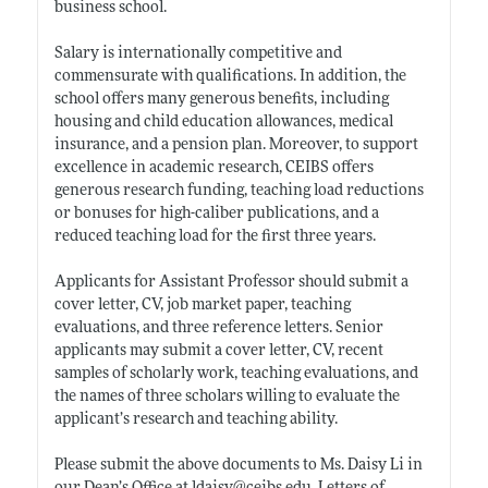
business school.
Salary is internationally competitive and
commensurate with qualifications. In addition, the
school offers many generous benefits, including
housing and child education allowances, medical
insurance, and a pension plan. Moreover, to support
excellence in academic research, CEIBS offers
generous research funding, teaching load reductions
or bonuses for high-caliber publications, and a
reduced teaching load for the first three years.
Applicants for Assistant Professor should submit a
cover letter, CV, job market paper, teaching
evaluations, and three reference letters. Senior
applicants may submit a cover letter, CV, recent
samples of scholarly work, teaching evaluations, and
the names of three scholars willing to evaluate the
applicant’s research and teaching ability.
Please submit the above documents to Ms. Daisy Li in