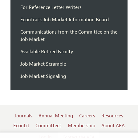
For Reference Letter Writers
EconTrack Job Market Information Board
Communications from the Committee on the
Job Market
Available Retired Faculty
Job Market Scramble
Job Market Signaling
Journals
Annual Meeting
Careers
Resources
EconLit
Committees
Membership
About AEA
Log In
Contact the AEA