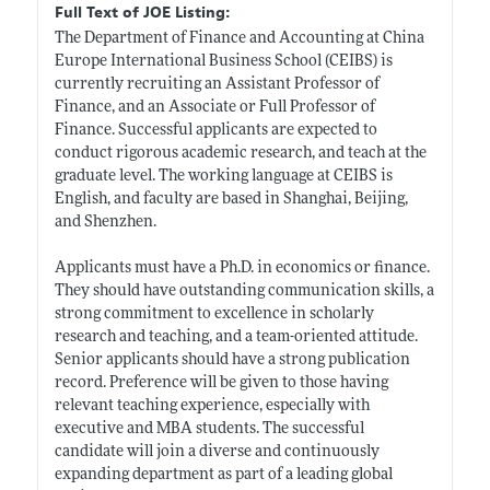
Full Text of JOE Listing:
The Department of Finance and Accounting at China
Europe International Business School (CEIBS) is
currently recruiting an Assistant Professor of
Finance, and an Associate or Full Professor of
Finance. Successful applicants are expected to
conduct rigorous academic research, and teach at the
graduate level. The working language at CEIBS is
English, and faculty are based in Shanghai, Beijing,
and Shenzhen.
Applicants must have a Ph.D. in economics or finance.
They should have outstanding communication skills, a
strong commitment to excellence in scholarly
research and teaching, and a team-oriented attitude.
Senior applicants should have a strong publication
record. Preference will be given to those having
relevant teaching experience, especially with
executive and MBA students. The successful
candidate will join a diverse and continuously
expanding department as part of a leading global