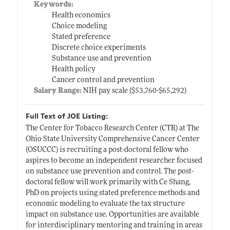
Keywords:
Health economics
Choice modeling
Stated preference
Discrete choice experiments
Substance use and prevention
Health policy
Cancer control and prevention
Salary Range:
NIH pay scale ($53,760-$65,292)
Full Text of JOE Listing:
The Center for Tobacco Research Center (CTR) at The
Ohio State University Comprehensive Cancer Center
(OSUCCC) is recruiting a post-doctoral fellow who
aspires to become an independent researcher focused
on substance use prevention and control. The post-
doctoral fellow will work primarily with Ce Shang,
PhD on projects using stated preference methods and
economic modeling to evaluate the tax structure
impact on substance use. Opportunities are available
for interdisciplinary mentoring and training in areas