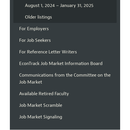
August 1, 2024 – January 31, 2025
Older listings
For Employers
For Job Seekers
For Reference Letter Writers
EconTrack Job Market Information Board
Communications from the Committee on the
Job Market
Available Retired Faculty
Job Market Scramble
Job Market Signaling