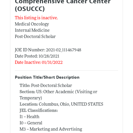
Comprehensive Cancer Center
(OSUCCC)
This listing is inactive.
Medical Oncology
Internal Medicine
Post-Doctoral Scholar
JOE ID Number: 2021-02_111467948
Date Posted: 10/28/2021
Date Inactive: 01/31/2022
Position Title/Short Description
Title:
Post-Doctoral Scholar
Section:
US: Other Academic (Visiting or
Temporary)
Location:
Columbus, Ohio, UNITED STATES
JEL Classifications:
I1 -- Health
I0 -- General
M3 -- Marketing and Advertising