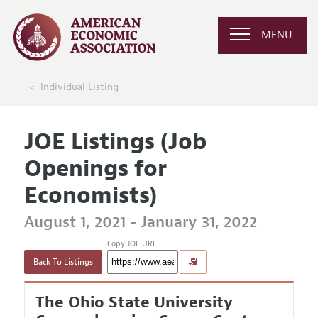
MENU
Individual Listing
JOE Listings (Job
Openings for
Economists)
August 1, 2021 - January 31, 2022
Copy JOE URL
Back To Listings
The Ohio State University