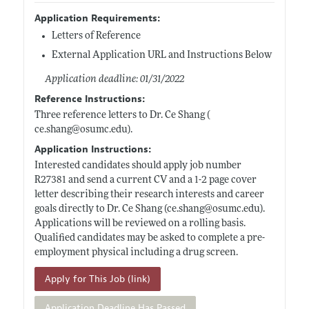
Application Requirements:
Letters of Reference
External Application URL and Instructions Below
Application deadline: 01/31/2022
Reference Instructions:
Three reference letters to Dr. Ce Shang (
ce.shang@osumc.edu)
.
Application Instructions:
Interested candidates should apply job number
R27381 and send a current CV and a 1-2 page cover
letter describing their research interests and career
goals directly to Dr. Ce Shang (
ce.shang@osumc.edu)
.
Applications will be reviewed on a rolling basis.
Qualified candidates may be asked to complete a pre-
employment physical including a drug screen.
Apply for This Job (link)
Application Deadline Has Passed