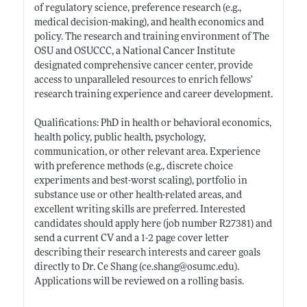
of regulatory science, preference research (e.g.,
medical decision-making), and health economics and
policy. The research and training environment of The
OSU and OSUCCC, a National Cancer Institute
designated comprehensive cancer center, provide
access to unparalleled resources to enrich fellows’
research training experience and career development.
Qualifications: PhD in health or behavioral economics,
health policy, public health, psychology,
communication, or other relevant area. Experience
with preference methods (e.g., discrete choice
experiments and best-worst scaling), portfolio in
substance use or other health-related areas, and
excellent writing skills are preferred. Interested
candidates should apply here (job number R27381) and
send a current CV and a 1-2 page cover letter
describing their research interests and career goals
directly to Dr. Ce Shang (
ce.shang@osumc.edu)
.
Applications will be reviewed on a rolling basis.