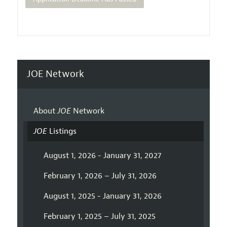
JOE Network
About
JOE
Network
JOE
Listings
August 1, 2026 - January 31, 2027
February 1, 2026 – July 31, 2026
August 1, 2025 - January 31, 2026
February 1, 2025 – July 31, 2025