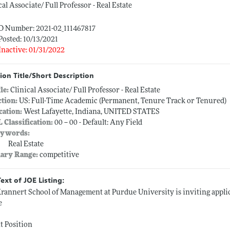
cal Associate/ Full Professor - Real Estate
ID Number: 2021-02_111467817
Posted: 10/13/2021
Inactive: 01/31/2022
ion Title/Short Description
tle:
Clinical Associate/ Full Professor - Real Estate
ction:
US: Full-Time Academic (Permanent, Tenure Track or Tenured)
cation:
West Lafayette, Indiana, UNITED STATES
L Classification:
00 -- 00 - Default: Any Field
ywords:
Real Estate
lary Range:
competitive
Text of JOE Listing:
rannert School of Management at Purdue University is inviting applica
e
t Position