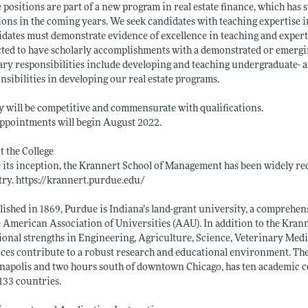
 positions are part of a new program in real estate finance, which has
ions in the coming years. We seek candidates with teaching expertise in 
dates must demonstrate evidence of excellence in teaching and expertis
ted to have scholarly accomplishments with a demonstrated or emergin
ry responsibilities include developing and teaching undergraduate- an
nsibilities in developing our real estate programs.
y will be competitive and commensurate with qualifications.
ppointments will begin August 2022.
 the College
 its inception, the Krannert School of Management has been widely rec
try.
https://krannert.purdue.edu/
lished in 1869, Purdue is Indiana’s land-grant university, a compreh
e American Association of Universities (AAU). In addition to the Kra
ional strengths in Engineering, Agriculture, Science, Veterinary Med
ces contribute to a robust research and educational environment. The
napolis and two hours south of downtown Chicago, has ten academic co
133 countries.