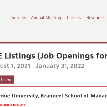
Journals
Annual Meeting
Careers
Resources
E Listings (Job Openings fo
st 1, 2021 - January 31, 2022
 Listings
rdue University, Krannert School of Man
listing is inactive.