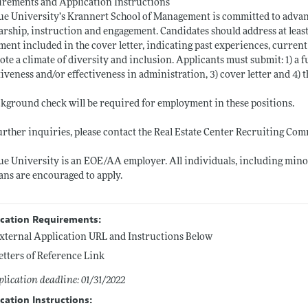
rements and Application Instructions
e University’s Krannert School of Management is committed to advancin
arship, instruction and engagement. Candidates should address at least
ment included in the cover letter, indicating past experiences, current 
te a climate of diversity and inclusion. Applicants must submit: 1) a f
tiveness and/or effectiveness in administration, 3) cover letter and 4) 
kground check will be required for employment in these positions.
urther inquiries, please contact the Real Estate Center Recruiting Co
e University is an EOE/AA employer. All individuals, including minori
ans are encouraged to apply.
ication Requirements:
xternal Application URL and Instructions Below
etters of Reference Link
lication deadline: 01/31/2022
cation Instructions: