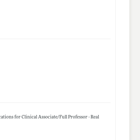
tions for Clinical Associate/Full Professor - Real