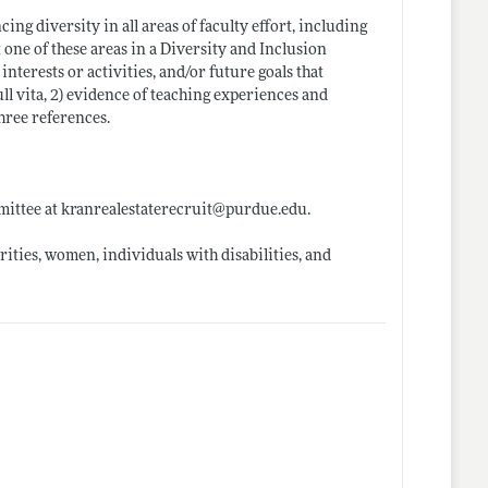
g diversity in all areas of faculty effort, including
 one of these areas in a Diversity and Inclusion
interests or activities, and/or future goals that
ull vita, 2) evidence of teaching experiences and
three references.
mmittee at kranrealestaterecruit@
purdue.edu
.
ties, women, individuals with disabilities, and