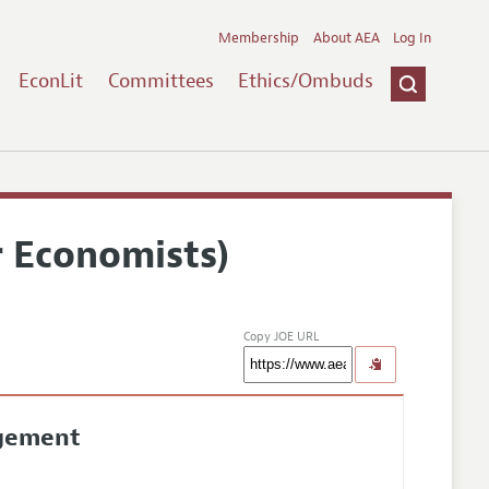
Membership
About AEA
Log In
EconLit
Committees
Ethics/Ombuds
r Economists)
Copy JOE URL
agement