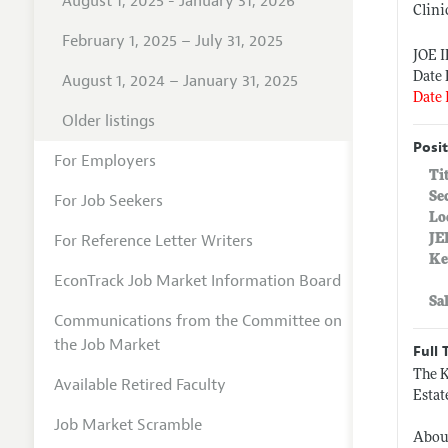
August 1, 2025 - January 31, 2026
Clini
February 1, 2025 – July 31, 2025
JOE 
Date 
August 1, 2024 – January 31, 2025
Date 
Older listings
Posit
For Employers
Ti
Se
For Job Seekers
Lo
For Reference Letter Writers
JE
Ke
EconTrack Job Market Information Board
Sa
Communications from the Committee on
the Job Market
Full 
The K
Available Retired Faculty
Estat
Job Market Scramble
Abou