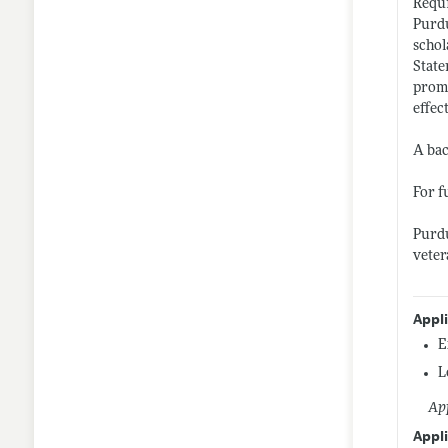
Requi
Purdu
schol
State
promo
effec
A bac
For f
Purdu
veter
Appl
E
L
App
Appli