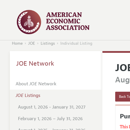
Home
JOE
Listings
Individual Listing
JOE Network
JO
Augu
About
JOE
Network
JOE
Listings
Back To
August 1, 2026 - January 31, 2027
Pu
February 1, 2026 – July 31, 2026
This 