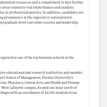
 substantial resources and a commitment to hire further
areas related to real estate finance and analysis.
e in professional practice. In addition, candidates are
g prominence at the regional or national level.
d graduate-level real estate courses and leadership
ognized as one of the top business schools in the
ensive educational and research institution and member
nnert School of Management, Purdue University’s
icine, Pharmacy, Liberal Arts, and Health and Human
 West Lafayette campus, located one hour north of
lleges with an enrollment of 44,500 students from