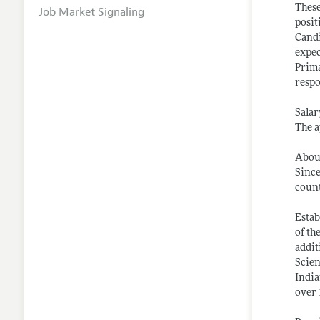
These
Job Market Signaling
posit
Candi
expec
Prima
respo
Salar
The a
About
Since
coun
Estab
of th
addit
Scien
India
over 