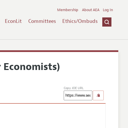
Membership
About AEA
Log In
EconLit
Committees
Ethics/Ombuds
r Economists)
Copy JOE URL