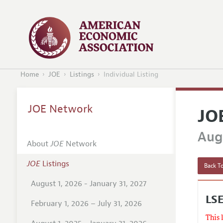
Home
JOE
Listings
Individual Listing
JOE Network
JO
Augu
About
JOE
Network
JOE
Listings
Back To
August 1, 2026 - January 31, 2027
LS
February 1, 2026 – July 31, 2026
This 