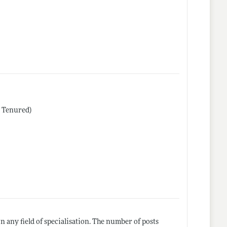
r Tenured)
 any field of specialisation. The number of posts