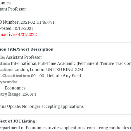
omics
tant Professor
ID Number: 2021-02_111467791
Posted: 10/13/2021
Inactive: 01/31/2022
ion Title/Short Description
tle:
Assistant Professor
ction:
International: Full-Time Academic (Permanent, Tenure Track o
cation:
London, London, UNITED KINGDOM
L Classification:
00 -- 00 - Default: Any Field
ywords:
Economics
lary Range:
£56814
atus Update: No longer accepting applications
Text of JOE Listing:
epartment of Economics invites applications from strong candidates in