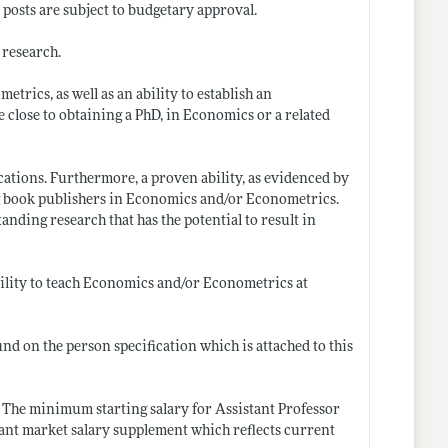
posts are subject to budgetary approval.
 research.
rics, as well as an ability to establish an
e close to obtaining a PhD, in Economics or a related
ications. Furthermore, a proven ability, as evidenced by
ing book publishers in Economics and/or Econometrics.
tanding research that has the potential to result in
bility to teach Economics and/or Econometrics at
ound on the person specification which is attached to this
. The minimum starting salary for Assistant Professor
ificant market salary supplement which reflects current