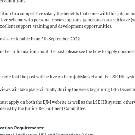
t conditions.
dition to a competitive salary the benefits that come with this job inc
tive scheme with personal reward options, generous research leave (sa
xcellent support, training and development opportunities.
osts are tenable from 5th September 2022.
urther information about the post, please see the how to apply documen
e note that the post will be live on EconJobMarket and the LSE HR sys
views will take place virtually during the week beginning 13th Decemb
ust apply on both the EJM website as well as the LSE HR system, otherw
dered by the Junior Recruitment Committee.
ication Requirements: