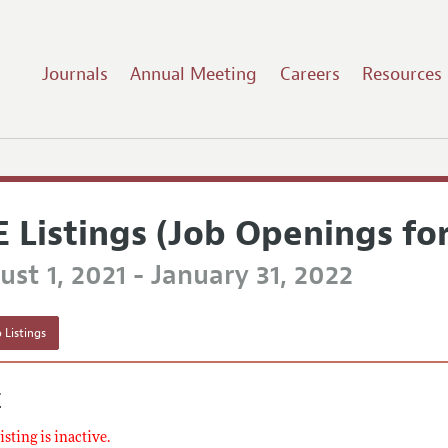
Journals
Annual Meeting
Careers
Resources
E Listings (Job Openings fo
st 1, 2021 - January 31, 2022
 Listings
E
listing is inactive.