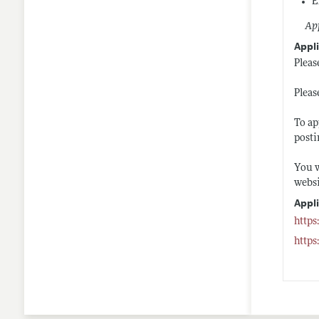
E
App
Appli
Pleas
Pleas
To ap
post
You w
websi
Appl
https
https