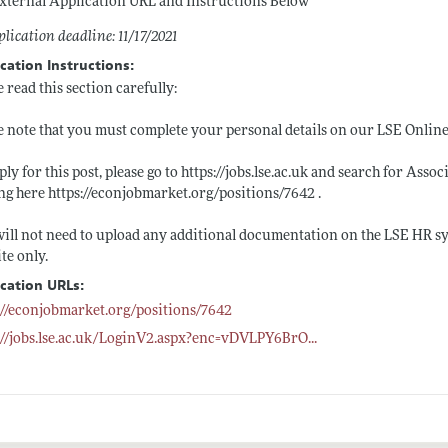
xternal Application URL and Instructions Below
lication deadline: 11/17/2021
cation Instructions:
e read this section carefully:
e note that you must complete your personal details on our LSE Onlin
ply for this post, please go to
https://jobs.lse.ac.uk
and search for Associ
ing here
https://econjobmarket.org/positions/7642
.
ill not need to upload any additional documentation on the LSE HR s
te only.
ication URLs:
://econjobmarket.org/positions/7642
://jobs.lse.ac.uk/LoginV2.aspx?enc=vDVLPY6BrO
...