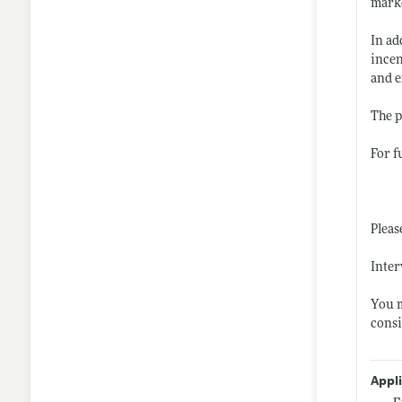
marke
In ad
incen
and e
The p
For f
Pleas
Inter
You m
consi
Appl