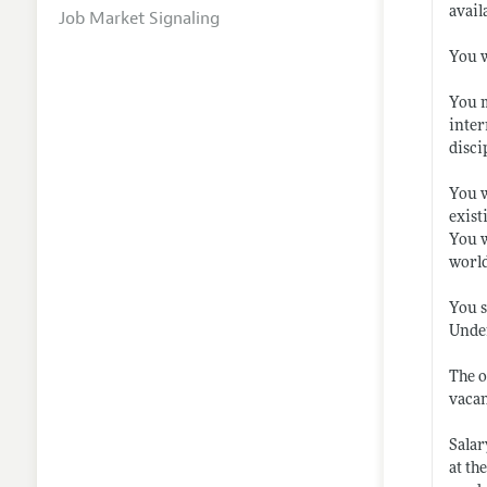
avail
Job Market Signaling
You w
You m
inter
disci
You w
exist
You w
world
You s
Under
The o
vacan
Salar
at th