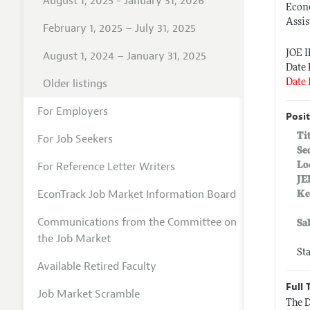
August 1, 2025 - January 31, 2026
Econ
Assis
February 1, 2025 – July 31, 2025
JOE 
August 1, 2024 – January 31, 2025
Date 
Older listings
Date 
For Employers
Posit
Ti
For Job Seekers
Se
For Reference Letter Writers
Lo
JE
EconTrack Job Market Information Board
Ke
Communications from the Committee on
Sa
the Job Market
St
Available Retired Faculty
Full 
Job Market Scramble
The D