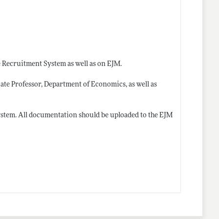
e Recruitment System as well as on EJM.
ate Professor, Department of Economics, as well as
ystem. All documentation should be uploaded to the EJM