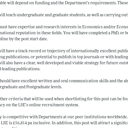
able will depend on funding and the Department’s requirements. These 
ill teach undergraduate and graduate students, as well as carrying out
ust have expertise and research interests in Economics and/or Economet
national reputation in these fields. You will have completed a PhD, or b
pline by the post start date.
ill have a track record or trajectory of internationally excellent publ
ing publications, or potential to publish in top journals or with lead
ill also have a clear, well developed and viable strategy for future outs
-leading publications.
hould have excellent written and oral communication skills and the a
graduate and Postgraduate levels.
ther criteria that will be used when shortlisting for this post can be f
cy on the LSE’s online recruitment system.
y is competitive with Departments at our peer institutions worldwide
e LSE is £56,814 pa inclusive. In addition, this post will attract a sign