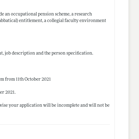
lude an occupational pension scheme, a research
bbatical) entitlement, a collegial faculty environment
t, job description and the person specification.
tem from 11th October 2021
er 2021.
ise your application will be incomplete and will not be