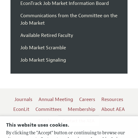
EconTrack Job Market Information Board
Communications from the Committee on the
Job Market
Available Retired Faculty
Job Market Scramble
Job Market Signaling
Journals
Annual Meeting
Careers
Resources
EconLit
Committees
Membership
About AEA
Log In
Contact the AEA
This website uses cookies.
By clicking the "Accept" button or continuing to browse our