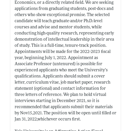
Economics, or a directly related field. We are seeking
applications from graduating students, post-docs and
others who show exceptional promise. The selected
candidate will teach graduate-and/or
Ph.D.-level
courses and advise and mentor students, while
conducting high-quality research, representing early
demonstration of intellectual leadership in their area
of study. This is a full-time, tenure-track position.
Appointments will be made for the 2022-2023 fiscal
year, beginning July 1, 2022. Appointment as
Associate Professor (untenured) is possible for
experienced applicants who meet the University’s
qualifications. Applicants should submit a cover
letter, curriculum vitae, job market paper, research
statement (optional) and contact information for
three letters of reference. We plan to hold virtual
interviews starting in December 2021, so it is
recommended that applicants submit their materials
by Nov15,2021. The position will be open until filled or
Jan 31, 2022,whichever occurs first.