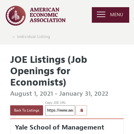
MENU
Individual Listing
JOE Listings (Job
Openings for
Economists)
August 1, 2021 - January 31, 2022
Copy JOE URL
Back To Listings
Yale School of Management