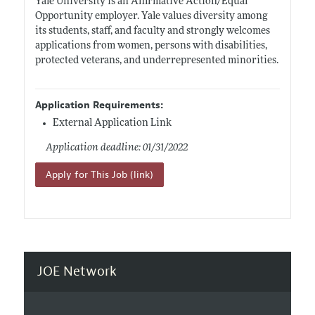
Yale University is an Affirmative Action/Equal
Opportunity employer. Yale values diversity among
its students, staff, and faculty and strongly welcomes
applications from women, persons with disabilities,
protected veterans, and underrepresented minorities.
Application Requirements:
External Application Link
Application deadline: 01/31/2022
Apply for This Job (link)
JOE Network