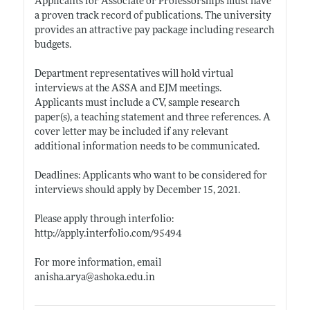
Applicants for Associate or Professorships must have
a proven track record of publications. The university
provides an attractive pay package including research
budgets.
Department representatives will hold virtual
interviews at the ASSA and EJM meetings.
Applicants must include a CV, sample research
paper(s), a teaching statement and three references. A
cover letter may be included if any relevant
additional information needs to be communicated.
Deadlines: Applicants who want to be considered for
interviews should apply by December 15, 2021.
Please apply through interfolio:
http://apply.interfolio.com/95494
For more information, email
anisha.arya@ashoka.edu.in