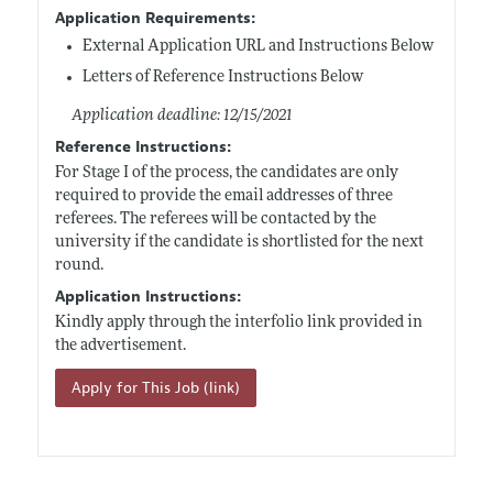
Application Requirements:
External Application URL and Instructions Below
Letters of Reference Instructions Below
Application deadline: 12/15/2021
Reference Instructions:
For Stage I of the process, the candidates are only
required to provide the email addresses of three
referees. The referees will be contacted by the
university if the candidate is shortlisted for the next
round.
Application Instructions:
Kindly apply through the interfolio link provided in
the advertisement.
Apply for This Job (link)