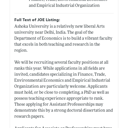
and Empirical Industrial Organization
Full Text of JOE Listing:
Ashoka University is a relatively new liberal Arts
university near Delhi, India. The goal of the
Department of Economics is to build a vibrant faculty
that excels in both teaching and research in the
region.
We will be recruiting several faculty positions at all
ranks this year. While applications in all fields are
invited, candidates specializing in Finance, Trade,
Environmental Economics and Empirical Industrial
Organization are particularly welcome. Applicants
must hold, or be close to completing, a PhD as well as
possess teaching experience appropriate to rank.
Those applying for Assistant Professorships may
demonstrate this by a strong doctoral dissertation and
research papers.