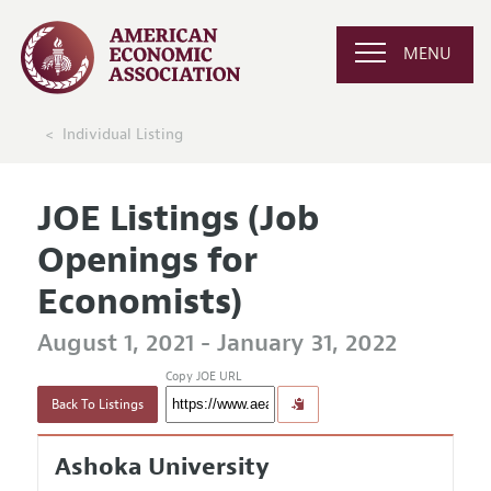
MENU
Individual Listing
JOE Listings (Job
Openings for
Economists)
August 1, 2021 - January 31, 2022
Copy JOE URL
Back To Listings
Ashoka University