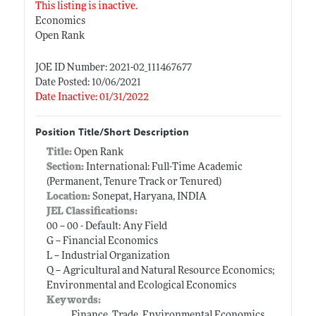
This listing is inactive.
Economics
Open Rank
JOE ID Number: 2021-02_111467677
Date Posted: 10/06/2021
Date Inactive: 01/31/2022
Position Title/Short Description
Title:
Open Rank
Section:
International: Full-Time Academic
(Permanent, Tenure Track or Tenured)
Location:
Sonepat, Haryana, INDIA
JEL Classifications:
00 -- 00 - Default: Any Field
G -- Financial Economics
L -- Industrial Organization
Q -- Agricultural and Natural Resource Economics;
Environmental and Ecological Economics
Keywords:
Finance, Trade, Environmental Economics