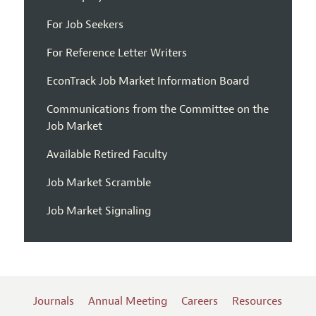
For Job Seekers
For Reference Letter Writers
EconTrack Job Market Information Board
Communications from the Committee on the
Job Market
Available Retired Faculty
Job Market Scramble
Job Market Signaling
Journals
Annual Meeting
Careers
Resources