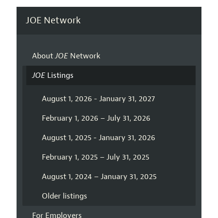
JOE Network
About
JOE
Network
JOE
Listings
August 1, 2026 - January 31, 2027
February 1, 2026 – July 31, 2026
August 1, 2025 - January 31, 2026
February 1, 2025 – July 31, 2025
August 1, 2024 – January 31, 2025
Older listings
For Employers