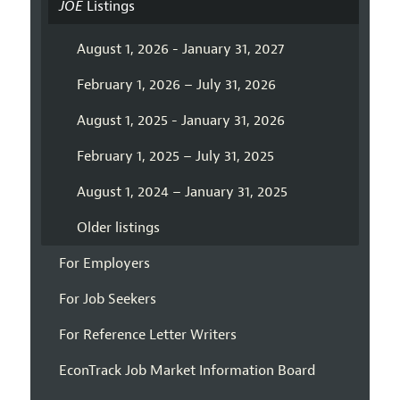
JOE
Listings
August 1, 2026 - January 31, 2027
February 1, 2026 – July 31, 2026
August 1, 2025 - January 31, 2026
February 1, 2025 – July 31, 2025
August 1, 2024 – January 31, 2025
Older listings
For Employers
For Job Seekers
For Reference Letter Writers
EconTrack Job Market Information Board