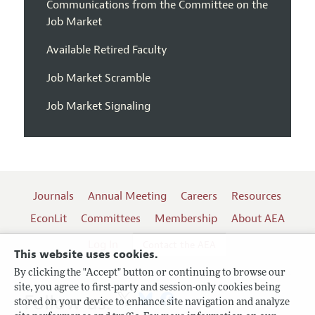
Communications from the Committee on the
Job Market
Available Retired Faculty
Job Market Scramble
Job Market Signaling
Journals
Annual Meeting
Careers
Resources
EconLit
Committees
Membership
About AEA
Log In
Contact the AEA
This website uses cookies.
By clicking the "Accept" button or continuing to browse our
site, you agree to first-party and session-only cookies being
Follow us:
stored on your device to enhance site navigation and analyze