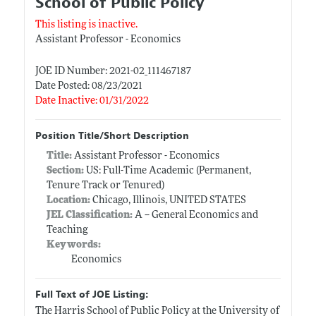
School of Public Policy
This listing is inactive.
Assistant Professor - Economics
JOE ID Number: 2021-02_111467187
Date Posted: 08/23/2021
Date Inactive: 01/31/2022
Position Title/Short Description
Title:
Assistant Professor - Economics
Section:
US: Full-Time Academic (Permanent,
Tenure Track or Tenured)
Location:
Chicago, Illinois, UNITED STATES
JEL Classification:
A -- General Economics and
Teaching
Keywords:
Economics
Full Text of JOE Listing:
The Harris School of Public Policy at the University of