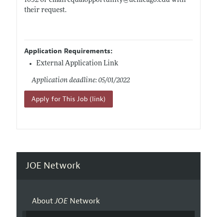
1032 or email equalopportunity@
uchicago.edu
with
their request.
Application Requirements:
External Application Link
Application deadline: 05/01/2022
Apply for This Job (link)
JOE Network
About
JOE
Network