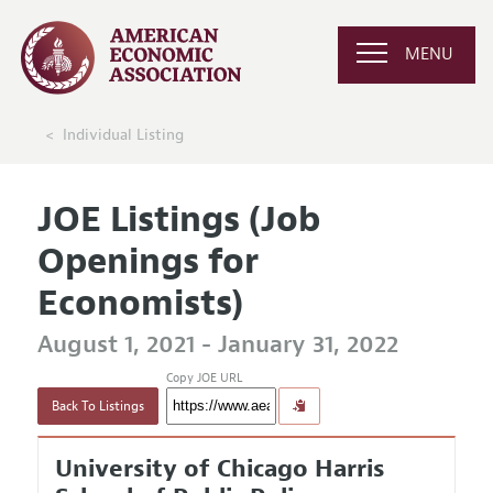
MENU
Individual Listing
JOE Listings (Job
Openings for
Economists)
August 1, 2021 - January 31, 2022
Copy JOE URL
Back To Listings
University of Chicago Harris