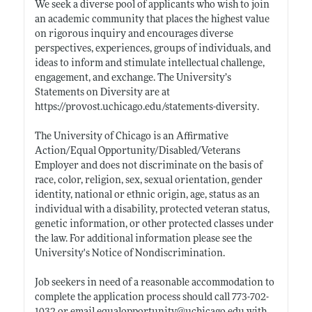
We seek a diverse pool of applicants who wish to join
an academic community that places the highest value
on rigorous inquiry and encourages diverse
perspectives, experiences, groups of individuals, and
ideas to inform and stimulate intellectual challenge,
engagement, and exchange. The University’s
Statements on Diversity are at
https://provost.uchicago.edu/statements-diversity
.
The University of Chicago is an Affirmative
Action/Equal Opportunity/Disabled/Veterans
Employer and does not discriminate on the basis of
race, color, religion, sex, sexual orientation, gender
identity, national or ethnic origin, age, status as an
individual with a disability, protected veteran status,
genetic information, or other protected classes under
the law. For additional information please see the
University's Notice of Nondiscrimination.
Job seekers in need of a reasonable accommodation to
complete the application process should call 773-702-