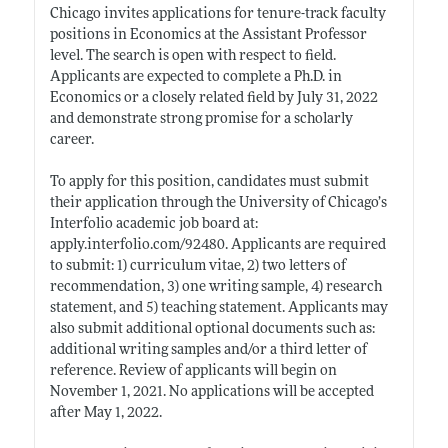
Chicago invites applications for tenure-track faculty
positions in Economics at the Assistant Professor
level. The search is open with respect to field.
Applicants are expected to complete a Ph.D. in
Economics or a closely related field by July 31, 2022
and demonstrate strong promise for a scholarly
career.
To apply for this position, candidates must submit
their application through the University of Chicago’s
Interfolio academic job board at:
apply.interfolio.com/92480
. Applicants are required
to submit: 1) curriculum vitae, 2) two letters of
recommendation, 3) one writing sample, 4) research
statement, and 5) teaching statement. Applicants may
also submit additional optional documents such as:
additional writing samples and/or a third letter of
reference. Review of applicants will begin on
November 1, 2021. No applications will be accepted
after May 1, 2022.