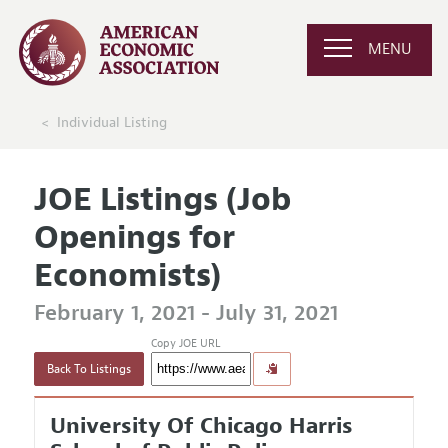
MENU
Individual Listing
JOE Listings (Job
Openings for
Economists)
February 1, 2021 - July 31, 2021
Copy JOE URL
Back To Listings
University Of Chicago Harris