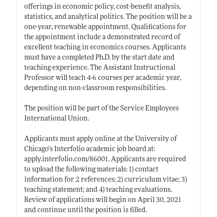
offerings in economic policy, cost-benefit analysis,
statistics, and analytical politics. The position will be a
one-year, renewable appointment. Qualifications for
the appointment include a demonstrated record of
excellent teaching in economics courses. Applicants
must have a completed Ph.D. by the start date and
teaching experience. The Assistant Instructional
Professor will teach 4-6 courses per academic year,
depending on non-classroom responsibilities.
The position will be part of the Service Employees
International Union.
Applicants must apply online at the University of
Chicago’s Interfolio academic job board at:
apply.interfolio.com/86001
. Applicants are required
to upload the following materials: 1) contact
information for 2 references; 2) curriculum vitae; 3)
teaching statement; and 4) teaching evaluations.
Review of applications will begin on April 30, 2021
and continue until the position is filled.