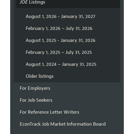
JOE
Listings
August 1, 2026 - January 31, 2027
February 1, 2026 – July 31, 2026
August 1, 2025 - January 31, 2026
February 1, 2025 – July 31, 2025
August 1, 2024 – January 31, 2025
Older listings
For Employers
For Job Seekers
For Reference Letter Writers
EconTrack Job Market Information Board