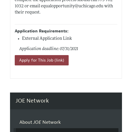
complete the application process should call 773-702-
1032 or email equalopportunity@
uchicago.edu
with
their request.
Application Requirements:
External Application Link
Application deadline: 07/31/2021
Apply for This Job (link)
JOE Network
About
JOE
Network