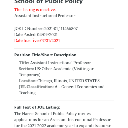
School of Public Policy
This listing is inactive.
Assistant Instructional Professor
JOE ID Number: 2021-01_111466807
Date Posted: 04/09/2021
Date Inactive: 07/31/2021
Position Title/Short Description
Title:
Assistant Instructional Professor
Section:
US: Other Academic (Visiting or
Temporary)
Location:
Chicago, Illinois, UNITED STATES
JEL Classification:
A -- General Economics and
Teaching
Full Text of JOE Listing:
The Harris School of Public Policy invites
applications for an Assistant Instructional Professor
for the 2021-2022 academic year to expand its course