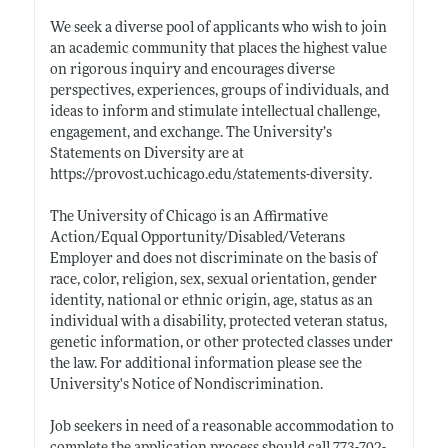
We seek a diverse pool of applicants who wish to join
an academic community that places the highest value
on rigorous inquiry and encourages diverse
perspectives, experiences, groups of individuals, and
ideas to inform and stimulate intellectual challenge,
engagement, and exchange. The University’s
Statements on Diversity are at
https://provost.uchicago.edu/statements-diversity
.
The University of Chicago is an Affirmative
Action/Equal Opportunity/Disabled/Veterans
Employer and does not discriminate on the basis of
race, color, religion, sex, sexual orientation, gender
identity, national or ethnic origin, age, status as an
individual with a disability, protected veteran status,
genetic information, or other protected classes under
the law. For additional information please see the
University's Notice of Nondiscrimination.
Job seekers in need of a reasonable accommodation to