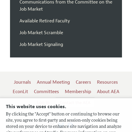
Communications from the Committee on the
Job Market
Available Retired Faculty
Job Market Scramble
Job Market Signaling
Journals
Annual Meeting
Careers
Resources
EconLit
Committees
Membership
About AEA
Log In
Contact the AEA
This website uses cookies.
By clicking the "Accept" button or continuing to browse our
site, you agree to first-party and session-only cookies being
Follow us:
stored on your device to enhance site navigation and analyze