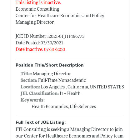
This listing is inactive.
Economic Consulting
Center for Healthcare Economics and Policy
Managing Director
JOE ID Number: 2021-01_111466773
Date Posted: 03/30/2021
Date Inactive: 07/31/2021
Position Title/Short Description
Title:
Managing Director
Section:
Full-Time Nonacademic
Location:
Los Angeles , California, UNITED STATES
JEL Classification:
I1 -- Health
Keywords:
Health Economics, Life Sciences
Full Text of JOE Listing:
FTI Consulting is seeking a Managing Director to join
our Center for Healthcare Economics and Policy team