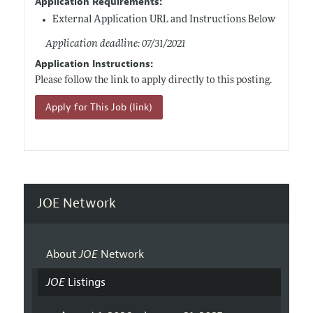
Application Requirements:
External Application URL and Instructions Below
Application deadline: 07/31/2021
Application Instructions:
Please follow the link to apply directly to this posting.
Apply for This Job (link)
JOE Network
About
JOE
Network
JOE
Listings