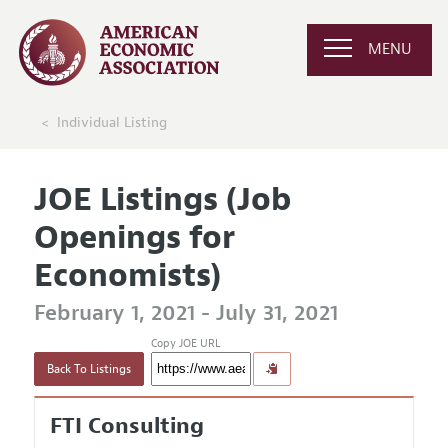
MENU
Individual Listing
JOE Listings (Job
Openings for
Economists)
February 1, 2021 - July 31, 2021
Copy JOE URL
Back To Listings
FTI Consulting