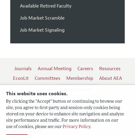
Available Retired Faculty
Job Market Scramble
Job Market Signaling
Journals
Annual Meeting
Careers
Resources
EconLit
Committees
Membership
About AEA
Log In
Contact the AEA
This website uses cookies.
By clicking the "Accept" button or continuing to browse our
site, you agree to first-party and session-only cookies being
Follow us:
stored on your device to enhance site navigation and analyze
site performance and traffic. For more information on our
Terms of Use
use of cookies, please see our
Privacy Policy
.
Privacy Policy