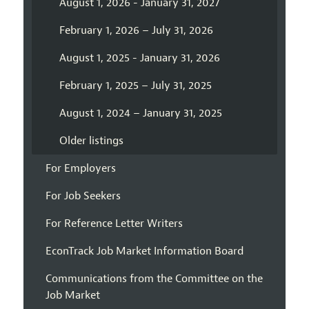
August 1, 2026 - January 31, 2027
February 1, 2026 – July 31, 2026
August 1, 2025 - January 31, 2026
February 1, 2025 – July 31, 2025
August 1, 2024 – January 31, 2025
Older listings
For Employers
For Job Seekers
For Reference Letter Writers
EconTrack Job Market Information Board
Communications from the Committee on the
Job Market