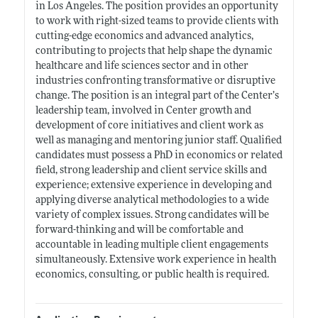
in Los Angeles. The position provides an opportunity
to work with right-sized teams to provide clients with
cutting-edge economics and advanced analytics,
contributing to projects that help shape the dynamic
healthcare and life sciences sector and in other
industries confronting transformative or disruptive
change. The position is an integral part of the Center’s
leadership team, involved in Center growth and
development of core initiatives and client work as
well as managing and mentoring junior staff. Qualified
candidates must possess a PhD in economics or related
field, strong leadership and client service skills and
experience; extensive experience in developing and
applying diverse analytical methodologies to a wide
variety of complex issues. Strong candidates will be
forward-thinking and will be comfortable and
accountable in leading multiple client engagements
simultaneously. Extensive work experience in health
economics, consulting, or public health is required.