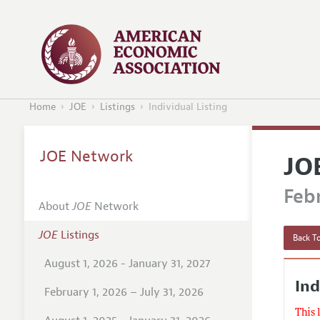
Home
JOE
Listings
Individual Listing
JOE Network
JO
Febr
About
JOE
Network
JOE
Listings
Back To
August 1, 2026 - January 31, 2027
In
February 1, 2026 – July 31, 2026
This 