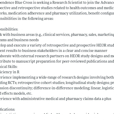
endence Blue Cross is seeking a Research Scientist to join the Advan
ective and retrospective studies related to health outcomes and medi
rks, medication adherence and pharmacy utilization, benefit configurat
nsibilities in the following areas:
nsibilities:
 with business areas (e.g., clinical services, pharmacy, sales, marketin
rams and business needs
lop and execute a variety of retrospective and prospective HEOR studie
ent results to business stakeholders in a clear and concise manner
aborate with external research partners on HEOR study designs and 
ribute to manuscript preparation for peer-reviewed publications an
ical Skills:
iciency in R
rience implementing a wide-range of research designs involving both s
ding RCTs; retrospective cohort studies; longitudinal study designs; 
ssion discontinuity; difference-in-difference modeling; linear, logist
 effects models, etc.
rience with administrative medical and pharmacy claims data a plus
fications: