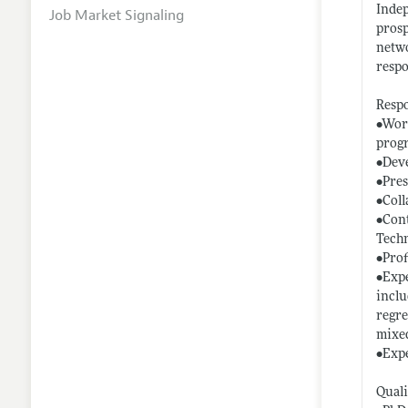
Indep
Job Market Signaling
prosp
netwo
respo
Respo
•Work
prog
•Deve
•Pres
•Coll
•Cont
Techn
•Prof
•Expe
inclu
regre
mixed
•Expe
Quali