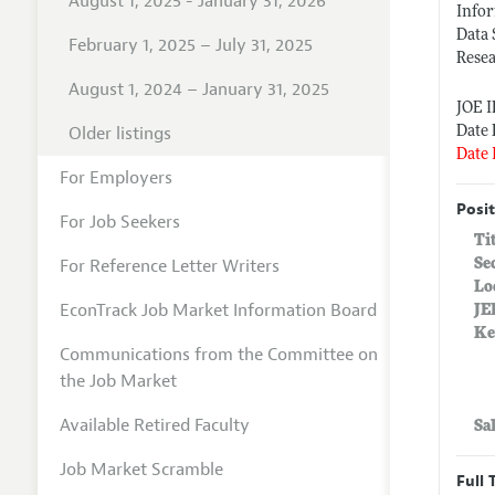
August 1, 2025 - January 31, 2026
Info
Data 
February 1, 2025 – July 31, 2025
Resea
August 1, 2024 – January 31, 2025
JOE 
Older listings
Date 
Date 
For Employers
Posit
For Job Seekers
Ti
For Reference Letter Writers
Se
Lo
EconTrack Job Market Information Board
JE
Ke
Communications from the Committee on
the Job Market
Available Retired Faculty
Sa
Job Market Scramble
Full 