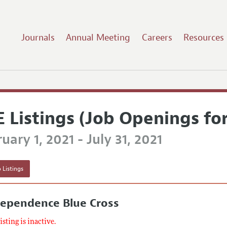
Journals
Annual Meeting
Careers
Resources
E Listings (Job Openings fo
uary 1, 2021 - July 31, 2021
 Listings
dependence Blue Cross
listing is inactive.