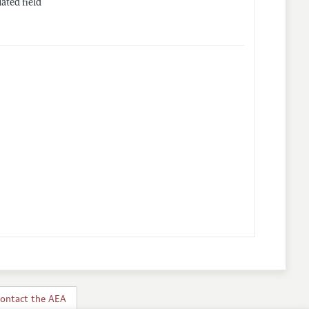
ated field
ontact the AEA