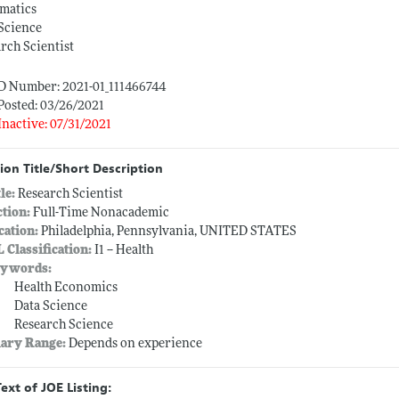
rmatics
Science
rch Scientist
ID Number: 2021-01_111466744
Posted: 03/26/2021
Inactive: 07/31/2021
ion Title/Short Description
tle:
Research Scientist
ction:
Full-Time Nonacademic
cation:
Philadelphia, Pennsylvania, UNITED STATES
L Classification:
I1 -- Health
ywords:
Health Economics
Data Science
Research Science
lary Range:
Depends on experience
Text of JOE Listing: