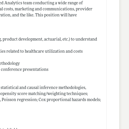
ced Analytics team conducting a wide range of
cal costs, marketing and communications, provider
ion, and the like. This position will have
g, product development, actuarial, etc.) to understand
s related to healthcare utilization and costs
methodology
d conference presentations
tatistical and causal inference methodologies,
propensity score matching/weighting techniques;
ic, Poisson regression; Cox proportional hazards models;