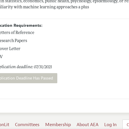
in statistics, economics, public health, psychology, epidemiology, or rel
liarity with machine learning approaches a plus
ication Requirements:
etters of Reference
esearch Papers
over Letter
V
lication deadline: 07/31/2021
plication Deadline Has Passed
onLit
Committees
Membership
About AEA
Log In
C