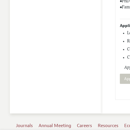
•PhD 
•Fami
Appl
L
R
C
C
App
Ap
Journals
Annual Meeting
Careers
Resources
Ec