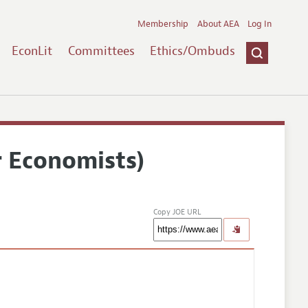
Membership
About AEA
Log In
EconLit
Committees
Ethics/Ombuds
r Economists)
Copy JOE URL