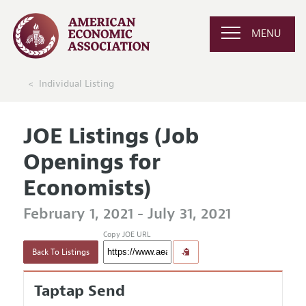
MENU
Individual Listing
JOE Listings (Job
Openings for
Economists)
February 1, 2021 - July 31, 2021
Copy JOE URL
Back To Listings
Taptap Send