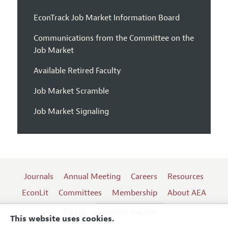
EconTrack Job Market Information Board
Communications from the Committee on the
Job Market
Available Retired Faculty
Job Market Scramble
Job Market Signaling
Journals
Annual Meeting
Careers
Resources
EconLit
Committees
Membership
About AEA
Log In
Contact the AEA
This website uses cookies.