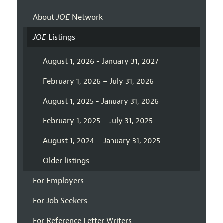
About
JOE
Network
JOE
Listings
August 1, 2026 - January 31, 2027
February 1, 2026 – July 31, 2026
August 1, 2025 - January 31, 2026
February 1, 2025 – July 31, 2025
August 1, 2024 – January 31, 2025
Older listings
For Employers
For Job Seekers
For Reference Letter Writers