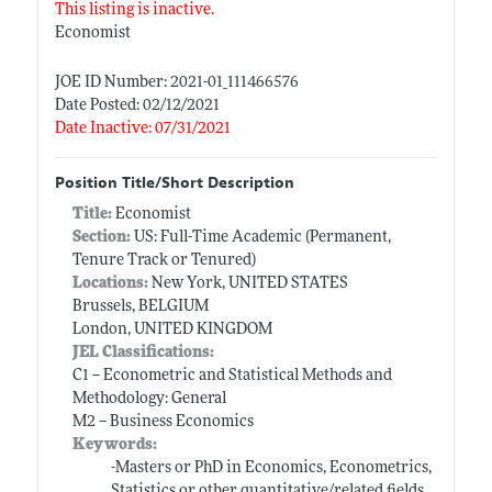
This listing is inactive.
Economist
JOE ID Number: 2021-01_111466576
Date Posted: 02/12/2021
Date Inactive: 07/31/2021
Position Title/Short Description
Title:
Economist
Section:
US: Full-Time Academic (Permanent,
Tenure Track or Tenured)
Locations:
New York, UNITED STATES
Brussels, BELGIUM
London, UNITED KINGDOM
JEL Classifications:
C1 -- Econometric and Statistical Methods and
Methodology: General
M2 -- Business Economics
Keywords:
-Masters or PhD in Economics, Econometrics,
Statistics or other quantitative/related fields