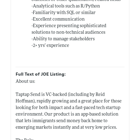
-Analytical tools such as R/Python
-Familiarity with SQL or similar
-Excellent communication
-Experience presenting sophisticated
solutions to non-technical audiences
-Ability to manage stakeholders
-2+ yrs’ experience
Full Text of JOE Listing:
About us:
Taptap Send is VC-backed (including by Reid
Hoffman), rapidly growing and a great place for those
looking for both impact and a fast-paced tech startup
environment. Our product is an app-based solution
that lets immigrants send money back home to
emerging markets instantly and at very low prices.