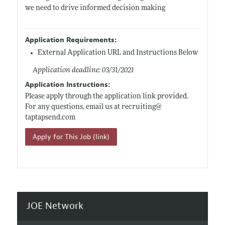
we need to drive informed decision making
Application Requirements:
External Application URL and Instructions Below
Application deadline: 03/31/2021
Application Instructions:
Please apply through the application link provided.
For any questions, email us at recruiting@
taptapsend.com
Apply for This Job (link)
JOE Network