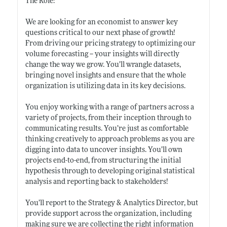
The Role:
We are looking for an economist to answer key
questions critical to our next phase of growth!
From driving our pricing strategy to optimizing our
volume forecasting -- your insights will directly
change the way we grow. You’ll wrangle datasets,
bringing novel insights and ensure that the whole
organization is utilizing data in its key decisions.
You enjoy working with a range of partners across a
variety of projects, from their inception through to
communicating results. You’re just as comfortable
thinking creatively to approach problems as you are
digging into data to uncover insights. You’ll own
projects end-to-end, from structuring the initial
hypothesis through to developing original statistical
analysis and reporting back to stakeholders!
You’ll report to the Strategy & Analytics Director, but
provide support across the organization, including
making sure we are collecting the right information