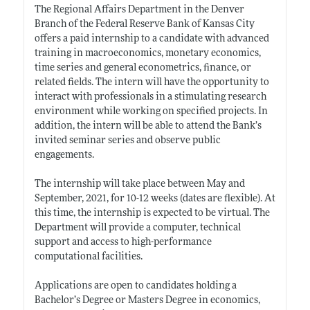
The Regional Affairs Department in the Denver
Branch of the Federal Reserve Bank of Kansas City
offers a paid internship to a candidate with advanced
training in macroeconomics, monetary economics,
time series and general econometrics, finance, or
related fields. The intern will have the opportunity to
interact with professionals in a stimulating research
environment while working on specified projects. In
addition, the intern will be able to attend the Bank’s
invited seminar series and observe public
engagements.
The internship will take place between May and
September, 2021, for 10-12 weeks (dates are flexible). At
this time, the internship is expected to be virtual. The
Department will provide a computer, technical
support and access to high-performance
computational facilities.
Applications are open to candidates holding a
Bachelor’s Degree or Masters Degree in economics,