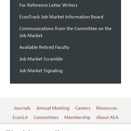
For Reference Letter Writers
EconTrack Job Market Information Board
Communications from the Committee on the
Job Market
Available Retired Faculty
Job Market Scramble
Job Market Signaling
Journals
Annual Meeting
Careers
Resources
EconLit
Committees
Membership
About AEA
Log In
Contact the AEA