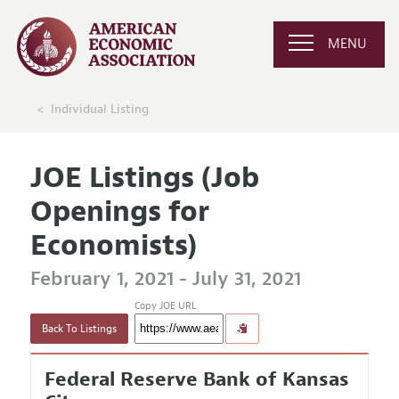
MENU
Individual Listing
JOE Listings (Job
Openings for
Economists)
February 1, 2021 - July 31, 2021
Copy JOE URL
Back To Listings
Federal Reserve Bank of Kansas