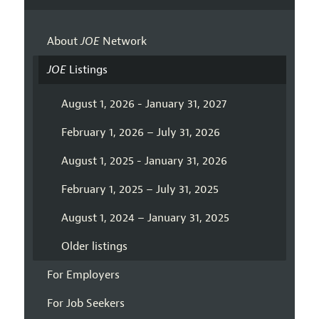
About
JOE
Network
JOE
Listings
August 1, 2026 - January 31, 2027
February 1, 2026 – July 31, 2026
August 1, 2025 - January 31, 2026
February 1, 2025 – July 31, 2025
August 1, 2024 – January 31, 2025
Older listings
For Employers
For Job Seekers