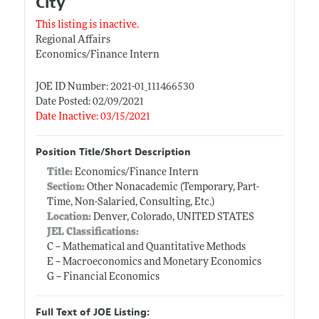
City
This listing is inactive.
Regional Affairs
Economics/Finance Intern
JOE ID Number: 2021-01_111466530
Date Posted: 02/09/2021
Date Inactive: 03/15/2021
Position Title/Short Description
Title:
Economics/Finance Intern
Section:
Other Nonacademic (Temporary, Part-
Time, Non-Salaried, Consulting, Etc.)
Location:
Denver, Colorado, UNITED STATES
JEL Classifications:
C -- Mathematical and Quantitative Methods
E -- Macroeconomics and Monetary Economics
G -- Financial Economics
Full Text of JOE Listing: