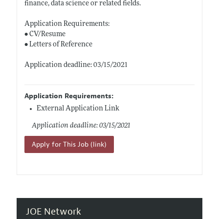
finance, data science or related fields.
Application Requirements:
• CV/Resume
• Letters of Reference
Application deadline: 03/15/2021
Application Requirements:
External Application Link
Application deadline: 03/15/2021
Apply for This Job (link)
JOE Network