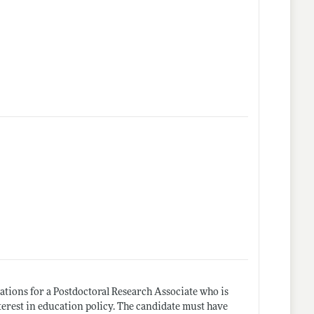
ations for a Postdoctoral Research Associate who is
terest in education policy. The candidate must have