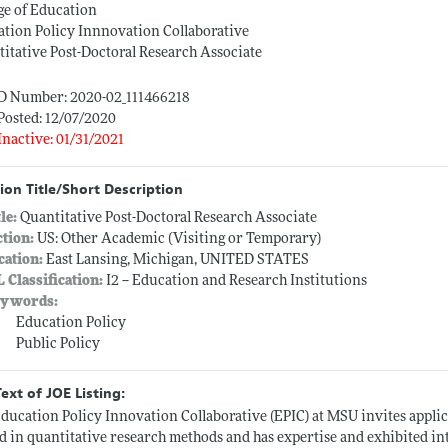
ge of Education
tion Policy Innnovation Collaborative
itative Post-Doctoral Research Associate
ID Number: 2020-02_111466218
Posted: 12/07/2020
Inactive: 01/31/2021
ion Title/Short Description
tle:
Quantitative Post-Doctoral Research Associate
ction:
US: Other Academic (Visiting or Temporary)
cation:
East Lansing, Michigan, UNITED STATES
L Classification:
I2 -- Education and Research Institutions
ywords:
Education Policy
Public Policy
Text of JOE Listing:
ducation Policy Innovation Collaborative (EPIC) at MSU invites applic
ed in quantitative research methods and has expertise and exhibited in