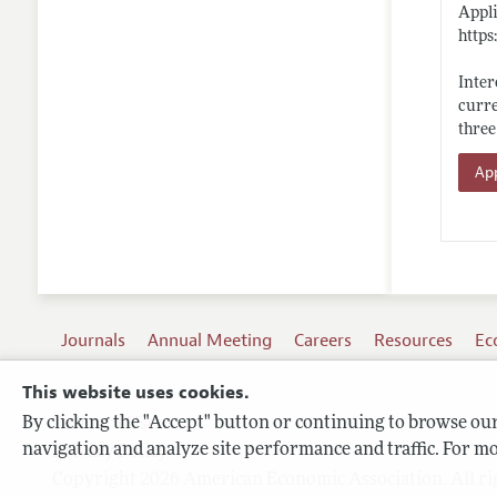
Appli
https
Inter
curre
three
App
Journals
Annual Meeting
Careers
Resources
Ec
This website uses cookies.
By clicking the "Accept" button or continuing to browse our 
Terms of Use
navigation and analyze site performance and traffic. For mo
Privacy Policy
Copyright 2026 American Economic Association. All ri