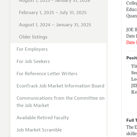
August 1, 2025 - January 31, 2026
Colle
Educa
February 1, 2025 – July 31, 2025
Quant
August 1, 2024 – January 31, 2025
JOE 
Older listings
Date 
Date 
For Employers
Posit
For Job Seekers
Ti
For Reference Letter Writers
Se
Lo
EconTrack Job Market Information Board
JE
Ke
Communications from the Committee on
the Job Market
Available Retired Faculty
Full 
The E
Job Market Scramble
skill