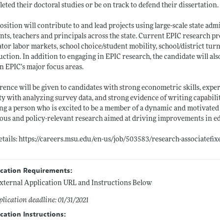
eted their doctoral studies or be on track to defend their dissertation.
osition will contribute to and lead projects using large-scale state adm
nts, teachers and principals across the state. Current EPIC research proj
tor labor markets, school choice/student mobility, school/district tu
uction. In addition to engaging in EPIC research, the candidate will al
n EPIC’s major focus areas.
rence will be given to candidates with strong econometric skills, expe
ity with analyzing survey data, and strong evidence of writing capabilit
ng a person who is excited to be a member of a dynamic and motivated 
ous and policy-relevant research aimed at driving improvements in e
etails:
https://careers.msu.edu/en-us/job/503583/research-associatefi
ication Requirements:
xternal Application URL and Instructions Below
lication deadline: 01/31/2021
cation Instructions: