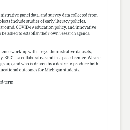
inistrative panel data, and survey data collected from
ects include studies of early literacy policies,
rnaround, COVID-19 education policy, and innovative
so be asked to establish their own research agenda
rience working with large administrative datasets,
y. EPIC is a collaborative and fast-paced center. We are
group, and who is driven by a desire to produce both
ducational outcomes for Michigan students.
xed-term