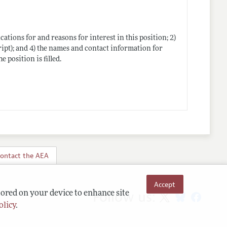
ications for and reasons for interest in this position; 2)
ipt); and 4) the names and contact information for
e position is filled.
ontact the AEA
Accept
Follow us:
tored on your device to enhance site
olicy
.