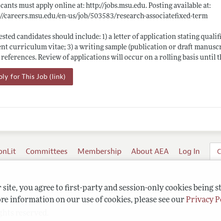
cants must apply online at:
http://jobs.msu.edu
. Posting available at:
://careers.msu.edu/en-us/job/503583/research-associatefixed-term
ested candidates should include: 1) a letter of application stating qualif
nt curriculum vitae; 3) a writing sample (publication or draft manuscr
 references. Review of applications will occur on a rolling basis until th
ly for This Job (link)
onLit
Committees
Membership
About AEA
Log In
C
site, you agree to first-party and session-only cookies being s
re information on our use of cookies, please see our
Privacy P
ghts reserved.