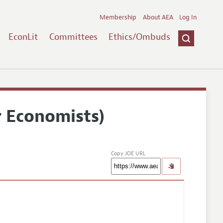
Membership
About AEA
Log In
EconLit
Committees
Ethics/Ombuds
r Economists)
Copy JOE URL