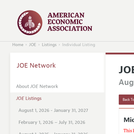
Home
JOE
Listings
Individual Listing
JOE Network
JO
Augu
About
JOE
Network
JOE
Listings
Back To
August 1, 2026 - January 31, 2027
Mic
February 1, 2026 – July 31, 2026
This 