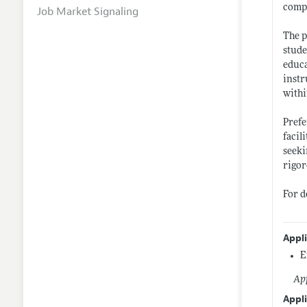
compl
Job Market Signaling
The p
stude
educa
instr
withi
Prefe
facil
seeki
rigor
For d
Appl
E
App
Appli