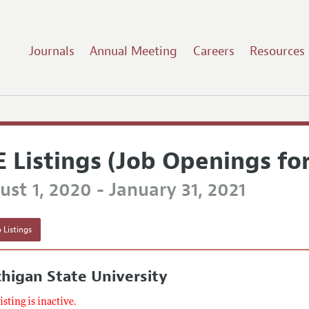
Journals
Annual Meeting
Careers
Resources
E Listings (Job Openings fo
st 1, 2020 - January 31, 2021
 Listings
higan State University
listing is inactive.