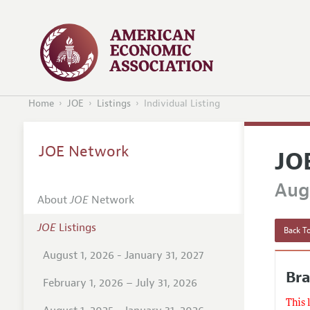
Home
JOE
Listings
Individual Listing
JOE Network
JO
Augu
About
JOE
Network
JOE
Listings
Back To
August 1, 2026 - January 31, 2027
Bra
February 1, 2026 – July 31, 2026
This 