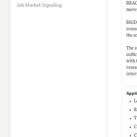
BRAC 
Job Market Signaling
more
BIGD 
resea
the s
The s
suffi
with 
resea
inter
Appl
L
R
T
C
C