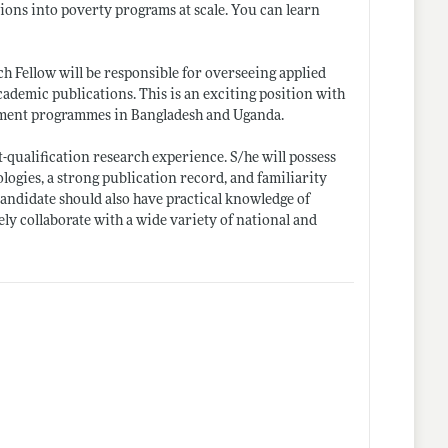
tions into poverty programs at scale. You can learn
ch Fellow will be responsible for overseeing applied
ademic publications. This is an exciting position with
opment programmes in Bangladesh and Uganda.
-qualification research experience. S/he will possess
logies, a strong publication record, and familiarity
e candidate should also have practical knowledge of
y collaborate with a wide variety of national and