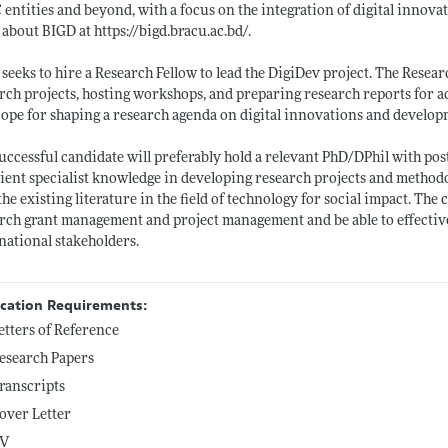
entities and beyond, with a focus on the integration of digital innova
 about BIGD at
https://bigd.bracu.ac.bd/
.
seeks to hire a Research Fellow to lead the DigiDev project. The Resear
rch projects, hosting workshops, and preparing research reports for ac
cope for shaping a research agenda on digital innovations and devel
uccessful candidate will preferably hold a relevant PhD/DPhil with post
cient specialist knowledge in developing research projects and methodo
the existing literature in the field of technology for social impact. Th
rch grant management and project management and be able to effectivel
national stakeholders.
ication Requirements:
etters of Reference
esearch Papers
ranscripts
over Letter
V