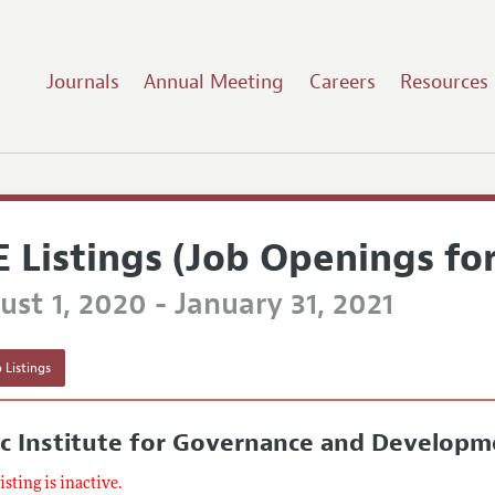
Journals
Annual Meeting
Careers
Resources
E Listings (Job Openings fo
st 1, 2020 - January 31, 2021
 Listings
c Institute for Governance and Developme
listing is inactive.