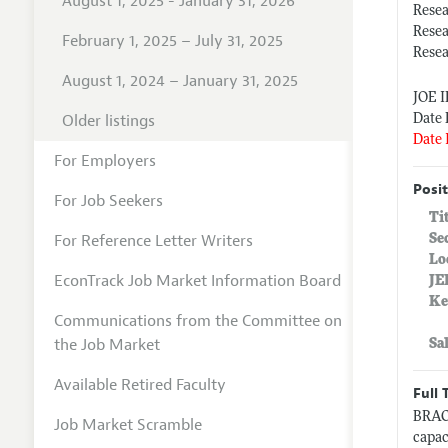
August 1, 2025 - January 31, 2026
Rese
Resea
February 1, 2025 – July 31, 2025
Resea
August 1, 2024 – January 31, 2025
JOE 
Older listings
Date 
Date 
For Employers
Posit
For Job Seekers
Ti
For Reference Letter Writers
Se
Lo
EconTrack Job Market Information Board
JE
Ke
Communications from the Committee on
the Job Market
Sa
Available Retired Faculty
Full 
BRAC 
Job Market Scramble
capac