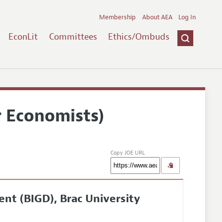
Membership
About AEA
Log In
EconLit
Committees
Ethics/Ombuds
r Economists)
Copy JOE URL
nt (BIGD), Brac University