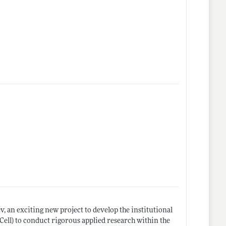
 an exciting new project to develop the institutional
ell) to conduct rigorous applied research within the