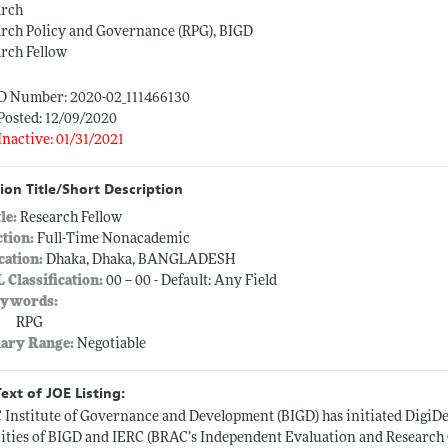
arch
rch Policy and Governance (RPG), BIGD
rch Fellow
ID Number: 2020-02_111466130
Posted: 12/09/2020
Inactive: 01/31/2021
ion Title/Short Description
tle:
Research Fellow
ction:
Full-Time Nonacademic
cation:
Dhaka, Dhaka, BANGLADESH
L Classification:
00 -- 00 - Default: Any Field
ywords:
RPG
lary Range:
Negotiable
Text of JOE Listing:
Institute of Governance and Development (BIGD) has initiated DigiDev,
ities of BIGD and IERC (BRAC’s Independent Evaluation and Research C