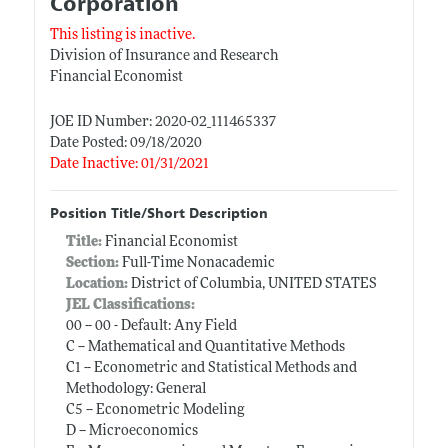
Corporation
This listing is inactive.
Division of Insurance and Research
Financial Economist
JOE ID Number: 2020-02_111465337
Date Posted: 09/18/2020
Date Inactive: 01/31/2021
Position Title/Short Description
Title:
Financial Economist
Section:
Full-Time Nonacademic
Location:
District of Columbia, UNITED STATES
JEL Classifications:
00 -- 00 - Default: Any Field
C -- Mathematical and Quantitative Methods
C1 -- Econometric and Statistical Methods and
Methodology: General
C5 -- Econometric Modeling
D -- Microeconomics