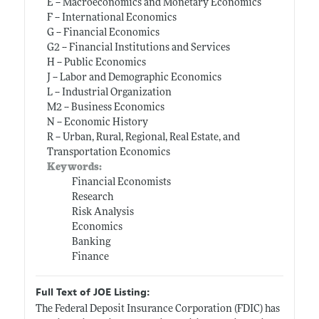
E -- Macroeconomics and Monetary Economics
F -- International Economics
G -- Financial Economics
G2 -- Financial Institutions and Services
H -- Public Economics
J -- Labor and Demographic Economics
L -- Industrial Organization
M2 -- Business Economics
N -- Economic History
R -- Urban, Rural, Regional, Real Estate, and
Transportation Economics
Keywords:
Financial Economists
Research
Risk Analysis
Economics
Banking
Finance
Full Text of JOE Listing:
The Federal Deposit Insurance Corporation (FDIC) has