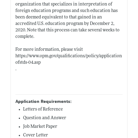
organization that specializes in interpretation of
foreign education programs and such education has
been deemed equivalent to that gained in an
accredited U.S. education program by December 2,
2020. Note that this process can take several weeks to
complete.
For more information, please visit
https://www.opm.gov/qualifications/policy/application
ofstds-04.asp
.
Application Requirements:
Letters of Reference
Question and Answer
Job Market Paper
Cover Letter