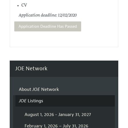
CV
Application deadline: 12/02/2020
Application Deadline Has Passed
JOE Network
About
JOE
Network
JOE
Listings
August 1, 2026 - January 31, 2027
February 1, 2026 – July 31, 2026