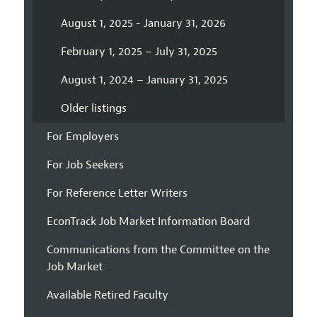
August 1, 2025 - January 31, 2026
February 1, 2025 – July 31, 2025
August 1, 2024 – January 31, 2025
Older listings
For Employers
For Job Seekers
For Reference Letter Writers
EconTrack Job Market Information Board
Communications from the Committee on the
Job Market
Available Retired Faculty