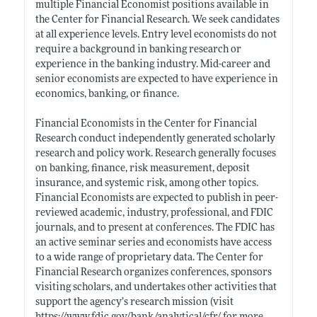
multiple Financial Economist positions available in
the Center for Financial Research. We seek candidates
at all experience levels. Entry level economists do not
require a background in banking research or
experience in the banking industry. Mid-career and
senior economists are expected to have experience in
economics, banking, or finance.
Financial Economists in the Center for Financial
Research conduct independently generated scholarly
research and policy work. Research generally focuses
on banking, finance, risk measurement, deposit
insurance, and systemic risk, among other topics.
Financial Economists are expected to publish in peer-
reviewed academic, industry, professional, and FDIC
journals, and to present at conferences. The FDIC has
an active seminar series and economists have access
to a wide range of proprietary data. The Center for
Financial Research organizes conferences, sponsors
visiting scholars, and undertakes other activities that
support the agency’s research mission (visit