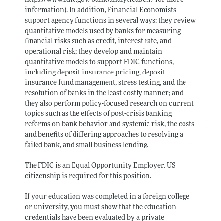
https://www.fdic.gov/bank/analytical/cfr/
for more
information). In addition, Financial Economists
support agency functions in several ways: they review
quantitative models used by banks for measuring
financial risks such as credit, interest rate, and
operational risk; they develop and maintain
quantitative models to support FDIC functions,
including deposit insurance pricing, deposit
insurance fund management, stress testing, and the
resolution of banks in the least costly manner; and
they also perform policy-focused research on current
topics such as the effects of post-crisis banking
reforms on bank behavior and systemic risk, the costs
and benefits of differing approaches to resolving a
failed bank, and small business lending.
The FDIC is an Equal Opportunity Employer. US
citizenship is required for this position.
If your education was completed in a foreign college
or university, you must show that the education
credentials have been evaluated by a private