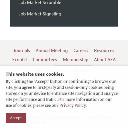
Job Market Scramble
Job Market Signaling
Journals
Annual Meeting
Careers
Resources
EconLit
Committees
Membership
About AEA
Log In
Contact the AEA
This website uses cookies.
By clicking the "Accept" button or continuing to browse our
site, you agree to first-party and session-only cookies being
Follow us:
stored on your device to enhance site navigation and analyze
site performance and traffic. For more information on our
Terms of Use
use of cookies, please see our
Privacy Policy
.
Privacy Policy
Accept
Copyright 2026 American Economic Association.
All rights reserved.