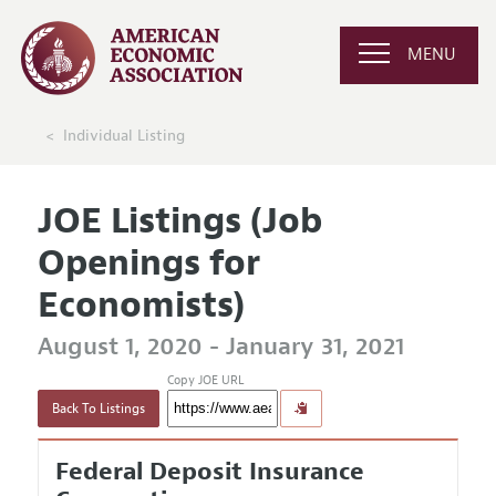
MENU
Individual Listing
JOE Listings (Job
Openings for
Economists)
August 1, 2020 - January 31, 2021
Copy JOE URL
Back To Listings
Federal Deposit Insurance