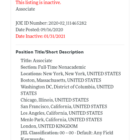
This listing is inactive.
Associate
JOE ID Number: 2020-02_111465282
Date Posted: 09/16/2020
Date Inactive: 01/31/2021
Position Title/Short Description
Title:
Associate
Section:
Full-Time Nonacademic
Locations:
New York, New York, UNITED STATES
Boston, Massachusetts, UNITED STATES
Washington DC, District of Columbia, UNITED
STATES
Chicago, Illinois, UNITED STATES
San Francisco, California, UNITED STATES
Los Angeles, California, UNITED STATES
Menlo Park, California, UNITED STATES
London, UNITED KINGDOM
JEL Classification:
00 -- 00 - Default: Any Field
Keywords: