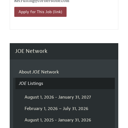
Recruiting@
cornerstone.com
Apply for This Job (link)
JOE Network
About
JOE
Network
JOE
Listings
August 1, 2026 - January 31, 2027
February 1, 2026 – July 31, 2026
August 1, 2025 - January 31, 2026