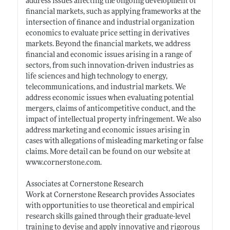
address issues affecting the ongoing development of
financial markets, such as applying frameworks at the
intersection of finance and industrial organization
economics to evaluate price setting in derivatives
markets. Beyond the financial markets, we address
financial and economic issues arising in a range of
sectors, from such innovation-driven industries as
life sciences and high technology to energy,
telecommunications, and industrial markets. We
address economic issues when evaluating potential
mergers, claims of anticompetitive conduct, and the
impact of intellectual property infringement. We also
address marketing and economic issues arising in
cases with allegations of misleading marketing or false
claims. More detail can be found on our website at
www.cornerstone.com
.
Associates at Cornerstone Research
Work at Cornerstone Research provides Associates
with opportunities to use theoretical and empirical
research skills gained through their graduate-level
training to devise and apply innovative and rigorous