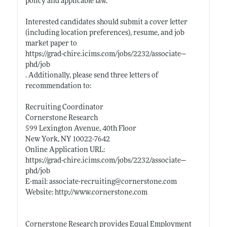
policy and applicable law.
Interested candidates should submit a cover letter
(including location preferences), resume, and job
market paper to
https://grad-chire.icims.com/jobs/2232/associate---
phd/job
. Additionally, please send three letters of
recommendation to:
Recruiting Coordinator
Cornerstone Research
599 Lexington Avenue, 40th Floor
New York, NY 10022-7642
Online Application URL:
https://grad-chire.icims.com/jobs/2232/associate---
phd/job
E-mail: associate-recruiting@
cornerstone.com
Website:
http://www.cornerstone.com
Cornerstone Research provides Equal Employment