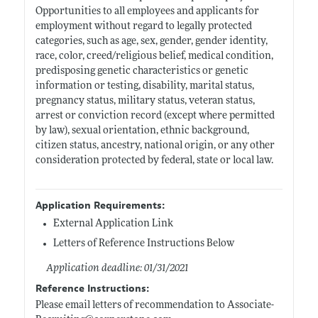
Opportunities to all employees and applicants for
employment without regard to legally protected
categories, such as age, sex, gender, gender identity,
race, color, creed/religious belief, medical condition,
predisposing genetic characteristics or genetic
information or testing, disability, marital status,
pregnancy status, military status, veteran status,
arrest or conviction record (except where permitted
by law), sexual orientation, ethnic background,
citizen status, ancestry, national origin, or any other
consideration protected by federal, state or local law.
Application Requirements:
External Application Link
Letters of Reference Instructions Below
Application deadline: 01/31/2021
Reference Instructions:
Please email letters of recommendation to Associate-