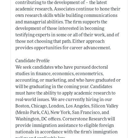
contributing to the development of – the latest
academic research. Associates continue to hone their
own research skills while building communications
and managerial abilities. The firm supports the
development of those interested in becoming
testifying experts in some or all of their work, and of
those not choosing that path. Either approach
provides opportunities for career advancement.
Candidate Profile
We seek candidates who have pursued doctoral
studies in finance, economics, econometrics,
accounting, or marketing, and who have graduated or
will be graduating in the coming year. Candidates
must have the ability to apply academic research to
real-world issues. We are currently hiring in our
Boston, Chicago, London, Los Angeles, Silicon Valley
(Menlo Park, CA), New York, San Francisco, and
Washington, DC offices. Cornerstone Research will
provide immigration assistance to eligible foreign
nationals in accordance with the firm’s immigration