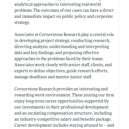
analytical approaches to interesting real-world
problems. The outcomes of our cases can have a direct
and immediate impact on public policy and corporate
strategy.
Associates at Cornerstone Research play a central role
in developing project strategy, conducting research,
directing analysis, understanding and interpreting
data and key findings, and proposing effective
approaches to the problems faced by their teams.
Associates work closely with senior staff, clients, and
experts to define objectives, guide research efforts,
manage deadlines and mentor junior staff.
Cornerstone Research provides an interesting and
rewarding work environment. Those joining our firm
enjoy long-term career opportunities supported by
our investments in their professional development
and an escalating compensation structure, including
an industry-competitive salary and benefits package.
Career development includes staying attuned to – and