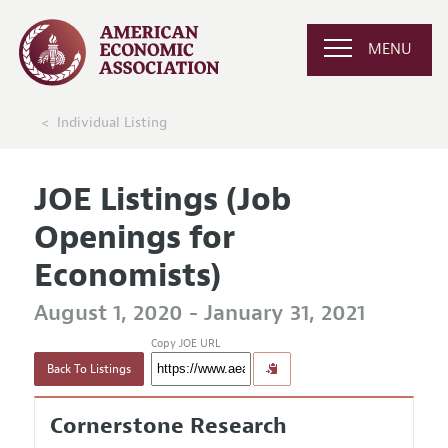
MENU
Individual Listing
JOE Listings (Job
Openings for
Economists)
August 1, 2020 - January 31, 2021
Copy JOE URL
Back To Listings
Cornerstone Research