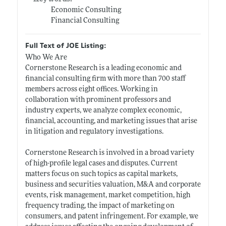
Economic Consulting
Financial Consulting
Full Text of JOE Listing:
Who We Are
Cornerstone Research is a leading economic and
financial consulting firm with more than 700 staff
members across eight offices. Working in
collaboration with prominent professors and
industry experts, we analyze complex economic,
financial, accounting, and marketing issues that arise
in litigation and regulatory investigations.
Cornerstone Research is involved in a broad variety
of high-profile legal cases and disputes. Current
matters focus on such topics as capital markets,
business and securities valuation, M&A and corporate
events, risk management, market competition, high
frequency trading, the impact of marketing on
consumers, and patent infringement. For example, we