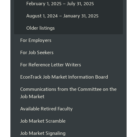
February 1, 2025 – July 31, 2025
August 1, 2024 – January 31, 2025
Older listings
For Employers
For Job Seekers
For Reference Letter Writers
EconTrack Job Market Information Board
Communications from the Committee on the
Job Market
Available Retired Faculty
Job Market Scramble
Job Market Signaling