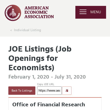
MENU
Individual Listing
JOE Listings (Job
Openings for
Economists)
February 1, 2020 - July 31, 2020
Copy JOE URL
Back To Listings
Office of Financial Research