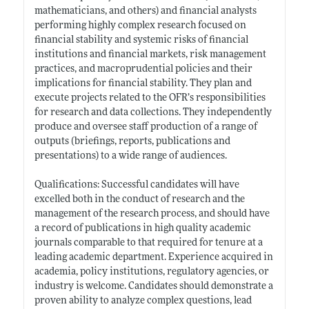
mathematicians, and others) and financial analysts
performing highly complex research focused on
financial stability and systemic risks of financial
institutions and financial markets, risk management
practices, and macroprudential policies and their
implications for financial stability. They plan and
execute projects related to the OFR’s responsibilities
for research and data collections. They independently
produce and oversee staff production of a range of
outputs (briefings, reports, publications and
presentations) to a wide range of audiences.
Qualifications: Successful candidates will have
excelled both in the conduct of research and the
management of the research process, and should have
a record of publications in high quality academic
journals comparable to that required for tenure at a
leading academic department. Experience acquired in
academia, policy institutions, regulatory agencies, or
industry is welcome. Candidates should demonstrate a
proven ability to analyze complex questions, lead