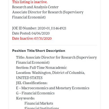
This listing is inactive.
Research and Analysis Center
Associate Director for Research (Supervisory
Financial Economist)
JOE ID Number: 2020-01_111464921
Date Posted: 04/06/2020
Date Inactive: 07/31/2020
Position Title/Short Description
Title:
Associate Director for Research (Supervisory
Financial Economist)
Section:
Full-Time Nonacademic
Location:
Washington, District of Columbia,
UNITED STATES
JEL Classifications:
E -- Macroeconomics and Monetary Economics
G -- Financial Economics
Keywords:
Financial Markets
Financial Institutions