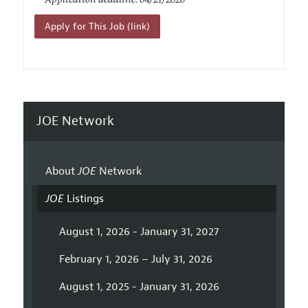
Application deadline: 04/21/2020
Apply for This Job (link)
JOE Network
About
JOE
Network
JOE
Listings
August 1, 2026 - January 31, 2027
February 1, 2026 – July 31, 2026
August 1, 2025 - January 31, 2026