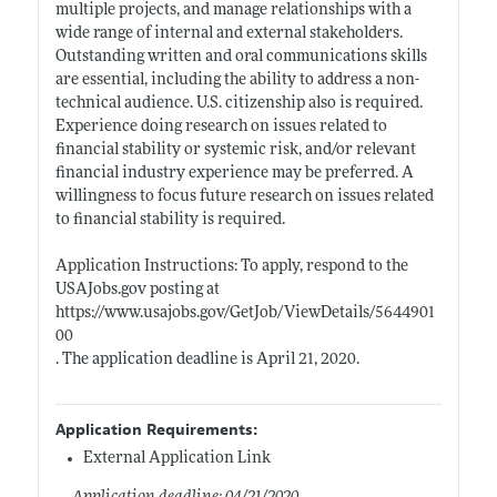
multiple projects, and manage relationships with a
wide range of internal and external stakeholders.
Outstanding written and oral communications skills
are essential, including the ability to address a non-
technical audience. U.S. citizenship also is required.
Experience doing research on issues related to
financial stability or systemic risk, and/or relevant
financial industry experience may be preferred. A
willingness to focus future research on issues related
to financial stability is required.
Application Instructions: To apply, respond to the
USAJobs.gov
posting at
https://www.usajobs.gov/GetJob/ViewDetails/5644901
00
. The application deadline is April 21, 2020.
Application Requirements:
External Application Link