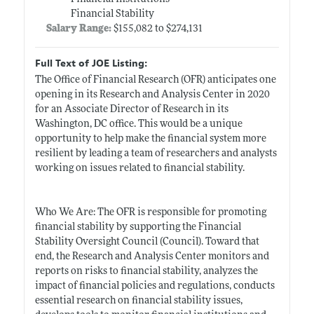
Financial Stability
Salary Range:
$155,082 to $274,131
Full Text of JOE Listing:
The Office of Financial Research (OFR) anticipates one
opening in its Research and Analysis Center in 2020
for an Associate Director of Research in its
Washington, DC office. This would be a unique
opportunity to help make the financial system more
resilient by leading a team of researchers and analysts
working on issues related to financial stability.
Who We Are: The OFR is responsible for promoting
financial stability by supporting the Financial
Stability Oversight Council (Council). Toward that
end, the Research and Analysis Center monitors and
reports on risks to financial stability, analyzes the
impact of financial policies and regulations, conducts
essential research on financial stability issues,