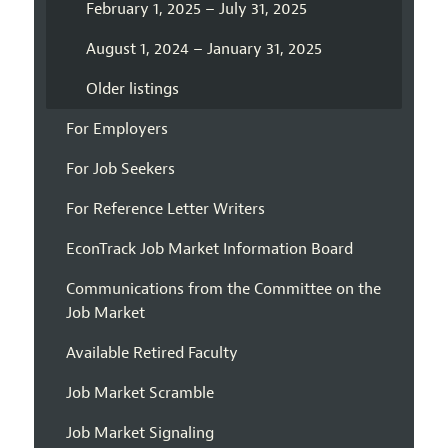
February 1, 2025 – July 31, 2025
August 1, 2024 – January 31, 2025
Older listings
For Employers
For Job Seekers
For Reference Letter Writers
EconTrack Job Market Information Board
Communications from the Committee on the
Job Market
Available Retired Faculty
Job Market Scramble
Job Market Signaling