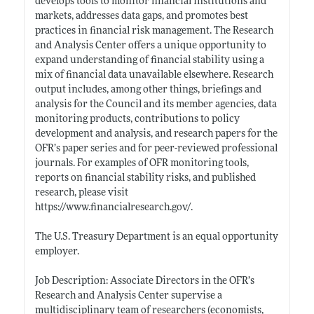
develops tools to monitor financial institutions and
markets, addresses data gaps, and promotes best
practices in financial risk management. The Research
and Analysis Center offers a unique opportunity to
expand understanding of financial stability using a
mix of financial data unavailable elsewhere. Research
output includes, among other things, briefings and
analysis for the Council and its member agencies, data
monitoring products, contributions to policy
development and analysis, and research papers for the
OFR’s paper series and for peer-reviewed professional
journals. For examples of OFR monitoring tools,
reports on financial stability risks, and published
research, please visit
https://www.financialresearch.gov/
.
The U.S. Treasury Department is an equal opportunity
employer.
Job Description: Associate Directors in the OFR’s
Research and Analysis Center supervise a
multidisciplinary team of researchers (economists,