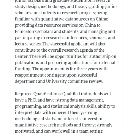
junior scholars and graduate students on research
study design, methodology, and theory; guiding junior
scholars and students in research projects; being
familiar with quantitative data sources on China;
providing data resource services on China to
Princeton's scholars and students; and managing and
participating in research conferences, seminars, and
lecture series. The successful applicant will also
contribute to the overall research agenda of the
Center. There will be opportunities for authorship on
publications and preparing applications for external
funding. The appointment is for three years with
reappointment contingent upon successful
department and University committee review.
Required Qualifications: Qualified individuals will
have a Ph.D. and have: strong data management,
programming, and statistical analysis skills; ability to
interpret data with coherent theory; strong
methodological skills and interests; interest in
quantitative research methods and theory; strongly
motivated; and can work well in a team setting.