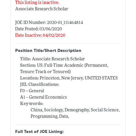
This listing is inactive.
Associate Research Scholar
JOE ID Number: 2020-01_111464814
Date Posted: 03/06/2020
Date Inactive: 04/02/2020
Position Title/Short Description
Title:
Associate Research Scholar
Section:
US: Full-Time Academic (Permanent,
Tenure Track or Tenured)
Location:
Princeton, New Jersey, UNITED STATES
JEL Classifications:
F0 -- General
A1 -- General Economics
Keywords:
China, Sociology, Demography, Social Science,
Programming, Data,
Full Text of JOE Listing: