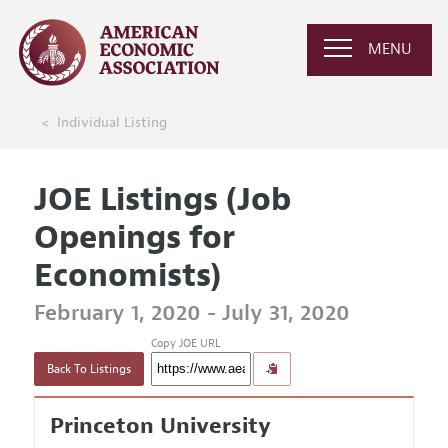
MENU
Individual Listing
JOE Listings (Job
Openings for
Economists)
February 1, 2020 - July 31, 2020
Copy JOE URL
Back To Listings
Princeton University