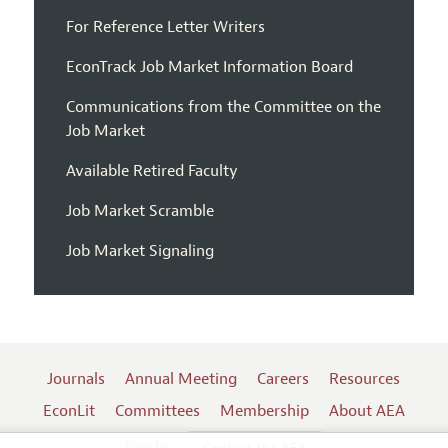
For Reference Letter Writers
EconTrack Job Market Information Board
Communications from the Committee on the
Job Market
Available Retired Faculty
Job Market Scramble
Job Market Signaling
Journals
Annual Meeting
Careers
Resources
EconLit
Committees
Membership
About AEA