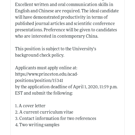
Excellent written and oral communication skills in
English and Chinese are required. The ideal candidate
will have demonstrated productivity in terms of
published journal articles and scientific conference
presentations. Preference will be given to candidates
who are interested in contemporary China.
This position is subject to the University's
background check policy.
Applicants must apply online at:
https://www.princeton.edu/acad-
positions/position/15341
by the application deadline of April 1, 2020, 11:59 p.m.
EST and submit the following:
1. A cover letter
2. A current curriculum vitae
3. Contact information for two references
4. Two writing samples