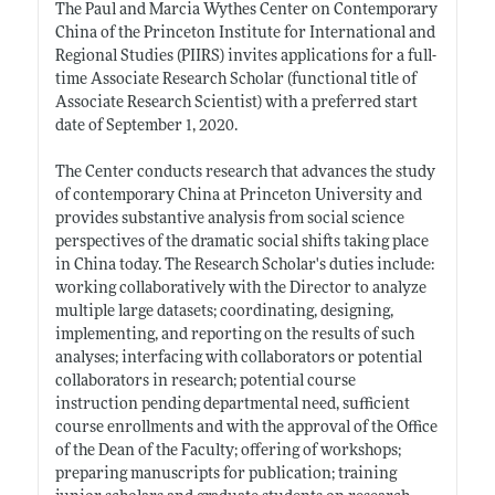
The Paul and Marcia Wythes Center on Contemporary
China of the Princeton Institute for International and
Regional Studies (PIIRS) invites applications for a full-
time Associate Research Scholar (functional title of
Associate Research Scientist) with a preferred start
date of September 1, 2020.
The Center conducts research that advances the study
of contemporary China at Princeton University and
provides substantive analysis from social science
perspectives of the dramatic social shifts taking place
in China today. The Research Scholar's duties include:
working collaboratively with the Director to analyze
multiple large datasets; coordinating, designing,
implementing, and reporting on the results of such
analyses; interfacing with collaborators or potential
collaborators in research; potential course
instruction pending departmental need, sufficient
course enrollments and with the approval of the Office
of the Dean of the Faculty; offering of workshops;
preparing manuscripts for publication; training