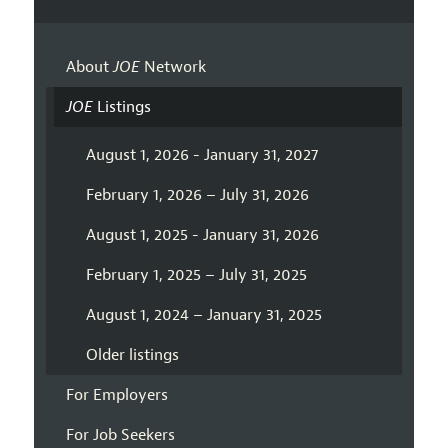
About
JOE
Network
JOE
Listings
August 1, 2026 - January 31, 2027
February 1, 2026 – July 31, 2026
August 1, 2025 - January 31, 2026
February 1, 2025 – July 31, 2025
August 1, 2024 – January 31, 2025
Older listings
For Employers
For Job Seekers