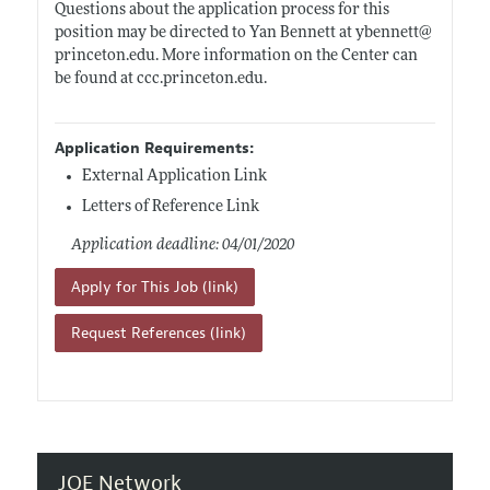
Questions about the application process for this
position may be directed to Yan Bennett at ybennett@
princeton.edu
. More information on the Center can
be found at
ccc.princeton.edu
.
Application Requirements:
External Application Link
Letters of Reference Link
Application deadline: 04/01/2020
Apply for This Job (link)
Request References (link)
JOE Network