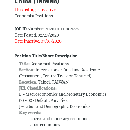
China (Taiwan)
This listing is inactive.
Economist Positions
JOE ID Number: 2020-01_111464776
Date Posted: 02/27/2020
Date Inactive: 07/31/2020
Position Title/Short Description
Title:
Economist Positions
Section:
International: Full-Time Academic
(Permanent, Tenure Track or Tenured)
Location:
Taipei, TAIWAN
JEL Classifications:
E -- Macroeconomics and Monetary Economics
00 -- 00 - Default: Any Field
J -- Labor and Demographic Economics
Keywords:
macro- and monetary economics
labor economics