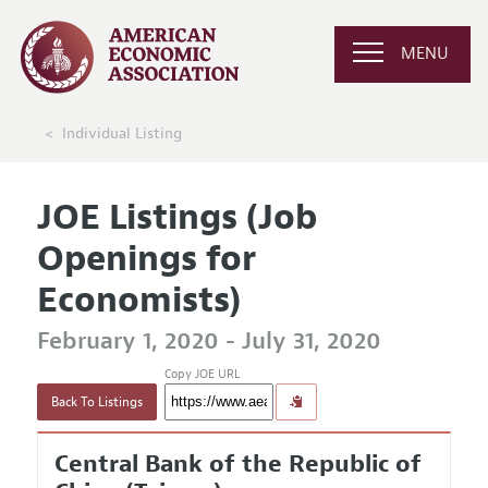
MENU
Individual Listing
JOE Listings (Job
Openings for
Economists)
February 1, 2020 - July 31, 2020
Copy JOE URL
Back To Listings
Central Bank of the Republic of