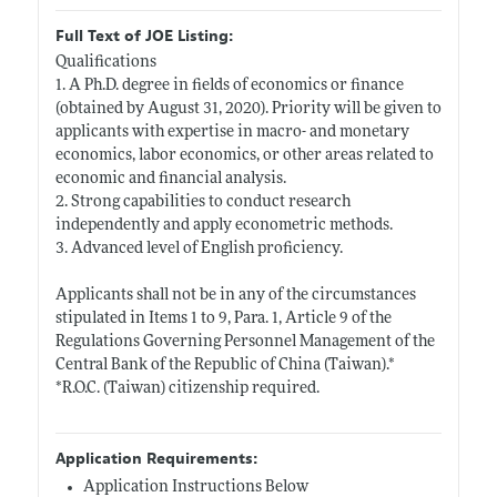
Full Text of JOE Listing:
Qualifications
1. A Ph.D. degree in fields of economics or finance
(obtained by August 31, 2020). Priority will be given to
applicants with expertise in macro- and monetary
economics, labor economics, or other areas related to
economic and financial analysis.
2. Strong capabilities to conduct research
independently and apply econometric methods.
3. Advanced level of English proficiency.
Applicants shall not be in any of the circumstances
stipulated in Items 1 to 9, Para. 1, Article 9 of the
Regulations Governing Personnel Management of the
Central Bank of the Republic of China (Taiwan).*
*R.O.C. (Taiwan) citizenship required.
Application Requirements:
Application Instructions Below