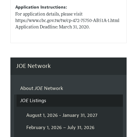
Application Instructions:
For application details, please visit
https://www.cbc.gov.tw/tw/cp-472-75750-AB51A-1.html
Application Deadline: March 31, 2020.
JOE Network
About
JOE
Network
JOE
Listings
August 1, 2026 - January 31, 2027
February 1, 2026 – July 31, 2026