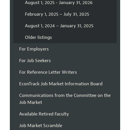
August 1, 2025 - January 31, 2026
February 1, 2025 – July 31, 2025
August 1, 2024 – January 31, 2025
Older listings
For Employers
For Job Seekers
For Reference Letter Writers
EconTrack Job Market Information Board
Communications from the Committee on the
Job Market
Available Retired Faculty
Job Market Scramble