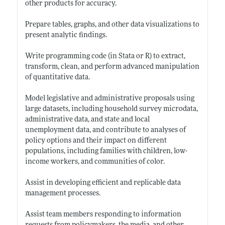
other products for accuracy.
Prepare tables, graphs, and other data visualizations to
present analytic findings.
Write programming code (in Stata or R) to extract,
transform, clean, and perform advanced manipulation
of quantitative data.
Model legislative and administrative proposals using
large datasets, including household survey microdata,
administrative data, and state and local
unemployment data, and contribute to analyses of
policy options and their impact on different
populations, including families with children, low-
income workers, and communities of color.
Assist in developing efficient and replicable data
management processes.
Assist team members responding to information