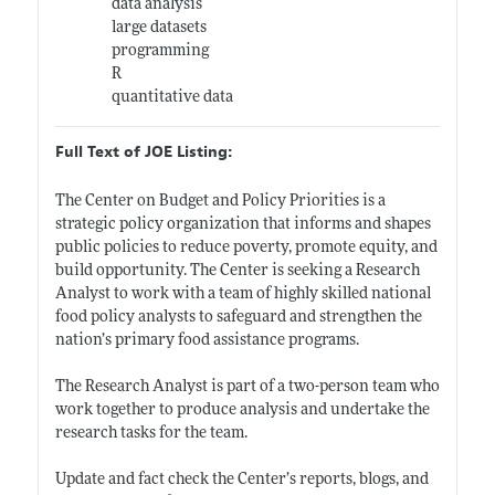
data analysis
large datasets
programming
R
quantitative data
Full Text of JOE Listing:
The Center on Budget and Policy Priorities is a
strategic policy organization that informs and shapes
public policies to reduce poverty, promote equity, and
build opportunity. The Center is seeking a Research
Analyst to work with a team of highly skilled national
food policy analysts to safeguard and strengthen the
nation’s primary food assistance programs.
The Research Analyst is part of a two-person team who
work together to produce analysis and undertake the
research tasks for the team.
Update and fact check the Center’s reports, blogs, and