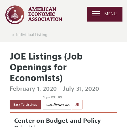
MENU
Individual Listing
JOE Listings (Job
Openings for
Economists)
February 1, 2020 - July 31, 2020
Copy JOE URL
Back To Listings
Center on Budget and Policy