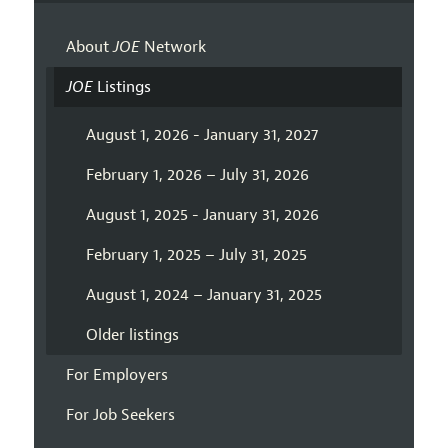
About
JOE
Network
JOE
Listings
August 1, 2026 - January 31, 2027
February 1, 2026 – July 31, 2026
August 1, 2025 - January 31, 2026
February 1, 2025 – July 31, 2025
August 1, 2024 – January 31, 2025
Older listings
For Employers
For Job Seekers