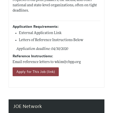
requests from policymakers, the media, and other
national and state-level organizations, often on tight
deadlines.
Application Requirements:
External Application Link
Letters of Reference Instructions Below
Application deadline: 04/30/2020
Reference Instructions:
Email reference letters to wkim@
cbpp.org
Apply for This Job (link)
JOE Network