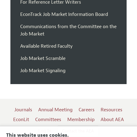
For Reference Letter Writers
EconTrack Job Market Information Board
Communications from the Committee on the
Job Market
Available Retired Faculty
Job Market Scramble
Job Market Signaling
Journals
Annual Meeting
Careers
Resources
EconLit
Committees
Membership
About AEA
Log In
Contact the AEA
This website uses cookies.