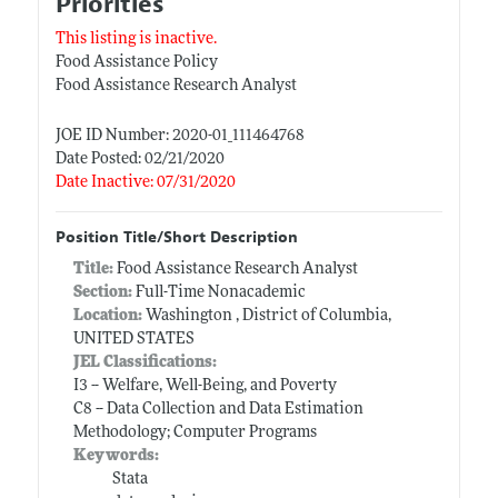
Priorities
This listing is inactive.
Food Assistance Policy
Food Assistance Research Analyst
JOE ID Number: 2020-01_111464768
Date Posted: 02/21/2020
Date Inactive: 07/31/2020
Position Title/Short Description
Title:
Food Assistance Research Analyst
Section:
Full-Time Nonacademic
Location:
Washington , District of Columbia,
UNITED STATES
JEL Classifications:
I3 -- Welfare, Well-Being, and Poverty
C8 -- Data Collection and Data Estimation
Methodology; Computer Programs
Keywords:
Stata