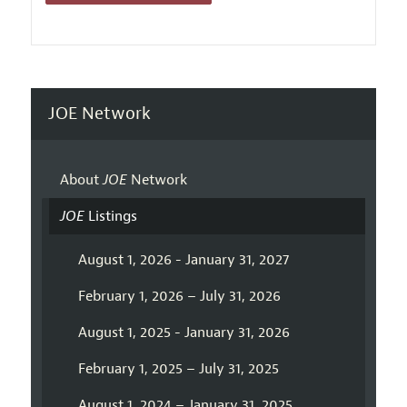
JOE Network
About
JOE
Network
JOE
Listings
August 1, 2026 - January 31, 2027
February 1, 2026 – July 31, 2026
August 1, 2025 - January 31, 2026
February 1, 2025 – July 31, 2025
August 1, 2024 – January 31, 2025