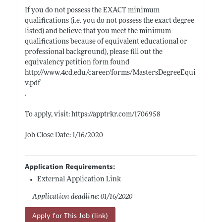
If you do not possess the EXACT minimum
qualifications (i.e. you do not possess the exact degree
listed) and believe that you meet the minimum
qualifications because of equivalent educational or
professional background), please fill out the
equivalency petition form found
http://www.4cd.edu/career/forms/MastersDegreeEqui
v.pdf
.
To apply, visit:
https://apptrkr.com/1706958
Job Close Date: 1/16/2020
Application Requirements:
External Application Link
Application deadline: 01/16/2020
Apply for This Job (link)