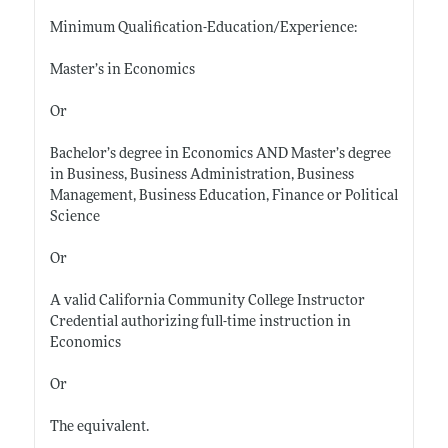
Minimum Qualification-Education/Experience:
Master’s in Economics
Or
Bachelor’s degree in Economics AND Master’s degree
in Business, Business Administration, Business
Management, Business Education, Finance or Political
Science
Or
A valid California Community College Instructor
Credential authorizing full-time instruction in
Economics
Or
The equivalent.