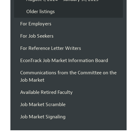
Older listings
For Employers
For Job Seekers
For Reference Letter Writers
EconTrack Job Market Information Board
Communications from the Committee on the
Job Market
Available Retired Faculty
Job Market Scramble
Job Market Signaling