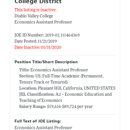
College District
This listing is inactive.
Diablo Valley College
Economics Assistant Professor
JOE ID Number: 2019-02_111464369
Date Posted: 11/21/2019
Date Inactive: 01/31/2020
Position Title/Short Description
Title:
Economics Assistant Professor
Section:
US: Full-Time Academic (Permanent,
Tenure Track or Tenured)
Location:
Pleasant Hill, California, UNITED STATES
JEL Classification:
A2 -- Economic Education and
Teaching of Economics
Salary Range:
$59,616-$89,724 per year
Full Text of JOE Listing:
Economics Assistant Professor