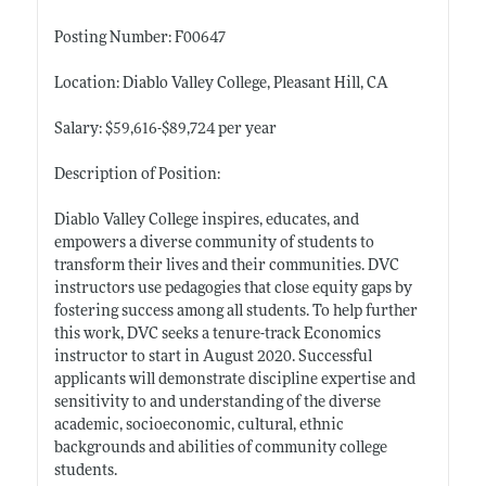
Posting Number: F00647
Location: Diablo Valley College, Pleasant Hill, CA
Salary: $59,616-$89,724 per year
Description of Position:
Diablo Valley College inspires, educates, and
empowers a diverse community of students to
transform their lives and their communities. DVC
instructors use pedagogies that close equity gaps by
fostering success among all students. To help further
this work, DVC seeks a tenure-track Economics
instructor to start in August 2020. Successful
applicants will demonstrate discipline expertise and
sensitivity to and understanding of the diverse
academic, socioeconomic, cultural, ethnic
backgrounds and abilities of community college
students.