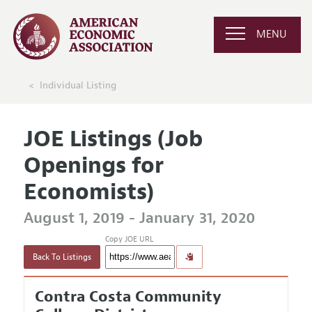
MENU
Individual Listing
JOE Listings (Job
Openings for
Economists)
August 1, 2019 - January 31, 2020
Copy JOE URL
Back To Listings
Contra Costa Community