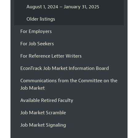
August 1, 2024 – January 31, 2025
Older listings
For Employers
For Job Seekers
For Reference Letter Writers
EconTrack Job Market Information Board
Communications from the Committee on the
Job Market
Available Retired Faculty
Job Market Scramble
Job Market Signaling