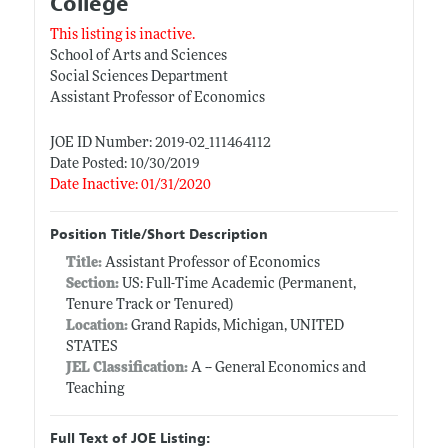
College
This listing is inactive.
School of Arts and Sciences
Social Sciences Department
Assistant Professor of Economics
JOE ID Number: 2019-02_111464112
Date Posted: 10/30/2019
Date Inactive: 01/31/2020
Position Title/Short Description
Title:
Assistant Professor of Economics
Section:
US: Full-Time Academic (Permanent,
Tenure Track or Tenured)
Location:
Grand Rapids, Michigan, UNITED
STATES
JEL Classification:
A -- General Economics and
Teaching
Full Text of JOE Listing: