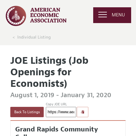
MENU
Individual Listing
JOE Listings (Job
Openings for
Economists)
August 1, 2019 - January 31, 2020
Copy JOE URL
Back To Listings
Grand Rapids Community