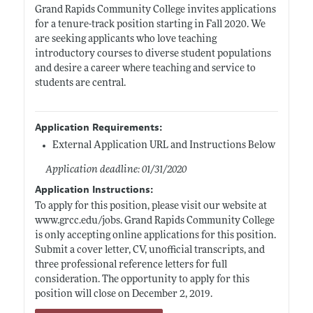
Grand Rapids Community College invites applications
for a tenure-track position starting in Fall 2020. We
are seeking applicants who love teaching
introductory courses to diverse student populations
and desire a career where teaching and service to
students are central.
Application Requirements:
External Application URL and Instructions Below
Application deadline: 01/31/2020
Application Instructions:
To apply for this position, please visit our website at
www.grcc.edu/jobs
. Grand Rapids Community College
is only accepting online applications for this position.
Submit a cover letter, CV, unofficial transcripts, and
three professional reference letters for full
consideration. The opportunity to apply for this
position will close on December 2, 2019.