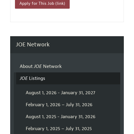
Apply for This Job (link)
JOE Network
About
JOE
Network
JOE
Listings
August 1, 2026 - January 31, 2027
February 1, 2026 – July 31, 2026
August 1, 2025 - January 31, 2026
February 1, 2025 – July 31, 2025