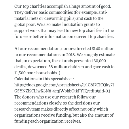
Our top charities accomplish a huge amount of good.
They deliver basic commodities (for example, anti-
malarial nets or deworming pills) and cash to the
global poor. We also make incubation grants to
support work that may lead to new top charities in the
future or better information on current top charities.
At our recommendation, donors directed $140 million
to our recommendations in 2018. We roughly estimate
that, in expectation, these funds prevented 30,000
deaths, dewormed 38 million children and gave cash to
11,500 poor households. (
Calculations in this spreadsheet:
https://docs.google.com/spreadsheets/d/1G8I7CICQky7f
GSYNZl5CLlwK6N8_4eqjWbhbOtkFYIQ/edit#gid=0.)
The donors who use our research follow our
recommendations closely, so the decisions our
research team makes directly affect not only which
organizations receive funding, but also the amount of
funding each organization receives.