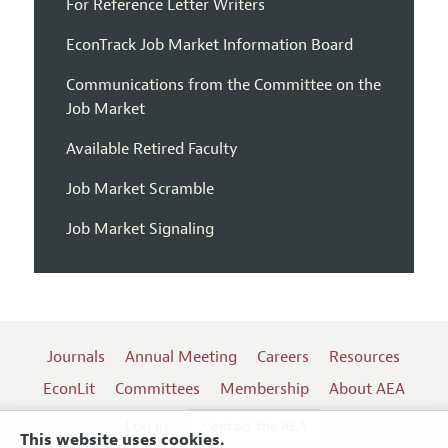
For Reference Letter Writers
EconTrack Job Market Information Board
Communications from the Committee on the
Job Market
Available Retired Faculty
Job Market Scramble
Job Market Signaling
Journals
Annual Meeting
Careers
Resources
EconLit
Committees
Membership
About AEA
Log In
Contact the AEA
This website uses cookies.