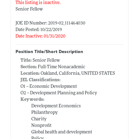
This listing is inactive.
Senior Fellow
JOE ID Number: 2019-02_111464030
Date Posted: 10/22/2019
Date Inactive: 01/31/2020
Position Title/Short Description
Title:
Senior Fellow
Section:
Full-Time Nonacademic
Location:
Oakland, California, UNITED STATES
JEL Classifications:
O1 -- Economic Development
O2 -- Development Planning and Policy
Keywords:
Development Economics
Philanthropy
Charity
Nonprofit
Global health and development
Policy