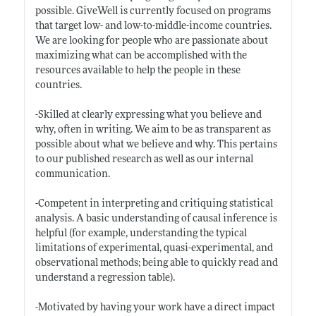
possible. GiveWell is currently focused on programs
that target low- and low-to-middle-income countries.
We are looking for people who are passionate about
maximizing what can be accomplished with the
resources available to help the people in these
countries.
-Skilled at clearly expressing what you believe and
why, often in writing. We aim to be as transparent as
possible about what we believe and why. This pertains
to our published research as well as our internal
communication.
-Competent in interpreting and critiquing statistical
analysis. A basic understanding of causal inference is
helpful (for example, understanding the typical
limitations of experimental, quasi-experimental, and
observational methods; being able to quickly read and
understand a regression table).
-Motivated by having your work have a direct impact