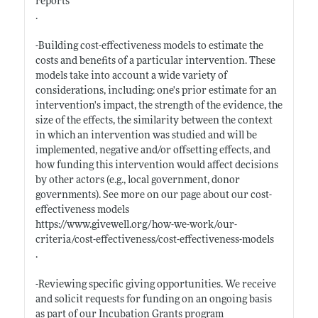
reports
.
-Building cost-effectiveness models to estimate the
costs and benefits of a particular intervention. These
models take into account a wide variety of
considerations, including: one's prior estimate for an
intervention's impact, the strength of the evidence, the
size of the effects, the similarity between the context
in which an intervention was studied and will be
implemented, negative and/or offsetting effects, and
how funding this intervention would affect decisions
by other actors (e.g., local government, donor
governments). See more on our page about our cost-
effectiveness models
https://www.givewell.org/how-we-work/our-
criteria/cost-effectiveness/cost-effectiveness-models
.
-Reviewing specific giving opportunities. We receive
and solicit requests for funding on an ongoing basis
as part of our Incubation Grants program