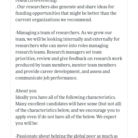
research-is-evolving/
. Our researchers also generate and share ideas for
funding opportunities that might be better than the
current organizations we recommend.
-Managing a team of researchers. As we grow our
team, we will be looking internally and externally for
researchers who can move into roles managing
research teams. Research managers set team
priorities, review and give feedback on research work
produced by team members, mentor team members
and provide career development, and assess and
communicate job performance.
About you
Ideally you have all of the following characteristics.
Many excellent candidates will have some (but not all)
of the characteristics below, and we encourage you to
apply even if do not have all of the below. We expect
you will be:
-Passionate about helping the global poor as much as