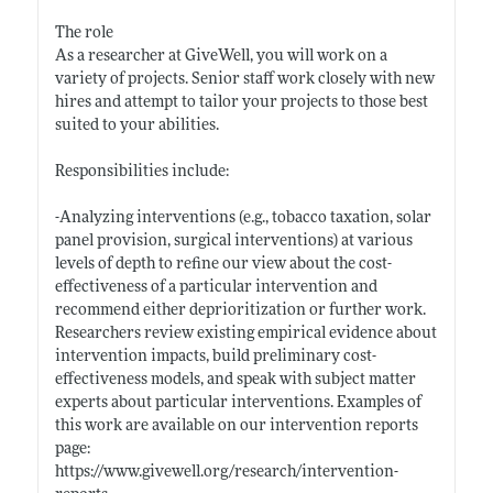
The role
As a researcher at GiveWell, you will work on a
variety of projects. Senior staff work closely with new
hires and attempt to tailor your projects to those best
suited to your abilities.
Responsibilities include:
-Analyzing interventions (e.g., tobacco taxation, solar
panel provision, surgical interventions) at various
levels of depth to refine our view about the cost-
effectiveness of a particular intervention and
recommend either deprioritization or further work.
Researchers review existing empirical evidence about
intervention impacts, build preliminary cost-
effectiveness models, and speak with subject matter
experts about particular interventions. Examples of
this work are available on our intervention reports
page:
https://www.givewell.org/research/intervention-