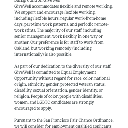
Background on GiveWell
GiveWell accommodates flexible and remote working.
We support and encourage flexible working,
including flexible hours, regular work-from-home
days, part-time work patterns, and periodic remote-
work stints. The majority of our staff, including
senior management, work flexibly in one way or
another. Our preference is for staff to work from
Oakland, but working remotely (including
internationally) is also possible.
As part of our dedication to the diversity of our staff,
GiveWell is committed to Equal Employment
Opportunity without regard for race, color, national
origin, ethnicity, gender, protected veteran status,
disability, sexual orientation, gender identity, or
religion. People of color, people with disabilities,
women, and LGBTQ candidates are strongly
encouraged to apply.
Pursuant to the San Francisco Fair Chance Ordinance,
we will consider for employment qualified applicants