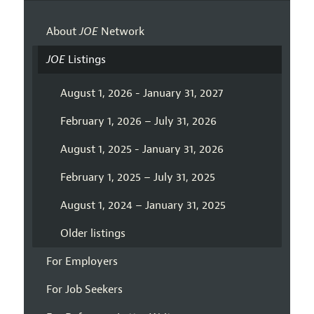
About
JOE
Network
JOE
Listings
August 1, 2026 - January 31, 2027
February 1, 2026 – July 31, 2026
August 1, 2025 - January 31, 2026
February 1, 2025 – July 31, 2025
August 1, 2024 – January 31, 2025
Older listings
For Employers
For Job Seekers