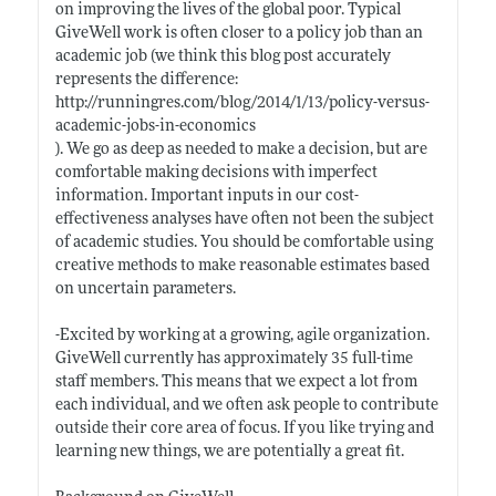
on improving the lives of the global poor. Typical
GiveWell work is often closer to a policy job than an
academic job (we think this blog post accurately
represents the difference:
http://runningres.com/blog/2014/1/13/policy-versus-
academic-jobs-in-economics
). We go as deep as needed to make a decision, but are
comfortable making decisions with imperfect
information. Important inputs in our cost-
effectiveness analyses have often not been the subject
of academic studies. You should be comfortable using
creative methods to make reasonable estimates based
on uncertain parameters.
-Excited by working at a growing, agile organization.
GiveWell currently has approximately 35 full-time
staff members. This means that we expect a lot from
each individual, and we often ask people to contribute
outside their core area of focus. If you like trying and
learning new things, we are potentially a great fit.