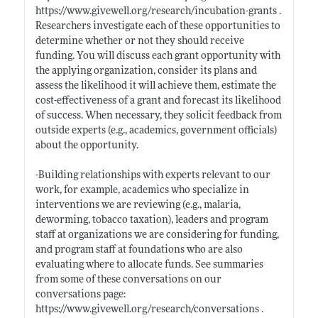
https://www.givewell.org/research/incubation-grants
.
Researchers investigate each of these opportunities to
determine whether or not they should receive
funding. You will discuss each grant opportunity with
the applying organization, consider its plans and
assess the likelihood it will achieve them, estimate the
cost-effectiveness of a grant and forecast its likelihood
of success. When necessary, they solicit feedback from
outside experts (e.g., academics, government officials)
about the opportunity.
-Building relationships with experts relevant to our
work, for example, academics who specialize in
interventions we are reviewing (e.g., malaria,
deworming, tobacco taxation), leaders and program
staff at organizations we are considering for funding,
and program staff at foundations who are also
evaluating where to allocate funds. See summaries
from some of these conversations on our
conversations page:
https://www.givewell.org/research/conversations
.