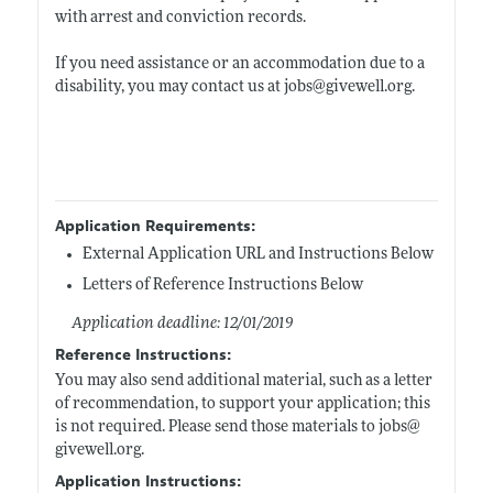
with arrest and conviction records.
If you need assistance or an accommodation due to a
disability, you may contact us at jobs@
givewell.org
.
Application Requirements:
External Application URL and Instructions Below
Letters of Reference Instructions Below
Application deadline: 12/01/2019
Reference Instructions:
You may also send additional material, such as a letter
of recommendation, to support your application; this
is not required. Please send those materials to jobs@
givewell.org
.
Application Instructions: