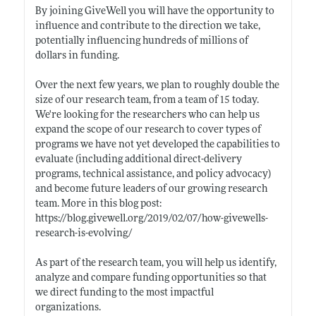
By joining GiveWell you will have the opportunity to
influence and contribute to the direction we take,
potentially influencing hundreds of millions of
dollars in funding.
Over the next few years, we plan to roughly double the
size of our research team, from a team of 15 today.
We're looking for the researchers who can help us
expand the scope of our research to cover types of
programs we have not yet developed the capabilities to
evaluate (including additional direct-delivery
programs, technical assistance, and policy advocacy)
and become future leaders of our growing research
team. More in this blog post:
https://blog.givewell.org/2019/02/07/how-givewells-
research-is-evolving/
As part of the research team, you will help us identify,
analyze and compare funding opportunities so that
we direct funding to the most impactful
organizations.