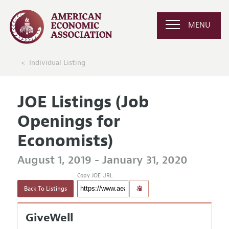
MENU
Individual Listing
JOE Listings (Job
Openings for
Economists)
August 1, 2019 - January 31, 2020
Copy JOE URL
Back To Listings
GiveWell