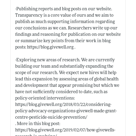
-Publishing reports and blog posts on our website.
Transparency is a core value of ours and we aim to
publish as much supporting information regarding
our conclusions as we can. Researchers write up our
findings and reasoning for publication on our website
or summarize key points from their work in blog
posts:
https://blog.givewell.org
.
-Exploring new areas of research. We are currently
building our team and substantially expanding the
scope of our research. We expect new hires will help
lead this expansion by assessing areas of global health
and development that appear promising but which we
have not sufficiently considered to date, such as
policy-oriented interventions:
https://blog.givewell.org/2018/03/22/considering-
policy-advocacy-organizations-givewell-made-grant-
centre-pesticide-suicide-prevention/
. More in this blog post:
https://blog.givewell.org/2019/02/07/how-givewells-