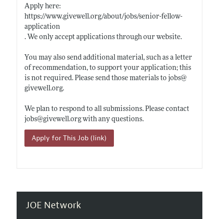
Apply here:
https://www.givewell.org/about/jobs/senior-fellow-
application
. We only accept applications through our website.
You may also send additional material, such as a letter
of recommendation, to support your application; this
is not required. Please send those materials to jobs@
givewell.org
.
We plan to respond to all submissions. Please contact
jobs@
givewell.org
with any questions.
Apply for This Job (link)
JOE Network