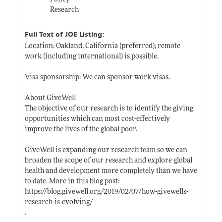
Research
Full Text of JOE Listing:
Location: Oakland, California (preferred); remote
work (including international) is possible.
Visa sponsorship: We can sponsor work visas.
About GiveWell
The objective of our research is to identify the giving
opportunities which can most cost-effectively
improve the lives of the global poor.
GiveWell is expanding our research team so we can
broaden the scope of our research and explore global
health and development more completely than we have
to date. More in this blog post:
https://blog.givewell.org/2019/02/07/how-givewells-
research-is-evolving/
.