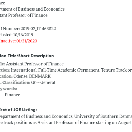
nce
rtment of Business and Economics
tant Professor of Finance
ID Number: 2019-02_111463822
Posted: 10/16/2019
Inactive: 01/31/2020
ion Title/Short Description
tle:
Assistant Professor of Finance
ction:
International: Full-Time Academic (Permanent, Tenure Track o
cation:
Odense, DENMARK
L Classification:
G0 -- General
ywords:
Finance
Text of JOE Listing:
epartment of Business and Economics, University of Southern Denmar
e track positions as Assistant Professor of Finance starting on August 