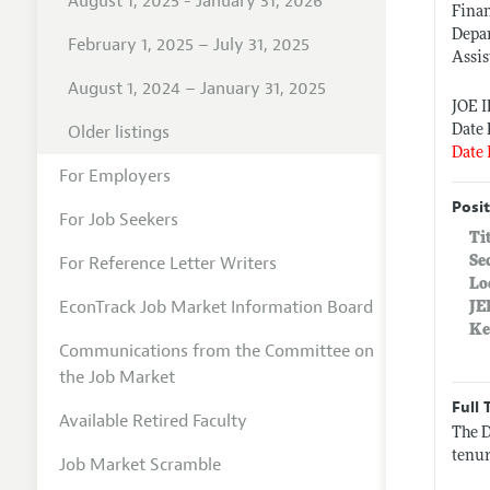
August 1, 2025 - January 31, 2026
Fina
Depa
February 1, 2025 – July 31, 2025
Assis
August 1, 2024 – January 31, 2025
JOE 
Older listings
Date 
Date 
For Employers
Posit
For Job Seekers
Ti
For Reference Letter Writers
Se
Lo
EconTrack Job Market Information Board
JE
Ke
Communications from the Committee on
the Job Market
Full 
Available Retired Faculty
The D
tenur
Job Market Scramble