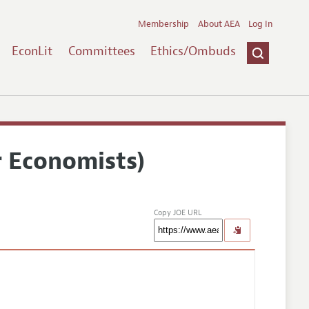
Membership
About AEA
Log In
EconLit
Committees
Ethics/Ombuds
r Economists)
Copy JOE URL