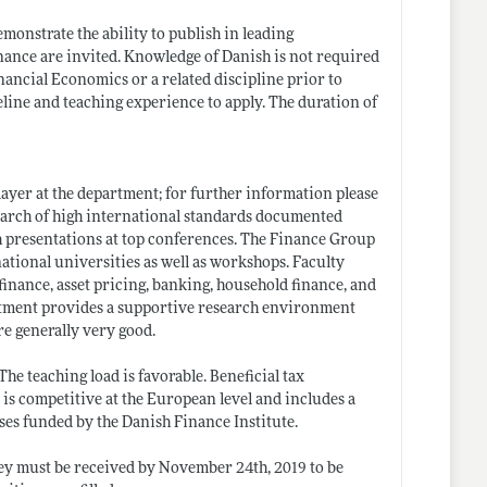
monstrate the ability to publish in leading
Finance are invited. Knowledge of Danish is not required
nancial Economics or a related discipline prior to
eline and teaching experience to apply. The duration of
ayer at the department; for further information please
search of high international standards documented
h presentations at top conferences. The Finance Group
tional universities as well as workshops. Faculty
finance, asset pricing, banking, household finance, and
artment provides a supportive research environment
are generally very good.
e teaching load is favorable. Beneficial tax
s competitive at the European level and includes a
ses funded by the Danish Finance Institute.
hey must be received by November 24th, 2019 to be