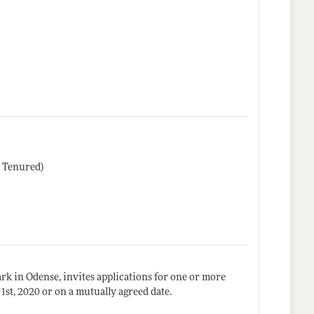
r Tenured)
k in Odense, invites applications for one or more
1st, 2020 or on a mutually agreed date.