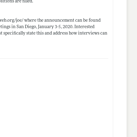
itions are filled.
eb.org/joe/
where the announcement can be found
tings in San Diego, January 3-5, 2020. Interested
t specifically state this and address how interviews can