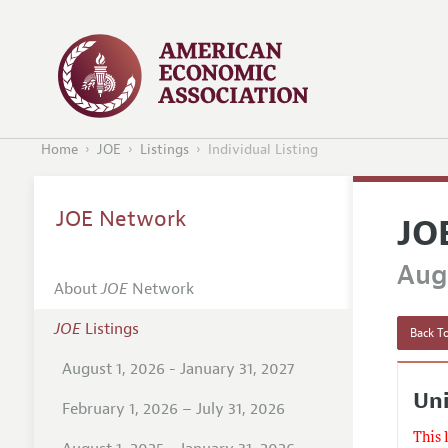
Home
JOE
Listings
Individual Listing
JOE Network
JO
Augu
About
JOE
Network
JOE
Listings
Back To
August 1, 2026 - January 31, 2027
Un
February 1, 2026 – July 31, 2026
This 