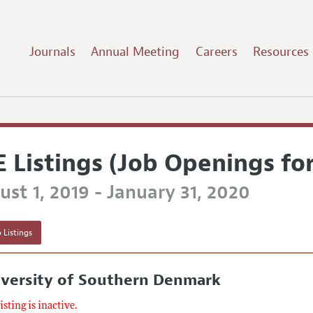
Journals
Annual Meeting
Careers
Resources
E Listings (Job Openings fo
st 1, 2019 - January 31, 2020
 Listings
iversity of Southern Denmark
listing is inactive.