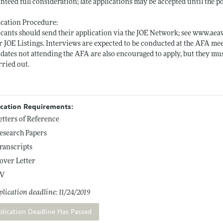
nteed full consideration; late applications may be accepted until the pos
cation Procedure:
cants should send their application via the JOE Network; see
www.aeaw
 JOE Listings. Interviews are expected to be conducted at the AFA mee
dates not attending the AFA are also encouraged to apply, but they mus
rried out.
ication Requirements:
etters of Reference
esearch Papers
ranscripts
over Letter
V
lication deadline: 11/24/2019
plication Deadline Has Passed