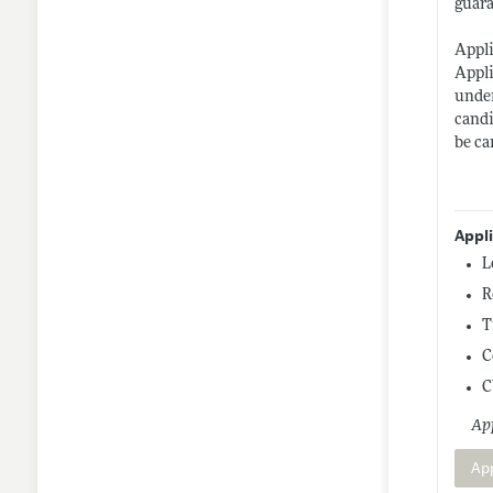
guara
Appli
Appli
under
candi
be ca
Appl
L
R
T
C
C
App
Ap