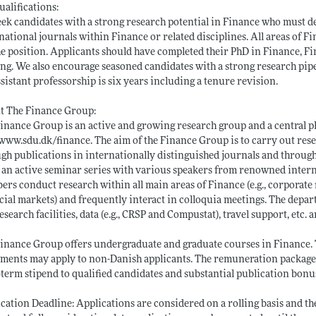
ualifications:
ek candidates with a strong research potential in Finance who must de
national journals within Finance or related disciplines. All areas of 
he position. Applicants should have completed their PhD in Finance, Fi
ing. We also encourage seasoned candidates with a strong research pip
ssistant professorship is six years including a tenure revision.
t The Finance Group:
inance Group is an active and growing research group and a central pl
www.sdu.dk/finance
. The aim of the Finance Group is to carry out re
gh publications in internationally distinguished journals and throug
 an active seminar series with various speakers from renowned interna
rs conduct research within all main areas of Finance (e.g., corporate 
cial markets) and frequently interact in colloquia meetings. The dep
esearch facilities, data (e.g., CRSP and Compustat), travel support, etc. 
inance Group offers undergraduate and graduate courses in Finance. Th
ments may apply to non-Danish applicants. The remuneration package i
-term stipend to qualified candidates and substantial publication bonu
cation Deadline: Applications are considered on a rolling basis and t