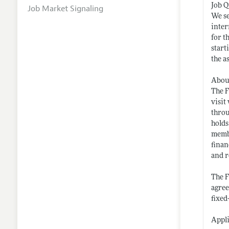
Job Q
Job Market Signaling
We se
inter
for t
start
the a
Abou
The F
visit
throu
holds
membe
finan
and r
The F
agree
fixed
Appli