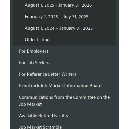
August 1, 2025 - January 31, 2026
February 1, 2025 – July 31, 2025
August 1, 2024 – January 31, 2025
Older listings
For Employers
For Job Seekers
For Reference Letter Writers
EconTrack Job Market Information Board
Communications from the Committee on the
Job Market
Available Retired Faculty
Job Market Scramble