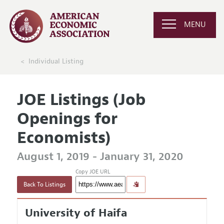
MENU
Individual Listing
JOE Listings (Job
Openings for
Economists)
August 1, 2019 - January 31, 2020
Copy JOE URL
Back To Listings
University of Haifa