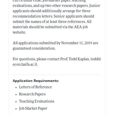
curriculum vitae, job-market paper, teaching
evaluations, and up two other research papers. Junior
applicants should additionally arrange for three
recommendation letters. Senior applicants should
submit the names of at least three references. All
materials should be submitted via the AEA job
website.
All applications submitted by November 15, 2019 are
guaranteed consideration.
For questions, please contact Prof. Todd Kaplan, todd@
econ.haifa.ac.il
.
Application Requirements:
Letters of Reference
Research Papers
Teaching Evaluations
Job Market Paper