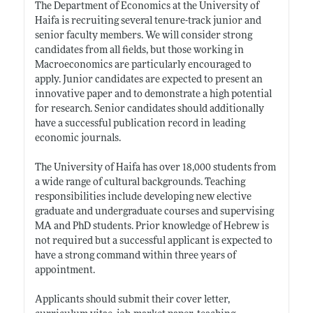
The Department of Economics at the University of
Haifa is recruiting several tenure-track junior and
senior faculty members. We will consider strong
candidates from all fields, but those working in
Macroeconomics are particularly encouraged to
apply. Junior candidates are expected to present an
innovative paper and to demonstrate a high potential
for research. Senior candidates should additionally
have a successful publication record in leading
economic journals.
The University of Haifa has over 18,000 students from
a wide range of cultural backgrounds. Teaching
responsibilities include developing new elective
graduate and undergraduate courses and supervising
MA and PhD students. Prior knowledge of Hebrew is
not required but a successful applicant is expected to
have a strong command within three years of
appointment.
Applicants should submit their cover letter,