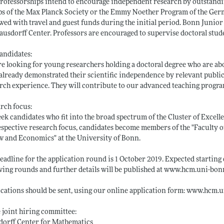
rofessorships intend to encourage independent research by outstandin
s of the Max Planck Society or the Emmy Noether Program of the Ger
ed with travel and guest funds during the initial period. Bonn Junior F
ausdorff Center. Professors are encouraged to supervise doctoral stud
andidates:
e looking for young researchers holding a doctoral degree who are ab
already demonstrated their scientific independence by relevant publi
rch experience. They will contribute to our advanced teaching progra
rch focus:
ek candidates who fit into the broad spectrum of the Cluster of Excel
espective research focus, candidates become members of the "Faculty o
w and Economics" at the University of Bonn.
eadline for the application round is 1 October 2019. Expected starting d
wing rounds and further details will be published at
www.hcm.uni-bonn
cations should be sent, using our online application form:
www.hcm.un
e joint hiring committee:
dorff Center for Mathematics