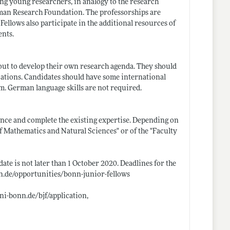
g young researchers, in analogy to the research
man Research Foundation. The professorships are
ellows also participate in the additional resources of
ents.
out to develop their own research agenda. They should
cations. Candidates should have some international
m. German language skills are not required.
lence and complete the existing expertise. Depending on
f Mathematics and Natural Sciences" or of the "Faculty
ate is not later than 1 October 2020. Deadlines for the
.de/opportunities/bonn-junior-fellows
i-bonn.de/bjf/application
,