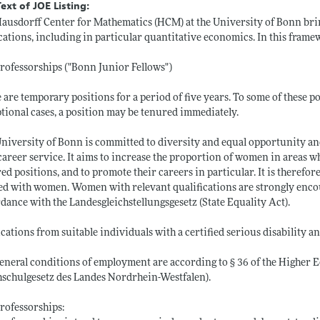
Text of JOE Listing:
ausdorff Center for Mathematics (HCM) at the University of Bonn brin
cations, including in particular quantitative economics. In this framew
ofessorships ("Bonn Junior Fellows")
 are temporary positions for a period of five years. To some of these pos
tional cases, a position may be tenured immediately.
niversity of Bonn is committed to diversity and equal opportunity and i
career service. It aims to increase the proportion of women in areas
ed positions, and to promote their careers in particular. It is therefore 
ed with women. Women with relevant qualifications are strongly encou
dance with the Landesgleichstellungsgesetz (State Equality Act).
cations from suitable individuals with a certified serious disability a
eneral conditions of employment are according to § 36 of the Higher 
schulgesetz des Landes Nordrhein-Westfalen).
rofessorships: