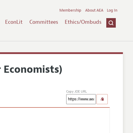
Membership
About AEA
Log In
EconLit
Committees
Ethics/Ombuds
r Economists)
Copy JOE URL