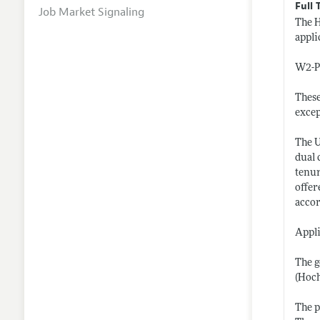
Full 
Job Market Signaling
The H
appli
W2-Pr
These
excep
The U
dual 
tenur
offer
accor
Appli
The g
(Hoch
The p