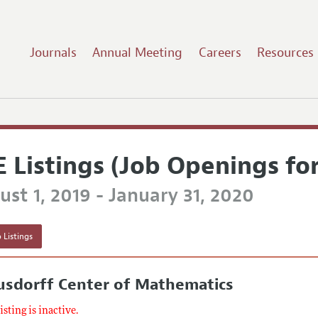
Journals
Annual Meeting
Careers
Resources
E Listings (Job Openings fo
st 1, 2019 - January 31, 2020
 Listings
usdorff Center of Mathematics
listing is inactive.