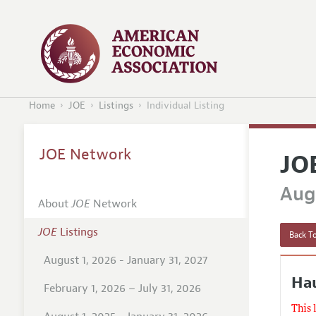
Home
JOE
Listings
Individual Listing
JOE Network
JO
Augu
About
JOE
Network
JOE
Listings
Back To
August 1, 2026 - January 31, 2027
Ha
February 1, 2026 – July 31, 2026
This 