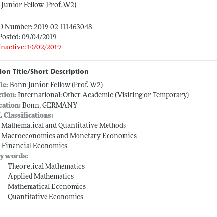
Junior Fellow (Prof. W2)
ID Number: 2019-02_111463048
Posted: 09/04/2019
Inactive: 10/02/2019
ion Title/Short Description
tle:
Bonn Junior Fellow (Prof. W2)
ction:
International: Other Academic (Visiting or Temporary)
cation:
Bonn, GERMANY
L Classifications:
-- Mathematical and Quantitative Methods
-- Macroeconomics and Monetary Economics
-- Financial Economics
ywords:
Theoretical Mathematics
Applied Mathematics
Mathematical Economics
Quantitative Economics