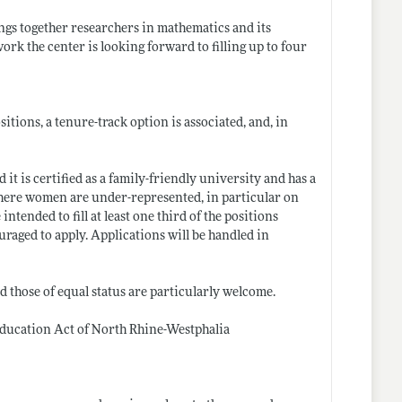
gs together researchers in mathematics and its
ork the center is looking forward to filling up to four
itions, a tenure-track option is associated, and, in
t is certified as a family-friendly university and has a
 where women are under-represented, in particular on
intended to fill at least one third of the positions
raged to apply. Applications will be handled in
nd those of equal status are particularly welcome.
Education Act of North Rhine-Westphalia