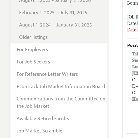
August 1, 2025 - January 31, 2026
Bonn 
February 1, 2025 – July 31, 2025
JOE 
Date 
August 1, 2024 – January 31, 2025
Date 
Older listings
Posit
For Employers
Ti
Se
For Job Seekers
Lo
For Reference Letter Writers
JE
C 
EconTrack Job Market Information Board
E 
G 
Communications from the Committee on
Ke
the Job Market
Available Retired Faculty
Job Market Scramble