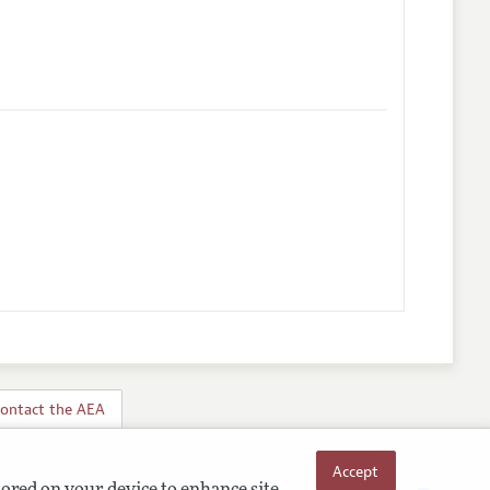
ontact the AEA
Accept