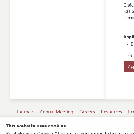
Enden
5311
Germ
Appl
E
App
App
Journals
Annual Meeting
Careers
Resources
Ec
This website uses cookies.