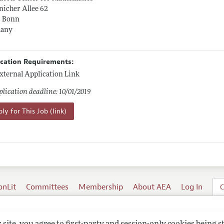
icher Allee 62
5 Bonn
any
ication Requirements:
xternal Application Link
lication deadline: 10/01/2019
ly for This Job (link)
onLit
Committees
Membership
About AEA
Log In
C