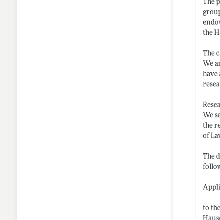
The p
group
endow
the H
The c
We ar
have 
resea
Resea
We se
the r
of La
The d
follo
Appli
to th
Haus